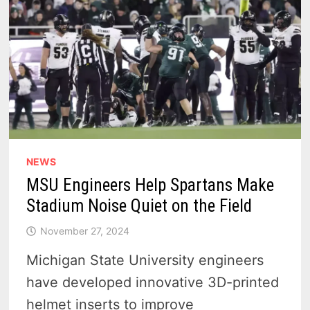
NEWS
MSU Engineers Help Spartans Make
Stadium Noise Quiet on the Field
November 27, 2024
Michigan State University engineers
have developed innovative 3D-printed
helmet inserts to improve