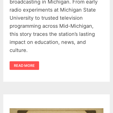
broadcasting in Michigan. From early
radio experiments at Michigan State
University to trusted television
programming across Mid-Michigan,
this story traces the station’s lasting
impact on education, news, and
culture.
EARLY
READ MORE
HISTORY
OF
MICHIGAN
STATE
UNIVERSITY’S
WKAR
–
AM
1917-
1939