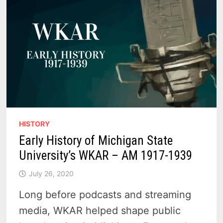
SHOWDOWN
HISTORY
Early History of Michigan State
University’s WKAR – AM 1917-1939
July 26, 2020
Long before podcasts and streaming
media, WKAR helped shape public