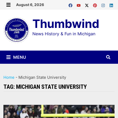
Skip
August 6, 2026
MENU
to
Thumbwind
content
News History & Fun in Michigan
MENU
Home
-
Michigan State University
TAG:
MICHIGAN STATE UNIVERSITY