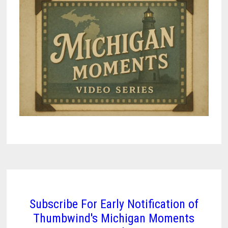
Subscribe For Early Notification of
Thumbwind's Michigan Moments