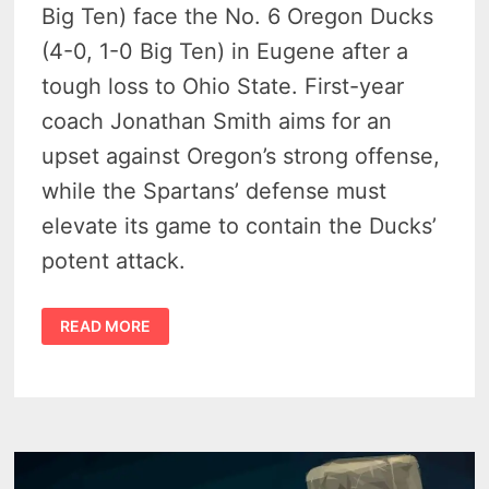
Big Ten) face the No. 6 Oregon Ducks
(4-0, 1-0 Big Ten) in Eugene after a
tough loss to Ohio State. First-year
coach Jonathan Smith aims for an
upset against Oregon’s strong offense,
while the Spartans’ defense must
elevate its game to contain the Ducks’
potent attack.
MICHIGAN
READ MORE
STATE
FACES
TOUGH
TEST
AGAINST
NO.
6
OREGON
IN
FRIDAY
NIGHT