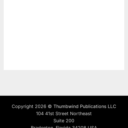
Copyright 2026 ©
Thumbwind Publications LLC
104 41st Street Northeast
Suite 200
Bradenton, Florida 34208 USA