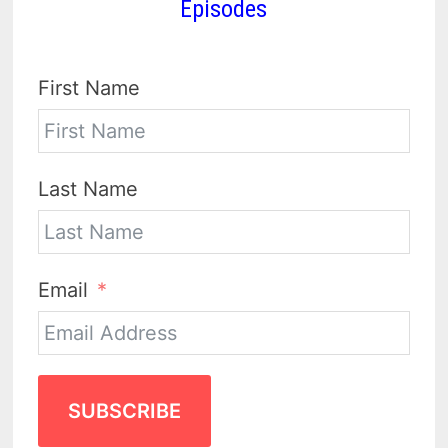
Episodes
First Name
Last Name
Email
SUBSCRIBE