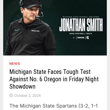
NEWS
Michigan State Faces Tough Test
Against No. 6 Oregon in Friday Night
Showdown
October 2, 2024
The Michigan State Spartans (3-2, 1-1