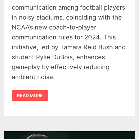
communication among football players
in noisy stadiums, coinciding with the
NCAA’s new coach-to-player
communication rules for 2024. This
initiative, led by Tamara Reid Bush and
student Rylie DuBois, enhances
gameplay by effectively reducing
ambient noise.
MSU
READ MORE
ENGINEERS
HELP
SPARTANS
MAKE
STADIUM
NOISE
QUIET
ON
THE
FIELD