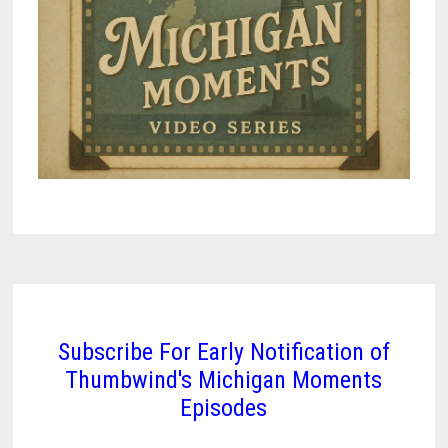
Subscribe For Early Notification of
Thumbwind's Michigan Moments
Episodes