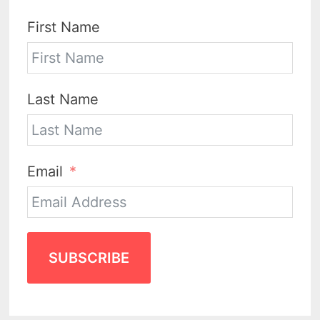
First Name
Last Name
Email
SUBSCRIBE