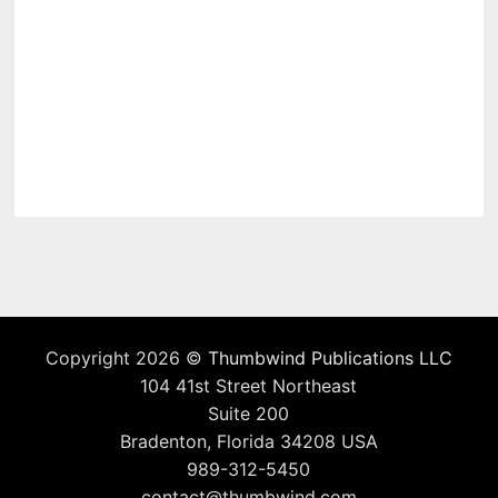
Copyright 2026 ©
Thumbwind Publications LLC
104 41st Street Northeast
Suite 200
Bradenton, Florida 34208 USA
989-312-5450
contact@thumbwind.com