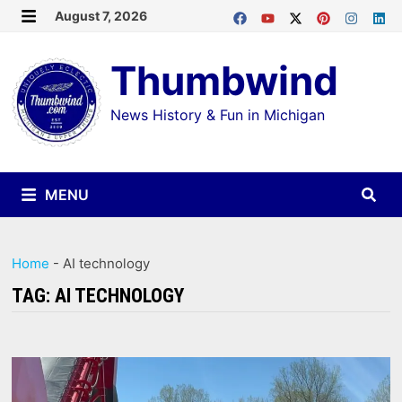
Skip
August 7, 2026
MENU
to
Thumbwind
content
News History & Fun in Michigan
MENU
Home
-
AI technology
TAG:
AI TECHNOLOGY