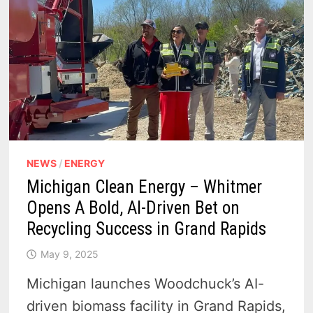
NEWS
/
ENERGY
Michigan Clean Energy – Whitmer
Opens A Bold, AI-Driven Bet on
Recycling Success in Grand Rapids
May 9, 2025
Michigan launches Woodchuck’s AI-
driven biomass facility in Grand Rapids,