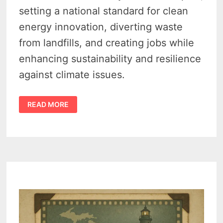
setting a national standard for clean
energy innovation, diverting waste
from landfills, and creating jobs while
enhancing sustainability and resilience
against climate issues.
MICHIGAN
READ MORE
CLEAN
ENERGY
–
WHITMER
OPENS
A
BOLD,
AI-
DRIVEN
BET
ON
RECYCLING
SUCCESS
IN
GRAND
RAPIDS