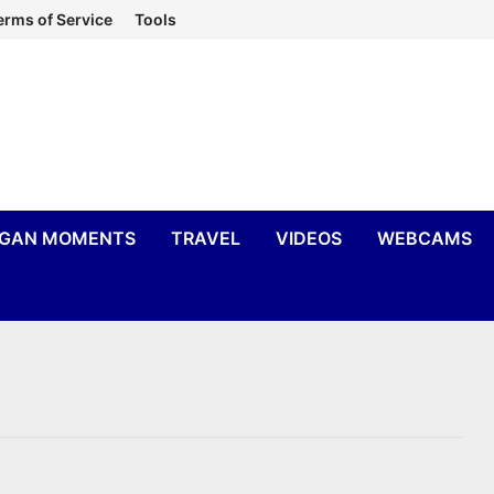
erms of Service
Tools
IGAN MOMENTS
TRAVEL
VIDEOS
WEBCAMS