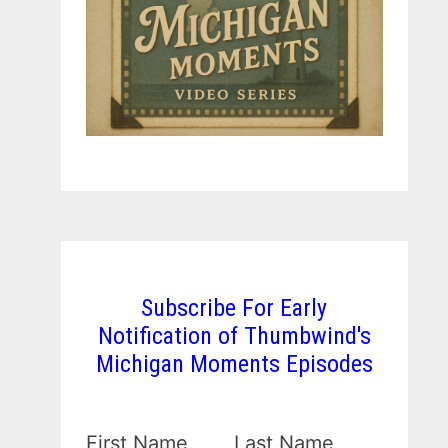
Subscribe For Early
Notification of Thumbwind's
Michigan Moments Episodes
First Name
Last Name