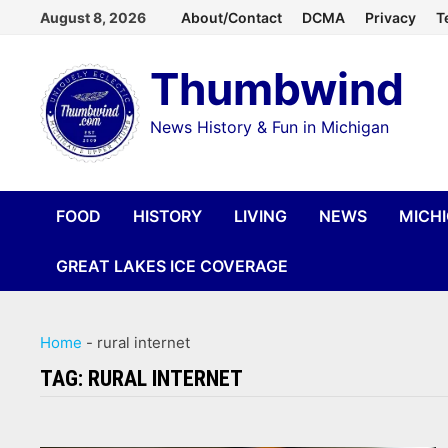
Skip
August 8, 2026
About/Contact
DCMA
Privacy
T
to
Thumbwind
content
News History & Fun in Michigan
FOOD
HISTORY
LIVING
NEWS
MICH
GREAT LAKES ICE COVERAGE
Home
-
rural internet
TAG:
RURAL INTERNET