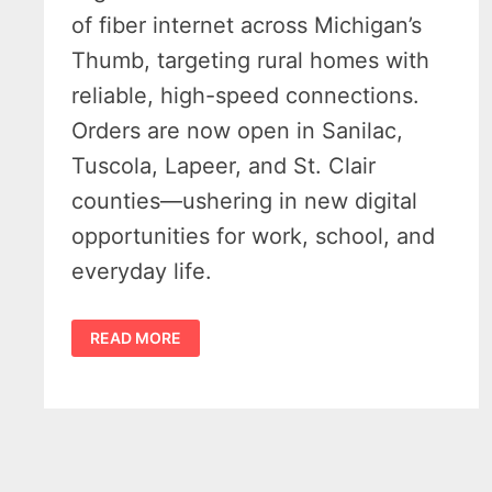
of fiber internet across Michigan’s
Thumb, targeting rural homes with
reliable, high-speed connections.
Orders are now open in Sanilac,
Tuscola, Lapeer, and St. Clair
counties—ushering in new digital
opportunities for work, school, and
everyday life.
HIGHLINE
READ MORE
FIBER
INTERNET
EXPANSION
BRINGS
LONG-
AWAITED
BOOST
TO
MICHIGAN’S
THUMB