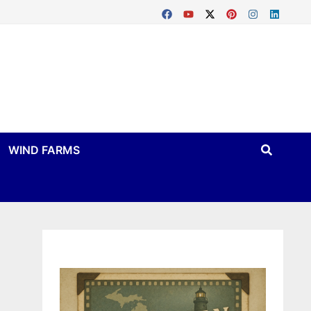
WIND FARMS