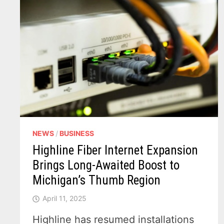
NEWS
/
BUSINESS
Highline Fiber Internet Expansion
Brings Long-Awaited Boost to
Michigan’s Thumb Region
April 11, 2025
Highline has resumed installations