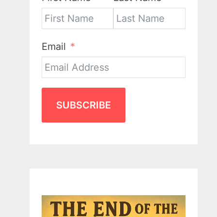
Email
SUBSCRIBE