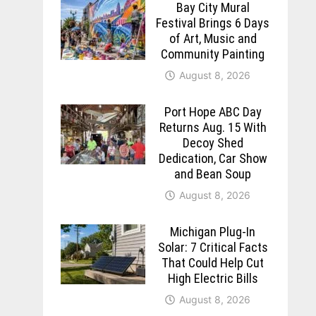
Bay City Mural
Festival Brings 6 Days
of Art, Music and
Community Painting
August 8, 2026
Port Hope ABC Day
Returns Aug. 15 With
Decoy Shed
Dedication, Car Show
and Bean Soup
August 8, 2026
Michigan Plug-In
Solar: 7 Critical Facts
That Could Help Cut
High Electric Bills
August 8, 2026