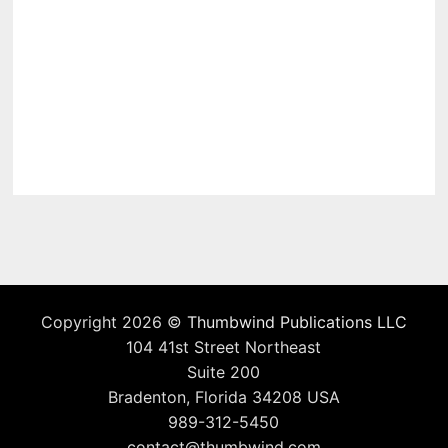
Copyright 2026 ©
Thumbwind Publications LLC
104 41st Street Northeast
Suite 200
Bradenton, Florida 34208 USA
989-312-5450
contact@thumbwind.com