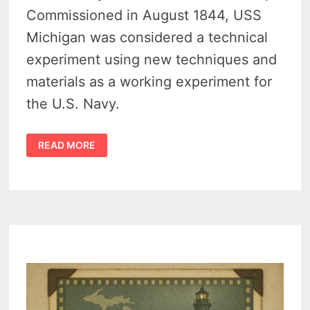
Commissioned in August 1844, USS
Michigan was considered a technical
experiment using new techniques and
materials as a working experiment for
the U.S. Navy.
USS
READ MORE
MICHIGAN
–
A
HIGH
TECH
WARSHIP
PATROLLING
THE
GREAT
LAKES
IN
1844