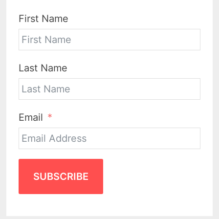
First Name
Last Name
Email
SUBSCRIBE