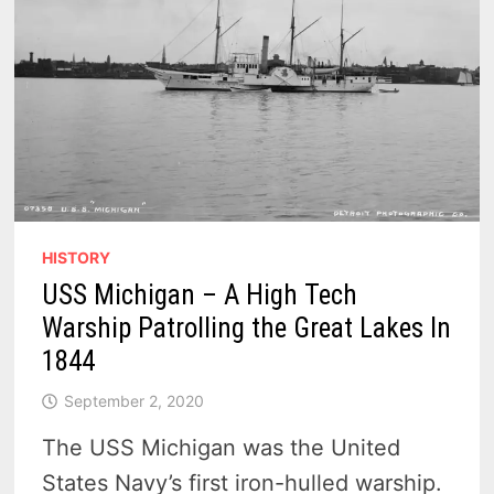
HISTORY
USS Michigan – A High Tech
Warship Patrolling the Great Lakes In
1844
September 2, 2020
The USS Michigan was the United
States Navy’s first iron-hulled warship.