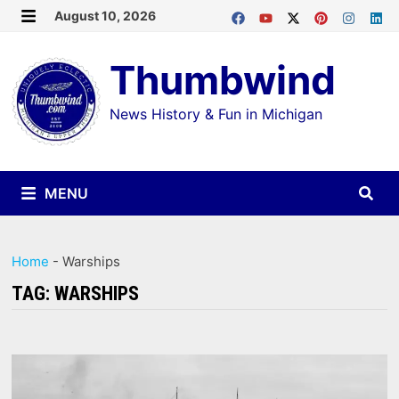
Skip
August 10, 2026
MENU
to
Thumbwind
content
News History & Fun in Michigan
MENU
Home
-
Warships
TAG:
WARSHIPS