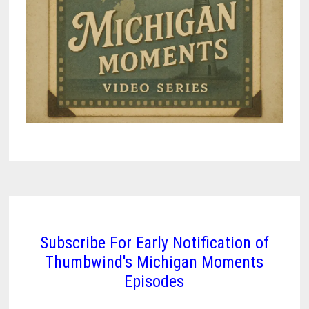
Subscribe For Early Notification of
Thumbwind's Michigan Moments
Episodes