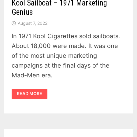
Kool Sailboat – 1971 Marketing
Genius
August 7, 2022
In 1971 Kool Cigarettes sold sailboats.
About 18,000 were made. It was one
of the most unique marketing
campaigns at the final days of the
Mad-Men era.
KOOL
READ MORE
SAILBOAT
–
1971
MARKETING
GENIUS