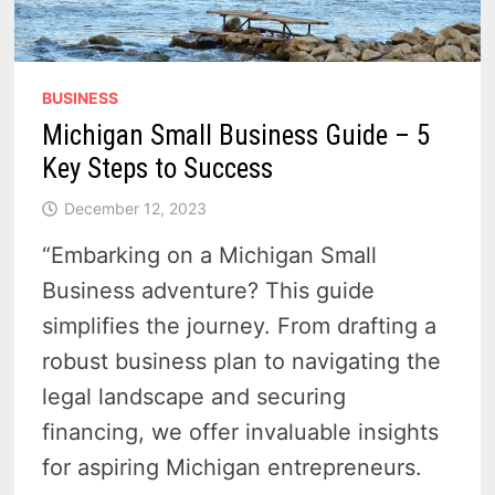
BUSINESS
Michigan Small Business Guide – 5
Key Steps to Success
December 12, 2023
“Embarking on a Michigan Small
Business adventure? This guide
simplifies the journey. From drafting a
robust business plan to navigating the
legal landscape and securing
financing, we offer invaluable insights
for aspiring Michigan entrepreneurs.