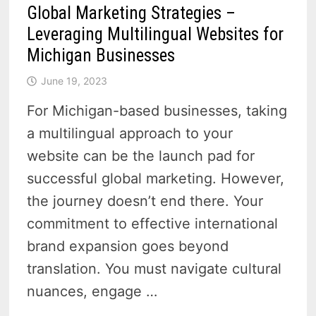
Global Marketing Strategies –
Leveraging Multilingual Websites for
Michigan Businesses
June 19, 2023
For Michigan-based businesses, taking
a multilingual approach to your
website can be the launch pad for
successful global marketing. However,
the journey doesn’t end there. Your
commitment to effective international
brand expansion goes beyond
translation. You must navigate cultural
nuances, engage …