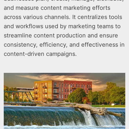
and measure content marketing efforts
across various channels. It centralizes tools
and workflows used by marketing teams to
streamline content production and ensure
consistency, efficiency, and effectiveness in
content-driven campaigns.