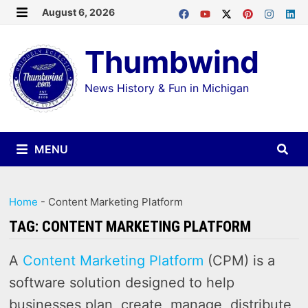
Skip
August 6, 2026
MENU
to
Thumbwind
content
News History & Fun in Michigan
MENU
Home
-
Content Marketing Platform
TAG:
CONTENT MARKETING PLATFORM
A
Content Marketing Platform
(CPM) is a
software solution designed to help
businesses plan, create, manage, distribute,