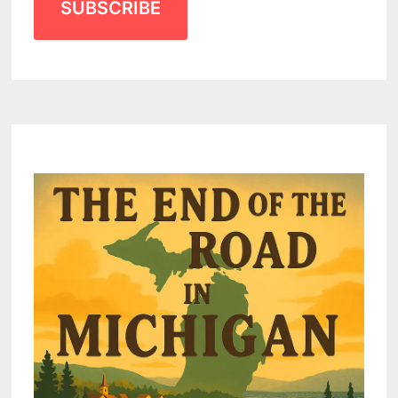
SUBSCRIBE