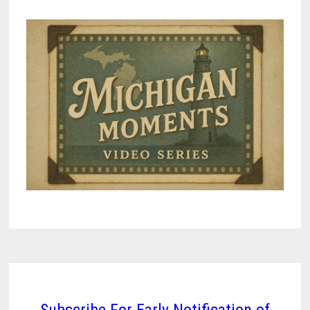
Subscribe For Early Notification of