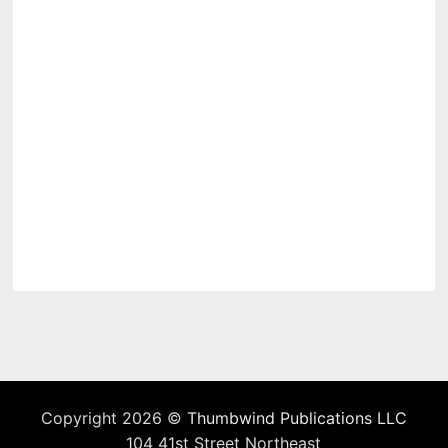
Copyright 2026 ©
Thumbwind Publications LLC
104 41st Street Northeast