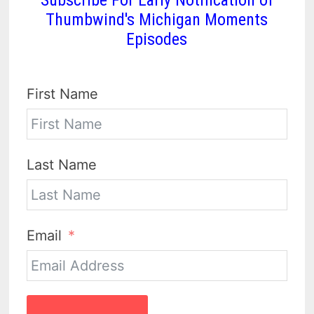
Thumbwind's Michigan Moments
Episodes
First Name
Last Name
Email