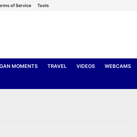
erms of Service
Tools
IGAN MOMENTS
TRAVEL
VIDEOS
WEBCAMS