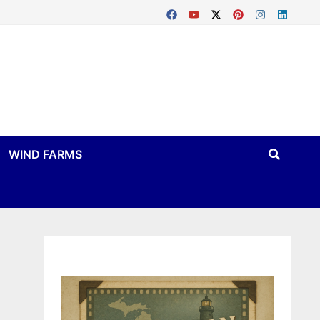
WIND FARMS