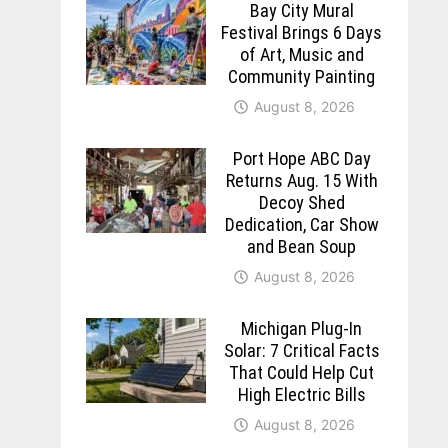
Bay City Mural
Festival Brings 6 Days
of Art, Music and
Community Painting
August 8, 2026
Port Hope ABC Day
Returns Aug. 15 With
Decoy Shed
Dedication, Car Show
and Bean Soup
August 8, 2026
Michigan Plug-In
Solar: 7 Critical Facts
That Could Help Cut
High Electric Bills
August 8, 2026