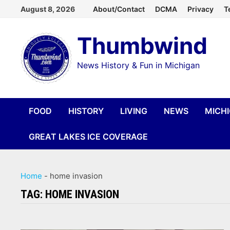
Skip
August 8, 2026
About/Contact
DCMA
Privacy
T
to
Thumbwind
content
News History & Fun in Michigan
FOOD
HISTORY
LIVING
NEWS
MICH
GREAT LAKES ICE COVERAGE
Home
-
home invasion
TAG:
HOME INVASION