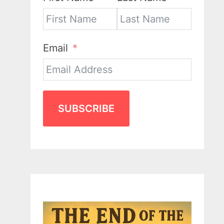
Email
SUBSCRIBE