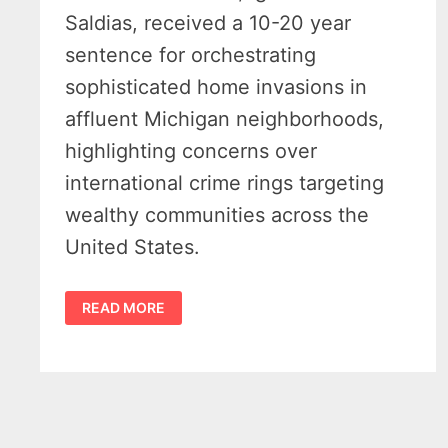
Saldias, received a 10-20 year
sentence for orchestrating
sophisticated home invasions in
affluent Michigan neighborhoods,
highlighting concerns over
international crime rings targeting
wealthy communities across the
United States.
ORGANIZED
READ MORE
CHILEAN
CRIME
RING
SENTENCED
FOR
MICHIGAN
HOME
INVASIONS