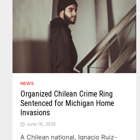
NEWS
Organized Chilean Crime Ring
Sentenced for Michigan Home
Invasions
June 16, 2025
A Chilean national, Ignacio Ruiz-