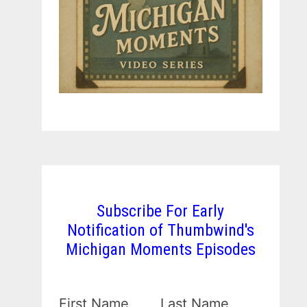
Subscribe For Early
Notification of Thumbwind's
Michigan Moments Episodes
First Name
Last Name