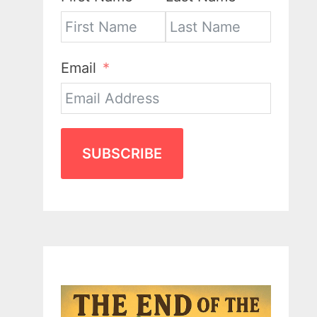
Email
SUBSCRIBE