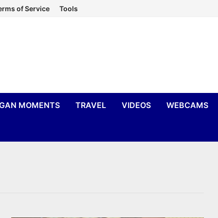
erms of Service
Tools
IGAN MOMENTS
TRAVEL
VIDEOS
WEBCAMS