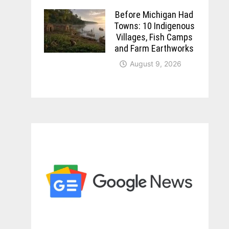
Before Michigan Had
Towns: 10 Indigenous
Villages, Fish Camps
and Farm Earthworks
August 9, 2026