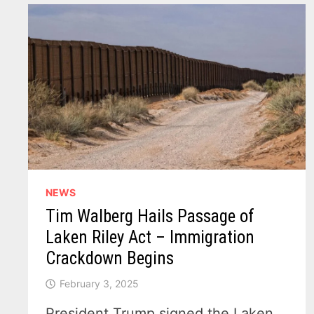
SUPPORT
NEWS
Tim Walberg Hails Passage of
Laken Riley Act – Immigration
Crackdown Begins
February 3, 2025
President Trump signed the Laken