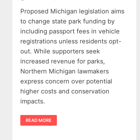
Proposed Michigan legislation aims
to change state park funding by
including passport fees in vehicle
registrations unless residents opt-
out. While supporters seek
increased revenue for parks,
Northern Michigan lawmakers
express concern over potential
higher costs and conservation
impacts.
LAWMAKERS
READ MORE
LAME-
DUCK
SESSION
IGNITES
FIGHT