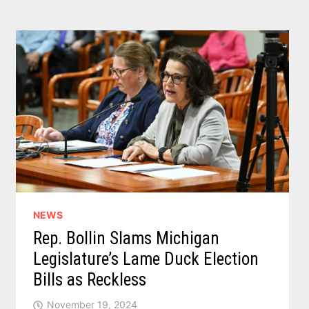
PACKAGE
TO
TACKLE
MATERNAL
HEALTH
DISPARITIES
NEWS
Rep. Bollin Slams Michigan
Legislature’s Lame Duck Election
Bills as Reckless
November 19, 2024