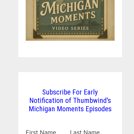
Subscribe For Early
Notification of Thumbwind's
Michigan Moments Episodes
First Name
Last Name