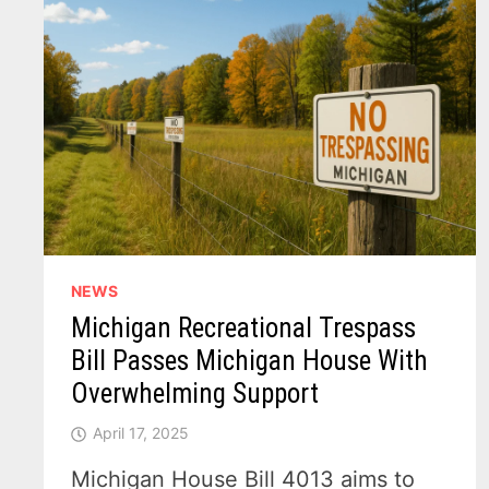
NEWS
Michigan Recreational Trespass
Bill Passes Michigan House With
Overwhelming Support
April 17, 2025
Michigan House Bill 4013 aims to