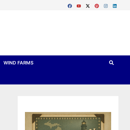
WIND FARMS