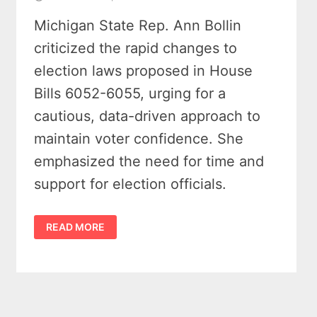
Michigan State Rep. Ann Bollin
criticized the rapid changes to
election laws proposed in House
Bills 6052-6055, urging for a
cautious, data-driven approach to
maintain voter confidence. She
emphasized the need for time and
support for election officials.
REP.
READ MORE
BOLLIN
SLAMS
MICHIGAN
LEGISLATURE’S
LAME
DUCK
ELECTION
BILLS
AS