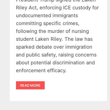
Riley Act, enforcing ICE custody for
undocumented immigrants
committing specific crimes,
following the murder of nursing
student Laken Riley. The law has
sparked debate over immigration
and public safety, raising concerns
about potential discrimination and
enforcement efficacy.
TIM
READ MORE
WALBERG
HAILS
PASSAGE
OF
LAKEN
RILEY
ACT
–