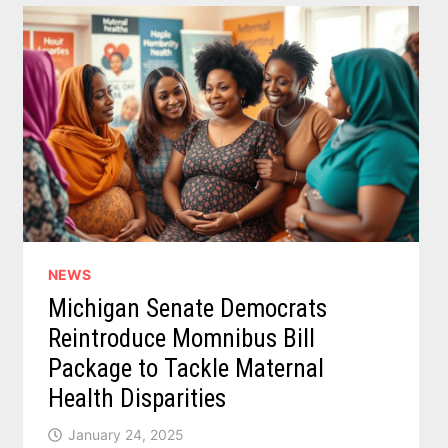
TARGET
SUGARY
DRINKS
NEWS
Michigan Senate Democrats
Reintroduce Momnibus Bill
Package to Tackle Maternal
Health Disparities
January 24, 2025