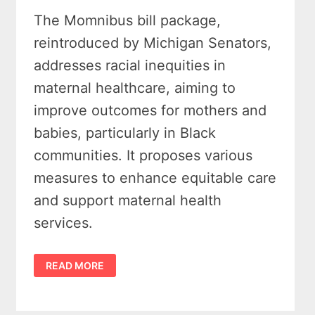
The Momnibus bill package,
reintroduced by Michigan Senators,
addresses racial inequities in
maternal healthcare, aiming to
improve outcomes for mothers and
babies, particularly in Black
communities. It proposes various
measures to enhance equitable care
and support maternal health
services.
MICHIGAN
READ MORE
SENATE
DEMOCRATS
REINTRODUCE
MOMNIBUS
BILL