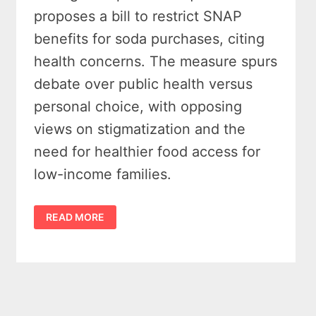
proposes a bill to restrict SNAP
benefits for soda purchases, citing
health concerns. The measure spurs
debate over public health versus
personal choice, with opposing
views on stigmatization and the
need for healthier food access for
low-income families.
SNAP
READ MORE
SODA
BAN
PROPOSAL
IN
MICHIGAN
SPARKS
PUBLIC
DEBATE
–
LAWMAKERS