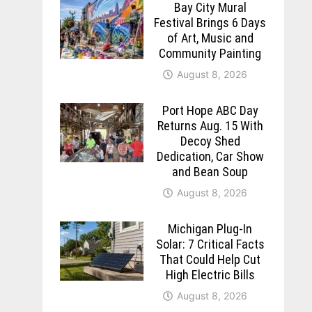
Bay City Mural
Festival Brings 6 Days
of Art, Music and
Community Painting
August 8, 2026
Port Hope ABC Day
Returns Aug. 15 With
Decoy Shed
Dedication, Car Show
and Bean Soup
August 8, 2026
Michigan Plug-In
Solar: 7 Critical Facts
That Could Help Cut
High Electric Bills
August 8, 2026