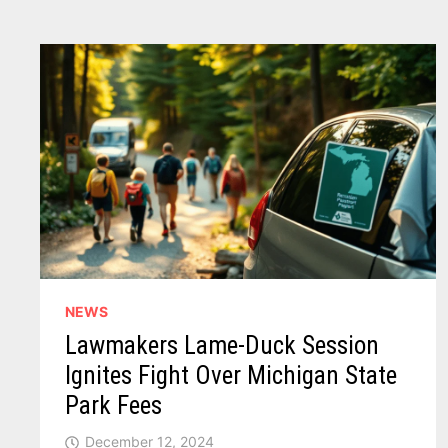
IMMIGRATION
CRACKDOWN
BEGINS
NEWS
Lawmakers Lame-Duck Session
Ignites Fight Over Michigan State
Park Fees
December 12, 2024