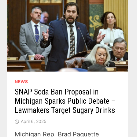
NEWS
SNAP Soda Ban Proposal in
Michigan Sparks Public Debate –
Lawmakers Target Sugary Drinks
April 6, 2025
Michigan Rep. Brad Paquette