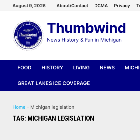
Skip
August 9, 2026
About/Contact
DCMA
Privacy
T
to
Thumbwind
content
News History & Fun in Michigan
FOOD
HISTORY
LIVING
NEWS
MICH
GREAT LAKES ICE COVERAGE
Home
-
Michigan legislation
TAG:
MICHIGAN LEGISLATION