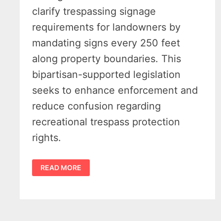
clarify trespassing signage
requirements for landowners by
mandating signs every 250 feet
along property boundaries. This
bipartisan-supported legislation
seeks to enhance enforcement and
reduce confusion regarding
recreational trespass protection
rights.
MICHIGAN
READ MORE
RECREATIONAL
TRESPASS
BILL
PASSES
MICHIGAN
HOUSE
WITH
OVERWHELMING