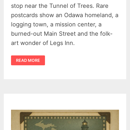
stop near the Tunnel of Trees. Rare
postcards show an Odawa homeland, a
logging town, a mission center, a
burned-out Main Street and the folk-
art wonder of Legs Inn.
UNCOVERED
READ MORE
CROSS
VILLAGE
HISTORY
–
THE
CHARMING
LAKE
MICHIGAN
TOWN
THAT
ONCE
AIMED
TO
BE
A
2ND
CHICAGO