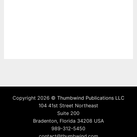
Copyright 2026 ©
Thumbwind Publications LLC
104 41st Street Northeast
Suite 200
Bradenton, Florida 34208 USA
989-312-5450
contact@thumbwind.com