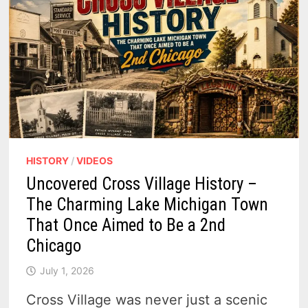
HISTORY
/
VIDEOS
Uncovered Cross Village History –
The Charming Lake Michigan Town
That Once Aimed to Be a 2nd
Chicago
July 1, 2026
Cross Village was never just a scenic