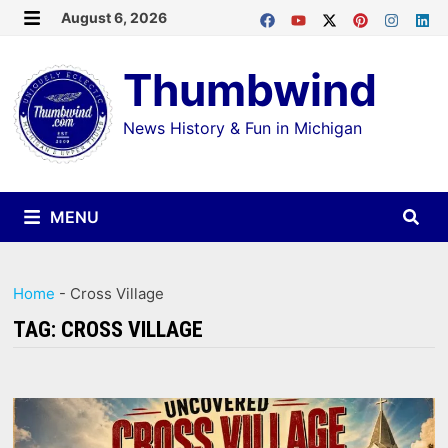
Skip
August 6, 2026
MENU
to
Thumbwind
content
News History & Fun in Michigan
MENU
Home
-
Cross Village
TAG:
CROSS VILLAGE