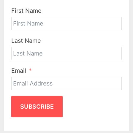
First Name
Last Name
Email
SUBSCRIBE