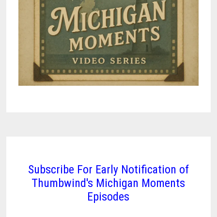
Subscribe For Early Notification of
Thumbwind's Michigan Moments
Episodes