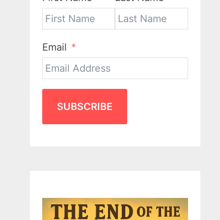
Email
SUBSCRIBE