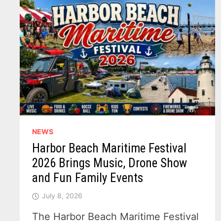
NEWS
Harbor Beach Maritime Festival
2026 Brings Music, Drone Show
and Fun Family Events
July 8, 2026
The Harbor Beach Maritime Festival