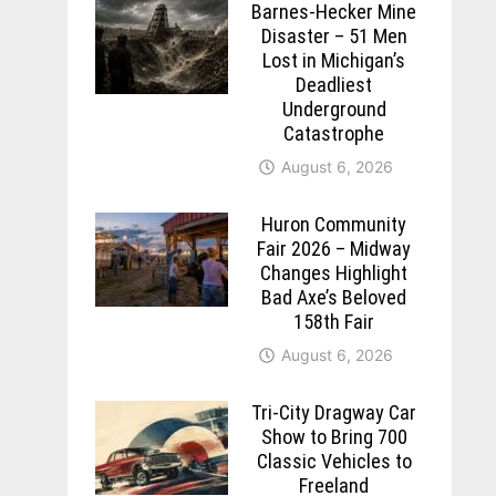
Barnes-Hecker Mine
Disaster – 51 Men
Lost in Michigan’s
Deadliest
Underground
Catastrophe
August 6, 2026
Huron Community
Fair 2026 – Midway
Changes Highlight
Bad Axe’s Beloved
158th Fair
August 6, 2026
Tri-City Dragway Car
Show to Bring 700
Classic Vehicles to
Freeland