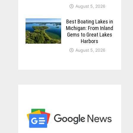
August 5, 2026
Best Boating Lakes in
Michigan: From Inland
Gems to Great Lakes
Harbors
August 5, 2026