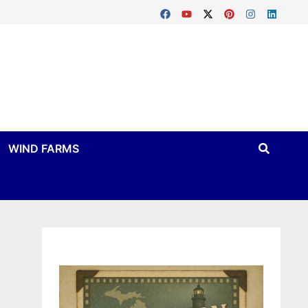
WIND FARMS