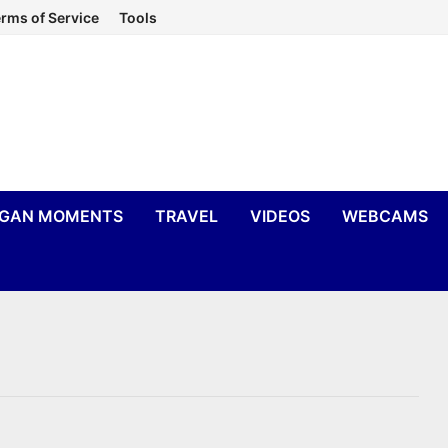
rms of Service
Tools
IGAN MOMENTS
TRAVEL
VIDEOS
WEBCAMS