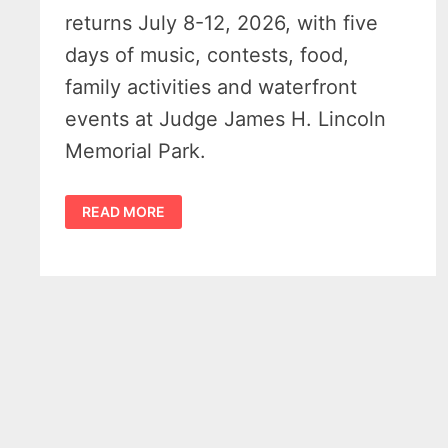
returns July 8-12, 2026, with five
days of music, contests, food,
family activities and waterfront
events at Judge James H. Lincoln
Memorial Park.
HARBOR
READ MORE
BEACH
MARITIME
FESTIVAL
2026
BRINGS
MUSIC,
DRONE
SHOW
AND
FUN
FAMILY
EVENTS