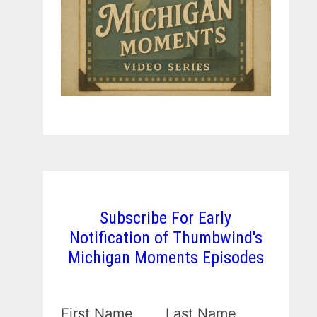
Subscribe For Early
Notification of Thumbwind's
Michigan Moments Episodes
First Name
Last Name