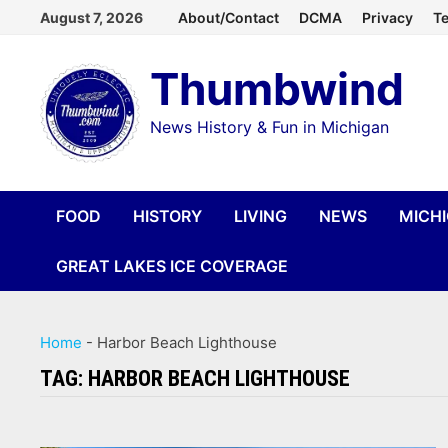
Skip
August 7, 2026
About/Contact
DCMA
Privacy
Te
to
Thumbwind
content
News History & Fun in Michigan
FOOD
HISTORY
LIVING
NEWS
MICH
GREAT LAKES ICE COVERAGE
Home
-
Harbor Beach Lighthouse
TAG:
HARBOR BEACH LIGHTHOUSE