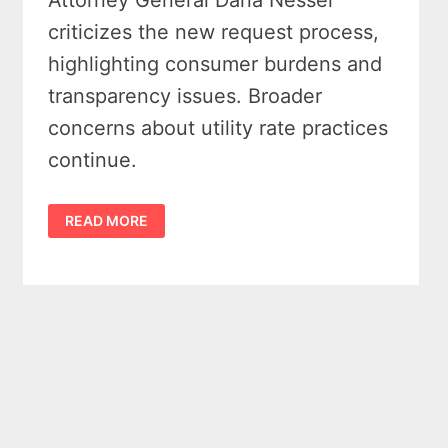
Attorney General Dana Nessel
criticizes the new request process,
highlighting consumer burdens and
transparency issues. Broader
concerns about utility rate practices
continue.
CONSUMERS
READ MORE
ENERGY
RATE
HIKE
SPARKS
PUBLIC
OUTCRY
AFTER
$154M
INCREASE
APPROVED