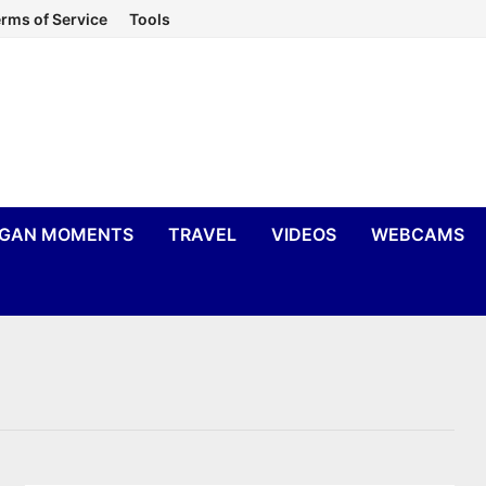
rms of Service
Tools
IGAN MOMENTS
TRAVEL
VIDEOS
WEBCAMS