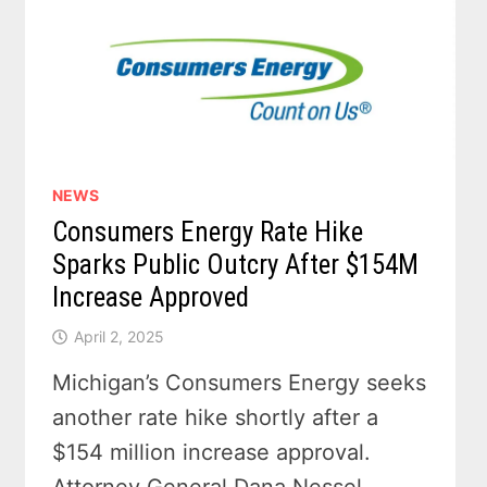
NEWS
Consumers Energy Rate Hike
Sparks Public Outcry After $154M
Increase Approved
April 2, 2025
Michigan’s Consumers Energy seeks
another rate hike shortly after a
$154 million increase approval.