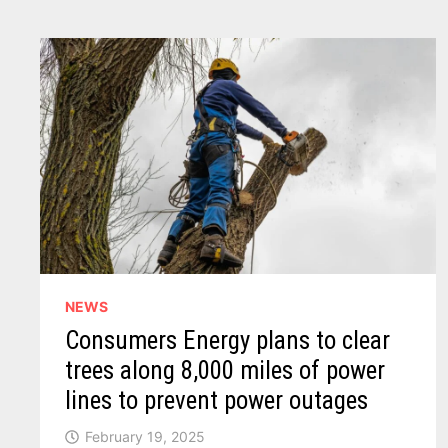
OUT
AS
‘CORPORATE
OVERREACH’
NEWS
Consumers Energy plans to clear
trees along 8,000 miles of power
lines to prevent power outages
February 19, 2025