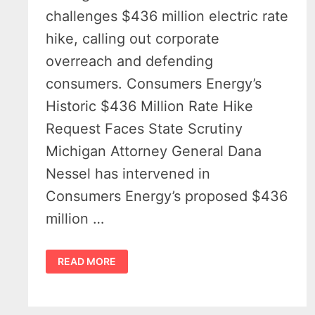
challenges $436 million electric rate
hike, calling out corporate
overreach and defending
consumers. Consumers Energy’s
Historic $436 Million Rate Hike
Request Faces State Scrutiny
Michigan Attorney General Dana
Nessel has intervened in
Consumers Energy’s proposed $436
million …
CONSUMERS
READ MORE
ENERGY
HISTORIC
RATE
HIKE
REQUEST
CALLED