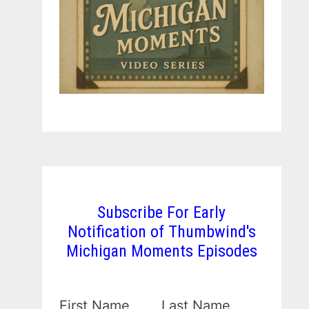
Subscribe For Early
Notification of Thumbwind's
Michigan Moments Episodes
First Name
Last Name