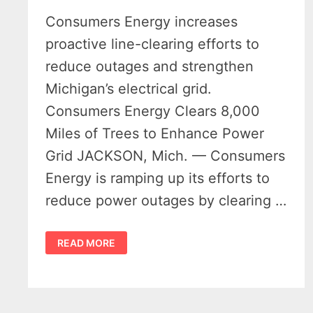
Consumers Energy increases
proactive line-clearing efforts to
reduce outages and strengthen
Michigan’s electrical grid.
Consumers Energy Clears 8,000
Miles of Trees to Enhance Power
Grid JACKSON, Mich. — Consumers
Energy is ramping up its efforts to
reduce power outages by clearing …
CONSUMERS
READ MORE
ENERGY
PLANS
TO
CLEAR
TREES
ALONG
8,000
MILES