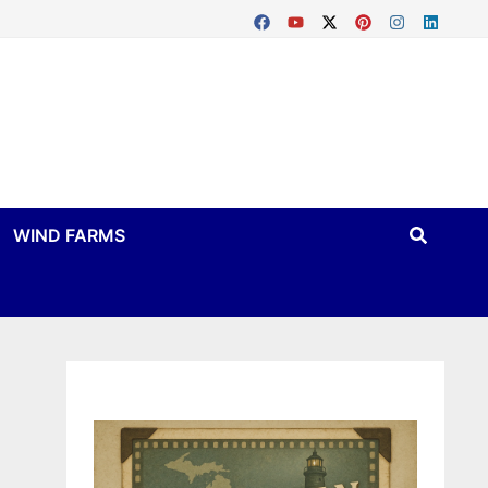
WIND FARMS