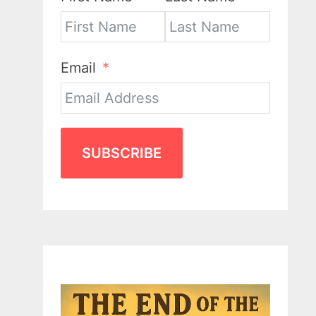
Email
SUBSCRIBE