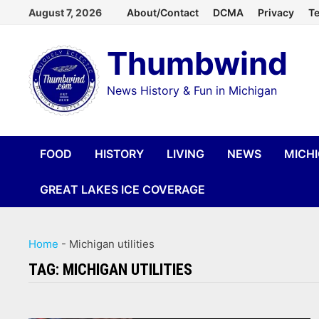
Skip
August 7, 2026
About/Contact
DCMA
Privacy
Te
to
Thumbwind
content
News History & Fun in Michigan
FOOD
HISTORY
LIVING
NEWS
MICH
GREAT LAKES ICE COVERAGE
Home
-
Michigan utilities
TAG:
MICHIGAN UTILITIES