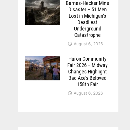
Barnes-Hecker Mine
Disaster – 51 Men
Lost in Michigan’s
Deadliest
Underground
Catastrophe
August 6, 2026
Huron Community
Fair 2026 – Midway
Changes Highlight
Bad Axe’s Beloved
158th Fair
August 6, 2026