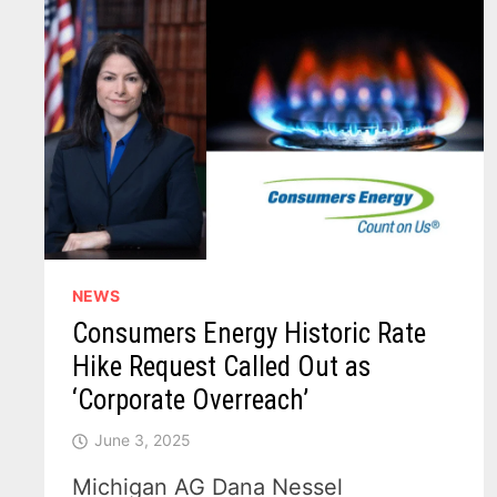
NEWS
Consumers Energy Historic Rate
Hike Request Called Out as
‘Corporate Overreach’
June 3, 2025
Michigan AG Dana Nessel