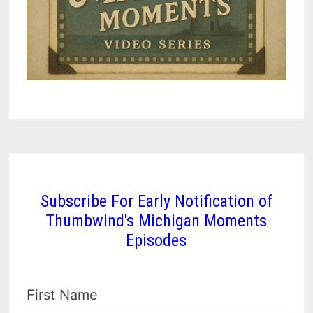
Subscribe For Early Notification of
Thumbwind's Michigan Moments
Episodes
First Name