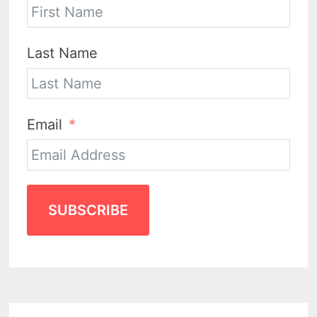
Last Name
Email
SUBSCRIBE