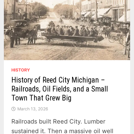
HISTORY
History of Reed City Michigan –
Railroads, Oil Fields, and a Small
Town That Grew Big
March 13, 2026
Railroads built Reed City. Lumber
sustained it. Then a massive oil well