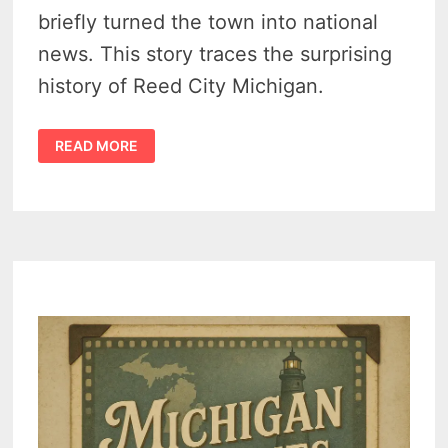
briefly turned the town into national
news. This story traces the surprising
history of Reed City Michigan.
HISTORY
READ MORE
OF
REED
CITY
MICHIGAN
–
RAILROADS,
OIL
FIELDS,
AND
A
SMALL
TOWN
THAT
GREW
BIG