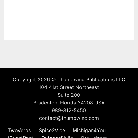
Copyright 2026 ©
Thumbwind Publications LLC
104 41st Street Northeast
Suite 200
Bradenton, Florida 34208 USA
989-312-5450
contact@thumbwind.com
TwoVerbs
Spice2Vice
Michigan4You