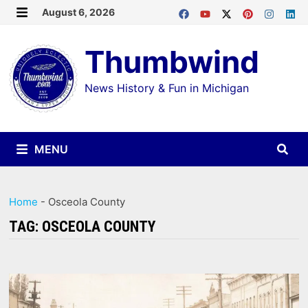
Skip
August 6, 2026
MENU
to
Thumbwind
content
News History & Fun in Michigan
MENU
Home
-
Osceola County
TAG:
OSCEOLA COUNTY