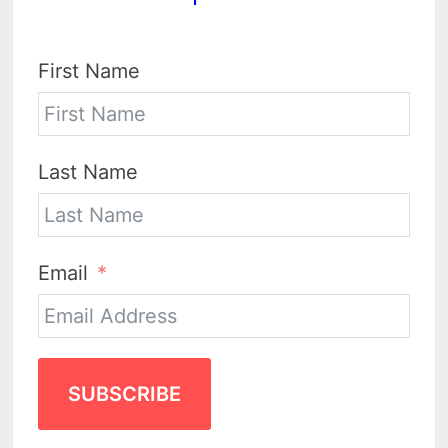
First Name
Last Name
Email
SUBSCRIBE