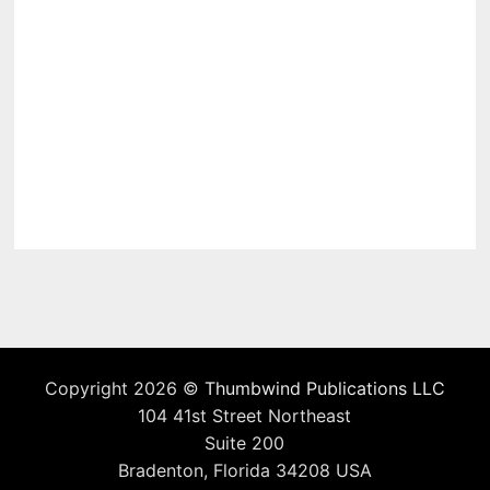
Copyright 2026 ©
Thumbwind Publications LLC
104 41st Street Northeast
Suite 200
Bradenton, Florida 34208 USA