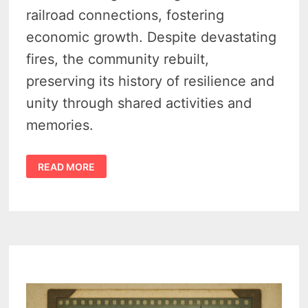
railroad connections, fostering
economic growth. Despite devastating
fires, the community rebuilt,
preserving its history of resilience and
unity through shared activities and
memories.
GAGETOWN
READ MORE
MICHIGAN
–
RAILROADS,
HARVEST,
AND
THE
FIRE
THAT
TESTED
A
TOWN
–
VIDEO