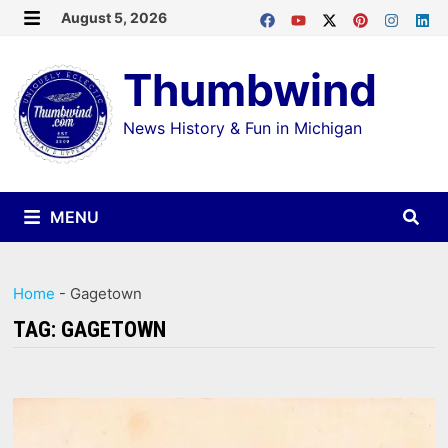
Skip
August 5, 2026
MENU
to
Thumbwind
content
News History & Fun in Michigan
MENU
Home
-
Gagetown
TAG:
GAGETOWN