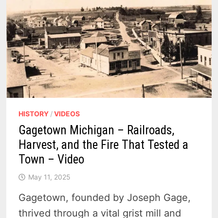
HISTORY
/
VIDEOS
Gagetown Michigan – Railroads,
Harvest, and the Fire That Tested a
Town – Video
May 11, 2025
Gagetown, founded by Joseph Gage,
thrived through a vital grist mill and