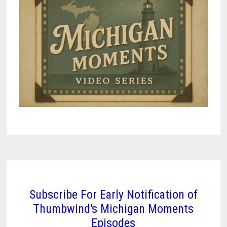
Subscribe For Early Notification of
Thumbwind's Michigan Moments
Episodes