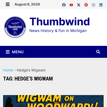
Skip
August 8, 2026
MENU
to
Thumbwind
content
News History & Fun in Michigan
MENU
Home
-
Hedge’s Wigwam
TAG:
HEDGE’S WIGWAM