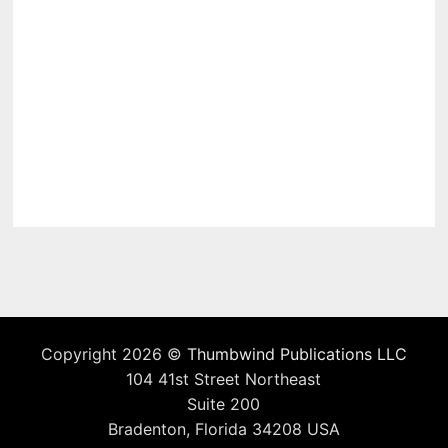
Copyright 2026 ©
Thumbwind Publications LLC
104 41st Street Northeast
Suite 200
Bradenton, Florida 34208 USA