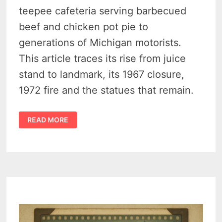
teepee cafeteria serving barbecued
beef and chicken pot pie to
generations of Michigan motorists.
This article traces its rise from juice
stand to landmark, its 1967 closure,
1972 fire and the statues that remain.
HEDGE’S
READ MORE
WIGWAM,
PLEASANT
RIDGE-
1930S
ROADSIDE
ICON
OF
WOODWARD
AVENUE