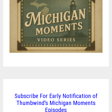
Subscribe For Early Notification of
Thumbwind's Michigan Moments
Episodes