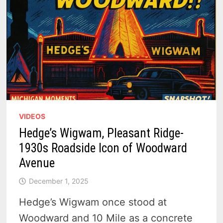
VIDEOS
Hedge’s Wigwam, Pleasant Ridge-
1930s Roadside Icon of Woodward
Avenue
December 1, 2025
Hedge’s Wigwam once stood at
Woodward and 10 Mile as a concrete