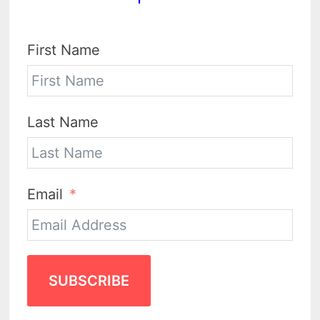
First Name
Last Name
Email
SUBSCRIBE