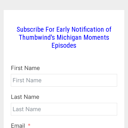
Subscribe For Early Notification of
Thumbwind's Michigan Moments
Episodes
First Name
Last Name
Email