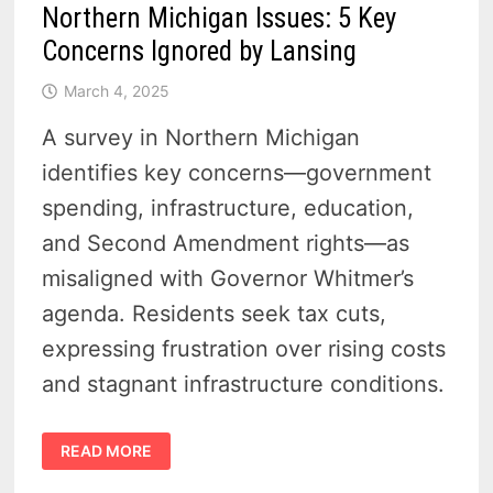
Northern Michigan Issues: 5 Key
Concerns Ignored by Lansing
March 4, 2025
A survey in Northern Michigan
identifies key concerns—government
spending, infrastructure, education,
and Second Amendment rights—as
misaligned with Governor Whitmer’s
agenda. Residents seek tax cuts,
expressing frustration over rising costs
and stagnant infrastructure conditions.
NORTHERN
READ MORE
MICHIGAN
ISSUES:
5