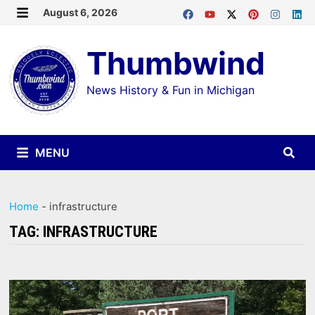
Skip
August 6, 2026
MENU
to
Thumbwind
content
News History & Fun in Michigan
MENU
Home
-
infrastructure
TAG:
INFRASTRUCTURE