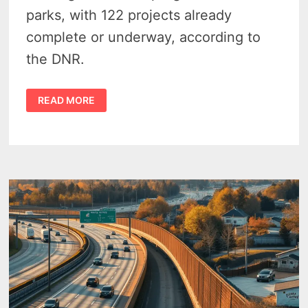
parks, with 122 projects already
complete or underway, according to
the DNR.
FUNDS
READ MORE
FROM
COVID
DAYS
MEANT
122
MICHIGAN
STATE
PARKS
GOT
A
FACELIFT
THIS
YEAR