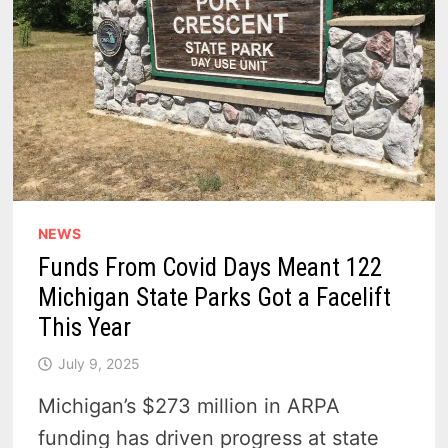
NEWS
Funds From Covid Days Meant 122
Michigan State Parks Got a Facelift
This Year
July 9, 2025
Michigan’s $273 million in ARPA
funding has driven progress at state