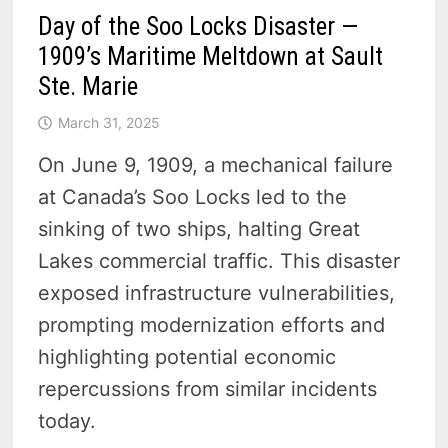
Day of the Soo Locks Disaster —
1909’s Maritime Meltdown at Sault
Ste. Marie
March 31, 2025
On June 9, 1909, a mechanical failure
at Canada’s Soo Locks led to the
sinking of two ships, halting Great
Lakes commercial traffic. This disaster
exposed infrastructure vulnerabilities,
prompting modernization efforts and
highlighting potential economic
repercussions from similar incidents
today.