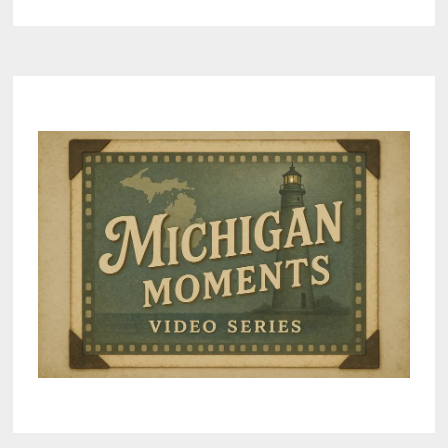
KEY
CONCERNS
IGNORED
BY
LANSING