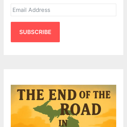
SUBSCRIBE