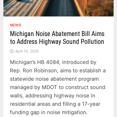
NEWS
Michigan Noise Abatement Bill Aims
to Address Highway Sound Pollution
April 16, 2025
Michigan’s HB 4084, introduced by
Rep. Ron Robinson, aims to establish a
statewide noise abatement program
managed by MDOT to construct sound
walls, addressing highway noise in
residential areas and filling a 17-year
funding gap in noise mitigation.