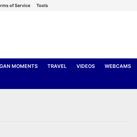
rms of Service
Tools
IGAN MOMENTS
TRAVEL
VIDEOS
WEBCAMS