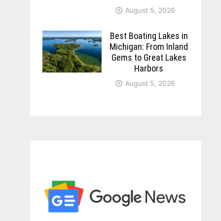
August 5, 2026
Best Boating Lakes in
Michigan: From Inland
Gems to Great Lakes
Harbors
August 5, 2026