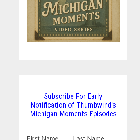
Subscribe For Early
Notification of Thumbwind's
Michigan Moments Episodes
First Name
Last Name