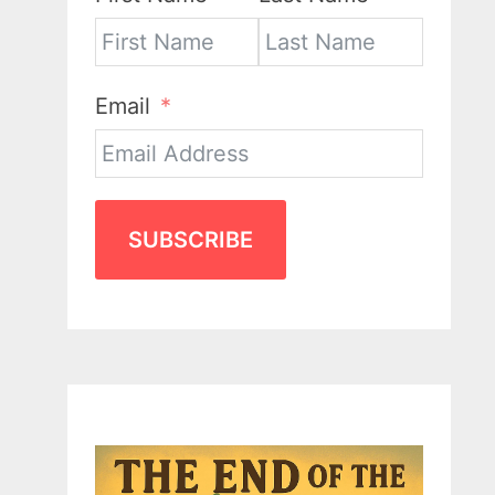
Email
SUBSCRIBE