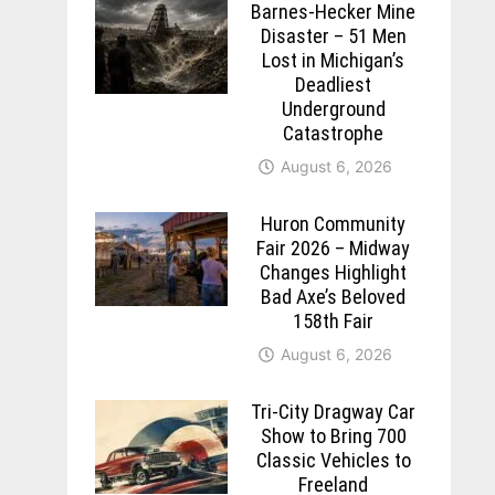
Barnes-Hecker Mine
Disaster – 51 Men
Lost in Michigan’s
Deadliest
Underground
Catastrophe
August 6, 2026
Huron Community
Fair 2026 – Midway
Changes Highlight
Bad Axe’s Beloved
158th Fair
August 6, 2026
Tri-City Dragway Car
Show to Bring 700
Classic Vehicles to
Freeland