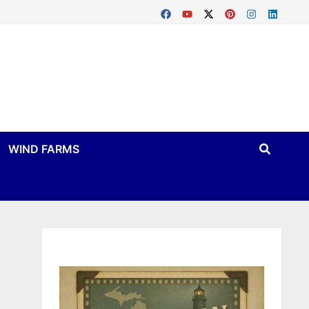
WIND FARMS