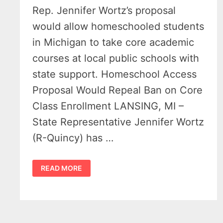
Rep. Jennifer Wortz’s proposal
would allow homeschooled students
in Michigan to take core academic
courses at local public schools with
state support. Homeschool Access
Proposal Would Repeal Ban on Core
Class Enrollment LANSING, MI –
State Representative Jennifer Wortz
(R-Quincy) has …
MICHIGAN
READ MORE
HOMESCHOOL
ACCESS
BILL
COULD
OPEN
ALL
PUBLIC
SCHOOL