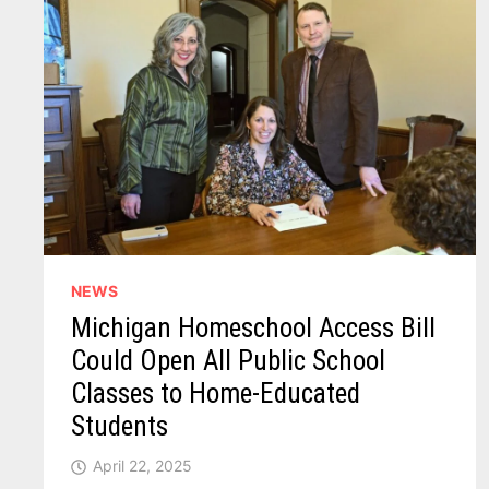
NEWS
Michigan Homeschool Access Bill
Could Open All Public School
Classes to Home-Educated
Students
April 22, 2025