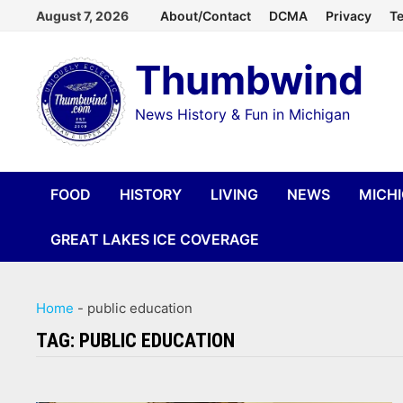
Skip
August 7, 2026
About/Contact
DCMA
Privacy
Te
to
Thumbwind
content
News History & Fun in Michigan
FOOD
HISTORY
LIVING
NEWS
MICH
GREAT LAKES ICE COVERAGE
Home
-
public education
TAG:
PUBLIC EDUCATION