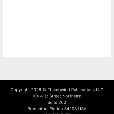
Copyright 2026 ©
Thumbwind Publications LLC
104 41st Street Northeast
Suite 200
Bradenton, Florida 34208 USA