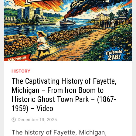
HISTORY
The Captivating History of Fayette,
Michigan – From Iron Boom to
Historic Ghost Town Park – (1867-
1959) – Video
December 19, 2025
The history of Fayette, Michigan,