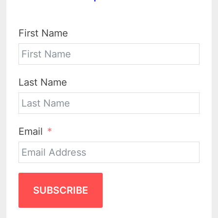
First Name
Last Name
Email
SUBSCRIBE