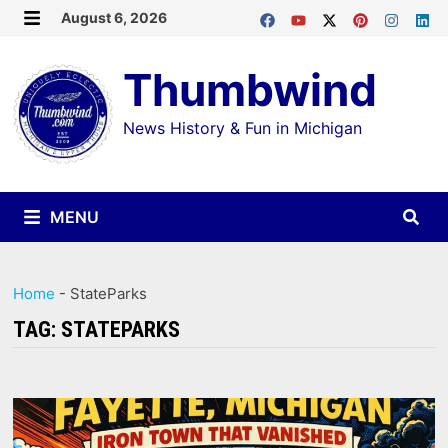
Skip
August 6, 2026
MENU
to
Thumbwind
content
News History & Fun in Michigan
MENU
Home
-
StateParks
TAG:
STATEPARKS