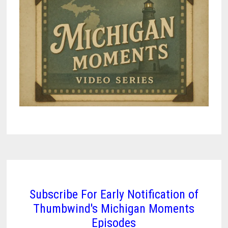
(1867-
1959)
–
VIDEO
Subscribe For Early Notification of
Thumbwind's Michigan Moments
Episodes