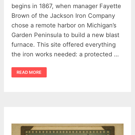
begins in 1867, when manager Fayette
Brown of the Jackson Iron Company
chose a remote harbor on Michigan’s
Garden Peninsula to build a new blast
furnace. This site offered everything
the iron works needed: a protected …
THE
READ MORE
CAPTIVATING
HISTORY
OF
FAYETTE,
MICHIGAN
–
FROM
IRON
BOOM
TO
HISTORIC
GHOST
TOWN
PARK
–