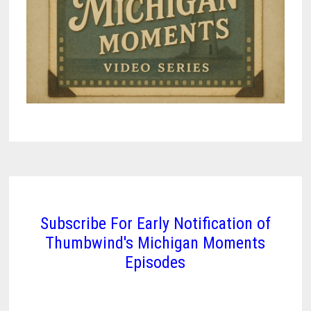
Subscribe For Early Notification of
Thumbwind's Michigan Moments
Episodes