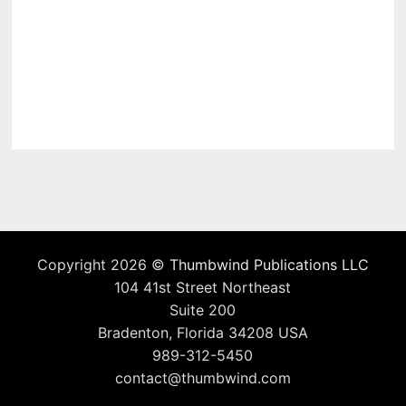
Copyright 2026 ©
Thumbwind Publications LLC
104 41st Street Northeast
Suite 200
Bradenton, Florida 34208 USA
989-312-5450
contact@thumbwind.com