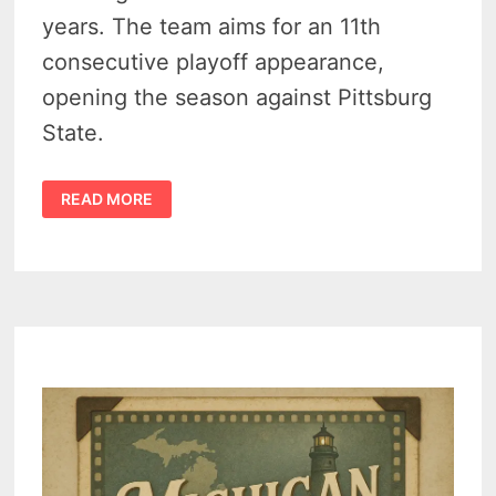
years. The team aims for an 11th
consecutive playoff appearance,
opening the season against Pittsburg
State.
FERRIS
READ MORE
STATE
FOOTBALL
TOPS
NCAA
DII
PRESEASON
POLL
FOR
2025