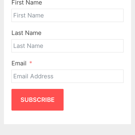
First Name
Last Name
Email
SUBSCRIBE