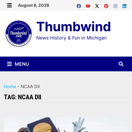
Skip
August 8, 2026
MENU
to
Thumbwind
content
News History & Fun in Michigan
MENU
Home
-
NCAA DII
TAG:
NCAA DII