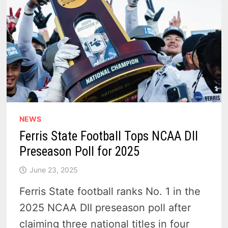
NEWS
Ferris State Football Tops NCAA DII
Preseason Poll for 2025
June 23, 2025
Ferris State football ranks No. 1 in the
2025 NCAA DII preseason poll after
claiming three national titles in four