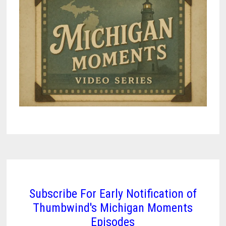
Subscribe For Early Notification of
Thumbwind's Michigan Moments
Episodes