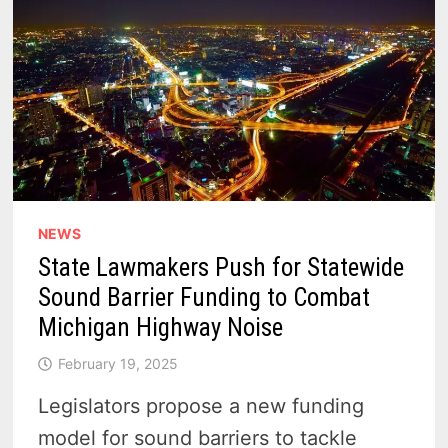
NEWS
State Lawmakers Push for Statewide
Sound Barrier Funding to Combat
Michigan Highway Noise
February 19, 2025
Legislators propose a new funding
model for sound barriers to tackle