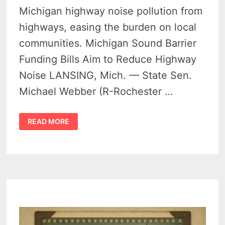
Michigan highway noise pollution from
highways, easing the burden on local
communities. Michigan Sound Barrier
Funding Bills Aim to Reduce Highway
Noise LANSING, Mich. — State Sen.
Michael Webber (R-Rochester …
STATE
READ MORE
LAWMAKERS
PUSH
FOR
STATEWIDE
SOUND
BARRIER
FUNDING
TO
COMBAT
MICHIGAN
HIGHWAY
NOISE