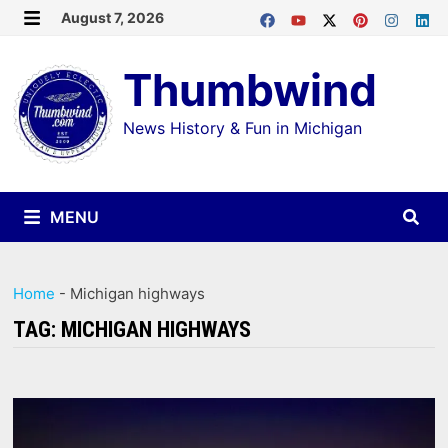
Skip
August 7, 2026
MENU
to
Thumbwind
content
News History & Fun in Michigan
MENU
Home
-
Michigan highways
TAG:
MICHIGAN HIGHWAYS