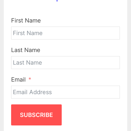
First Name
Last Name
Email
SUBSCRIBE