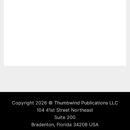
Copyright 2026 ©
Thumbwind Publications LLC
104 41st Street Northeast
Suite 200
Bradenton, Florida 34208 USA