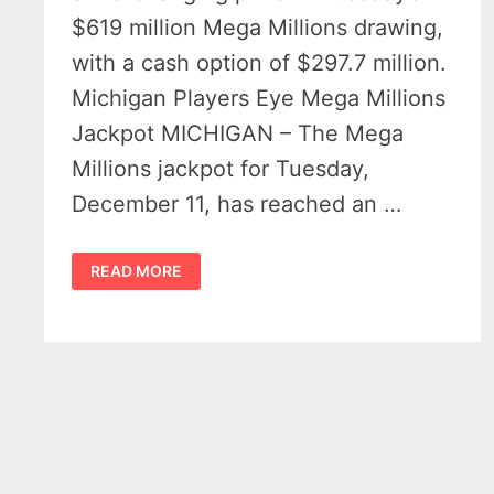
$619 million Mega Millions drawing,
with a cash option of $297.7 million.
Michigan Players Eye Mega Millions
Jackpot MICHIGAN – The Mega
Millions jackpot for Tuesday,
December 11, has reached an …
$619
READ MORE
MILLION
MEGA
MILLIONS
JACKPOT
UP
FOR
GRABS
IN
MICHIGAN