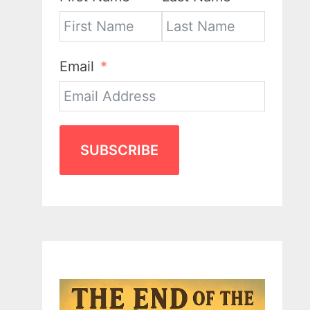
Email
SUBSCRIBE