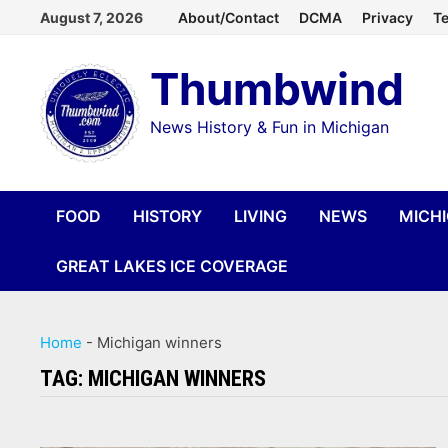
Skip
August 7, 2026
About/Contact
DCMA
Privacy
Te
to
Thumbwind
content
News History & Fun in Michigan
FOOD
HISTORY
LIVING
NEWS
MICH
GREAT LAKES ICE COVERAGE
Home
-
Michigan winners
TAG:
MICHIGAN WINNERS