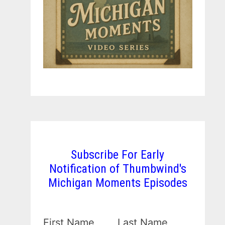
Subscribe For Early
Notification of Thumbwind's
Michigan Moments Episodes
First Name
Last Name