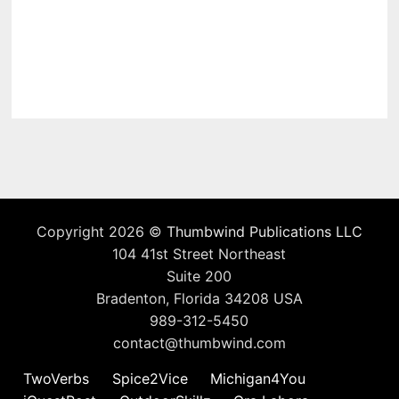
Copyright 2026 ©
Thumbwind Publications LLC
104 41st Street Northeast
Suite 200
Bradenton, Florida 34208 USA
989-312-5450
contact@thumbwind.com
TwoVerbs
Spice2Vice
Michigan4You