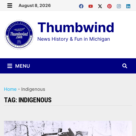
Skip
August 8, 2026
MENU
to
Thumbwind
content
News History & Fun in Michigan
MENU
Home
-
Indigenous
TAG:
INDIGENOUS