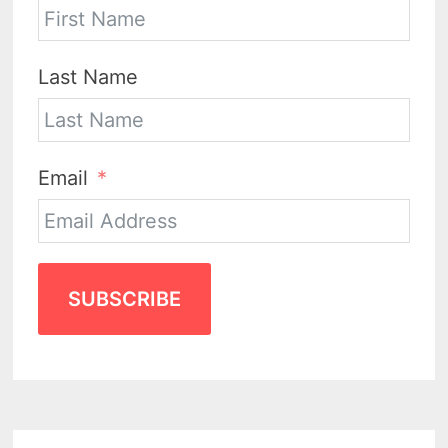
Last Name
Email
SUBSCRIBE