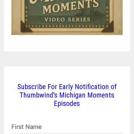
Subscribe For Early Notification of
Thumbwind's Michigan Moments
Episodes
First Name