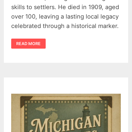
skills to settlers. He died in 1909, aged
over 100, leaving a lasting local legacy
celebrated through a historical marker.
LAST
READ MORE
KNOWN
PHOTO
OF
INDIAN
DAVE
IN
TUSCOLA
COUNTY,
MICHIGAN