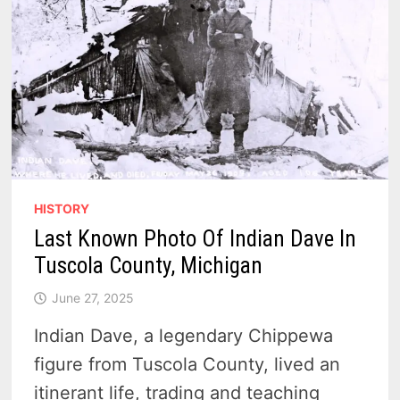
HISTORY
Last Known Photo Of Indian Dave In
Tuscola County, Michigan
June 27, 2025
Indian Dave, a legendary Chippewa
figure from Tuscola County, lived an
itinerant life, trading and teaching