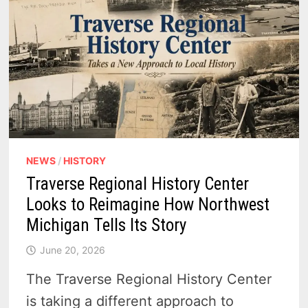
NEWS
/
HISTORY
Traverse Regional History Center
Looks to Reimagine How Northwest
Michigan Tells Its Story
June 20, 2026
The Traverse Regional History Center
is taking a different approach to