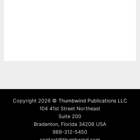
Copyright 2026 ©
Thumbwind Publications LLC
104 41st Street Northeast
Suite 200
Bradenton, Florida 34208 USA
989-312-5450
contact@thumbwind.com