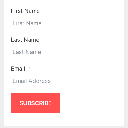
First Name
Last Name
Email
SUBSCRIBE