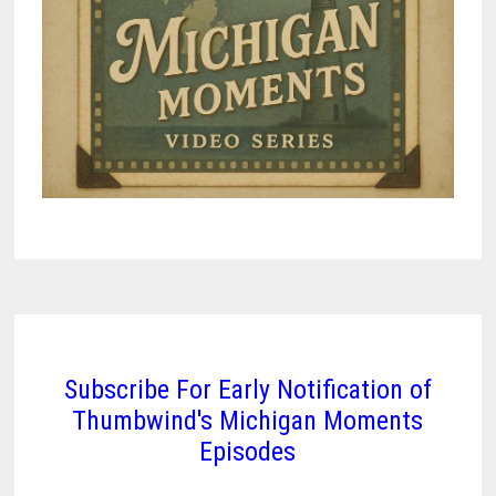
Subscribe For Early Notification of
Thumbwind's Michigan Moments
Episodes