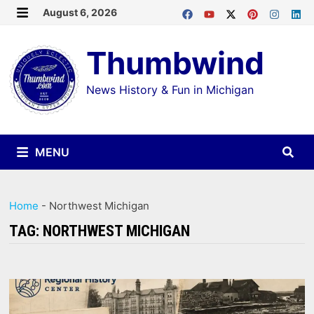
Skip
August 6, 2026
MENU
to
Thumbwind
content
News History & Fun in Michigan
MENU
Home
-
Northwest Michigan
TAG:
NORTHWEST MICHIGAN