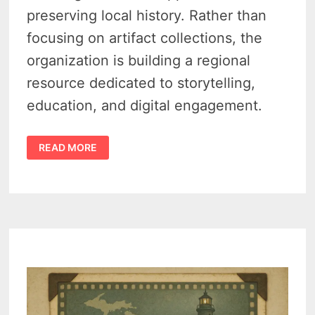
preserving local history. Rather than
focusing on artifact collections, the
organization is building a regional
resource dedicated to storytelling,
education, and digital engagement.
TRAVERSE
READ MORE
REGIONAL
HISTORY
CENTER
LOOKS
TO
REIMAGINE
HOW
NORTHWEST
MICHIGAN
TELLS
ITS
STORY