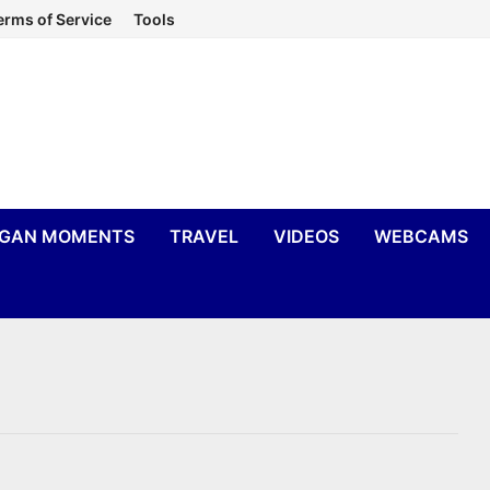
erms of Service
Tools
IGAN MOMENTS
TRAVEL
VIDEOS
WEBCAMS