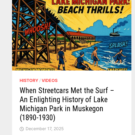
HISTORY
/
VIDEOS
When Streetcars Met the Surf –
An Enlighting History of Lake
Michigan Park in Muskegon
(1890-1930)
December 17, 2025