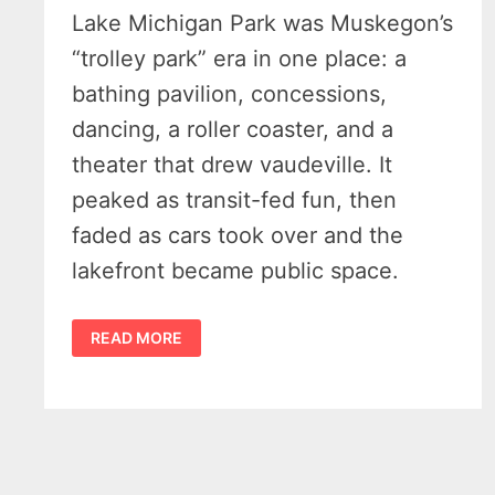
Lake Michigan Park was Muskegon’s
“trolley park” era in one place: a
bathing pavilion, concessions,
dancing, a roller coaster, and a
theater that drew vaudeville. It
peaked as transit-fed fun, then
faded as cars took over and the
lakefront became public space.
WHEN
READ MORE
STREETCARS
MET
THE
SURF
–
AN
ENLIGHTING
HISTORY
OF
LAKE
MICHIGAN