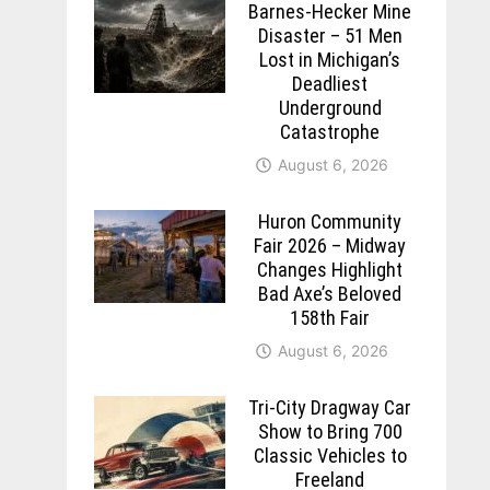
Barnes-Hecker Mine
Disaster – 51 Men
Lost in Michigan’s
Deadliest
Underground
Catastrophe
August 6, 2026
Huron Community
Fair 2026 – Midway
Changes Highlight
Bad Axe’s Beloved
158th Fair
August 6, 2026
Tri-City Dragway Car
Show to Bring 700
Classic Vehicles to
Freeland