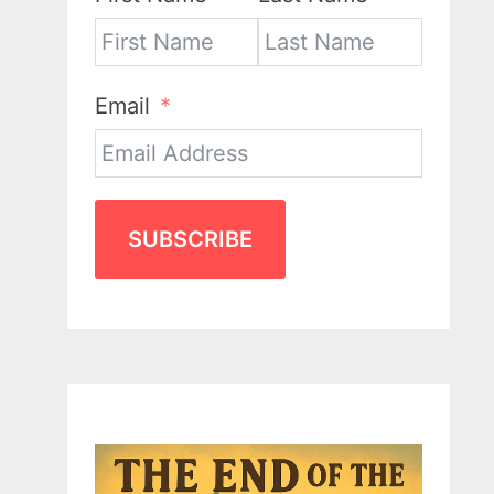
Email
SUBSCRIBE