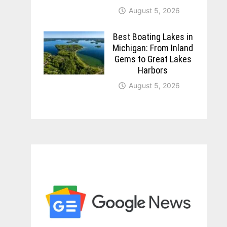
August 5, 2026
Best Boating Lakes in
Michigan: From Inland
Gems to Great Lakes
Harbors
August 5, 2026