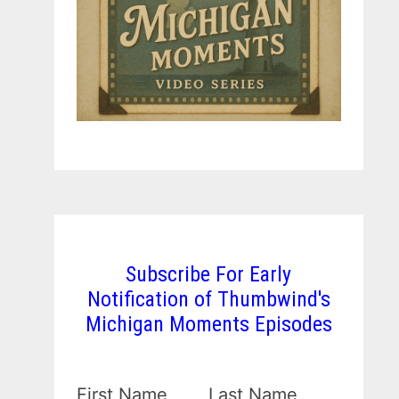
Subscribe For Early
Notification of Thumbwind's
Michigan Moments Episodes
First Name
Last Name