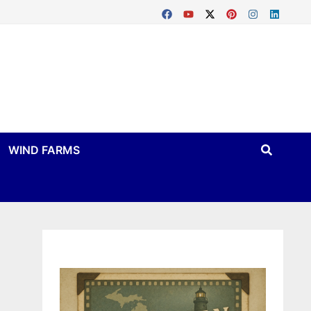
WIND FARMS