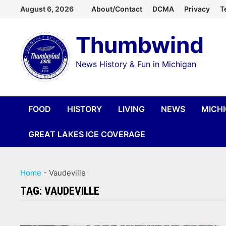
Skip
August 6, 2026
About/Contact
DCMA
Privacy
T
to
Thumbwind
content
News History & Fun in Michigan
FOOD
HISTORY
LIVING
NEWS
MICH
GREAT LAKES ICE COVERAGE
Home
-
Vaudeville
TAG:
VAUDEVILLE