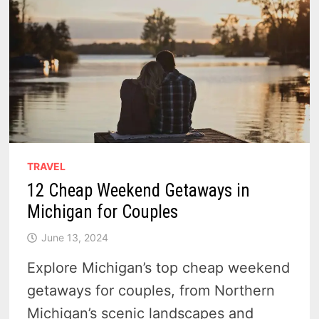
TRAVEL
12 Cheap Weekend Getaways in
Michigan for Couples
June 13, 2024
Explore Michigan’s top cheap weekend
getaways for couples, from Northern
Michigan’s scenic landscapes and