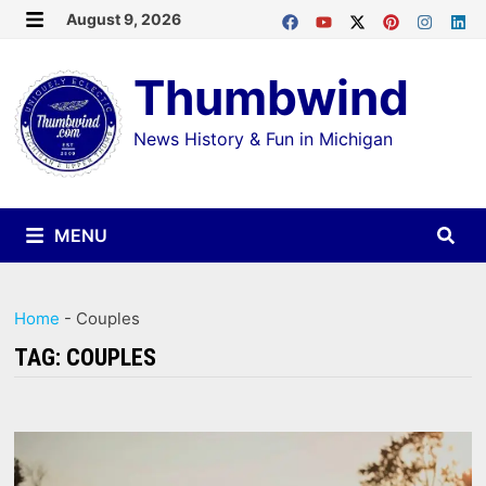
Skip
August 9, 2026
MENU
to
Thumbwind
content
News History & Fun in Michigan
MENU
Home
-
Couples
TAG:
COUPLES