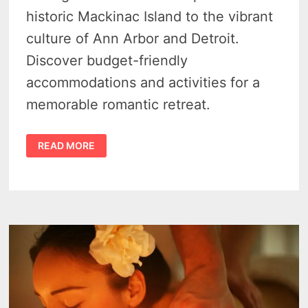
historic Mackinac Island to the vibrant
culture of Ann Arbor and Detroit.
Discover budget-friendly
accommodations and activities for a
memorable romantic retreat.
12
READ MORE
CHEAP
WEEKEND
GETAWAYS
IN
MICHIGAN
FOR
COUPLES