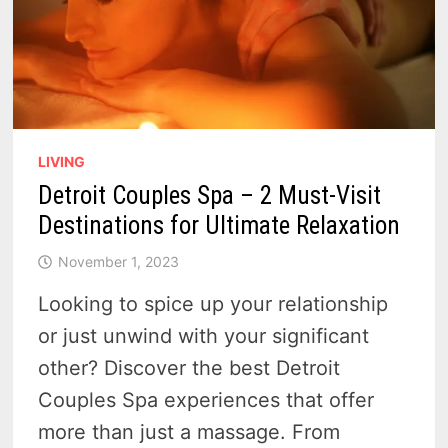
LIVING
Detroit Couples Spa – 2 Must-Visit
Destinations for Ultimate Relaxation
November 1, 2023
Looking to spice up your relationship
or just unwind with your significant
other? Discover the best Detroit
Couples Spa experiences that offer
more than just a massage. From