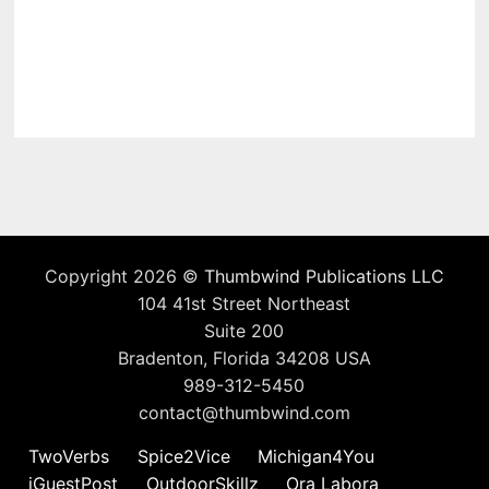
Copyright 2026 ©
Thumbwind Publications LLC
104 41st Street Northeast
Suite 200
Bradenton, Florida 34208 USA
989-312-5450
contact@thumbwind.com
TwoVerbs
Spice2Vice
Michigan4You
iGuestPost
OutdoorSkillz
Ora Labora