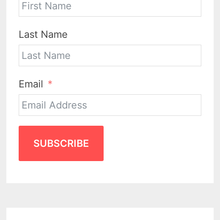
Last Name
Email
SUBSCRIBE