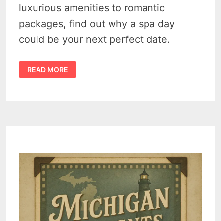
luxurious amenities to romantic
packages, find out why a spa day
could be your next perfect date.
DETROIT
READ MORE
COUPLES
SPA
–
2
MUST-
VISIT
DESTINATIONS
FOR
ULTIMATE
RELAXATION