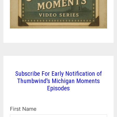
Subscribe For Early Notification of
Thumbwind's Michigan Moments
Episodes
First Name