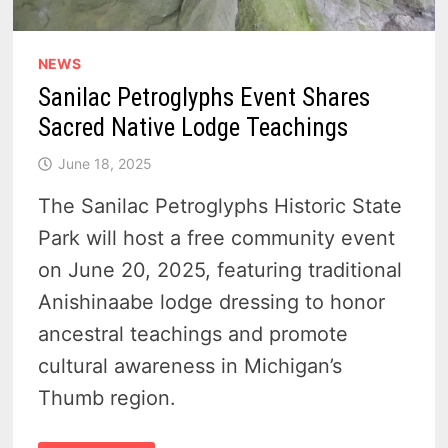
NEWS
Sanilac Petroglyphs Event Shares
Sacred Native Lodge Teachings
June 18, 2025
The Sanilac Petroglyphs Historic State
Park will host a free community event
on June 20, 2025, featuring traditional
Anishinaabe lodge dressing to honor
ancestral teachings and promote
cultural awareness in Michigan’s
Thumb region.
SANILAC