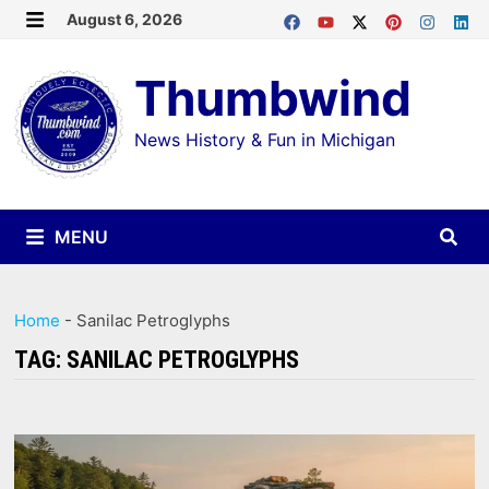
Skip
August 6, 2026
MENU
to
Thumbwind
content
News History & Fun in Michigan
MENU
Home
-
Sanilac Petroglyphs
TAG:
SANILAC PETROGLYPHS