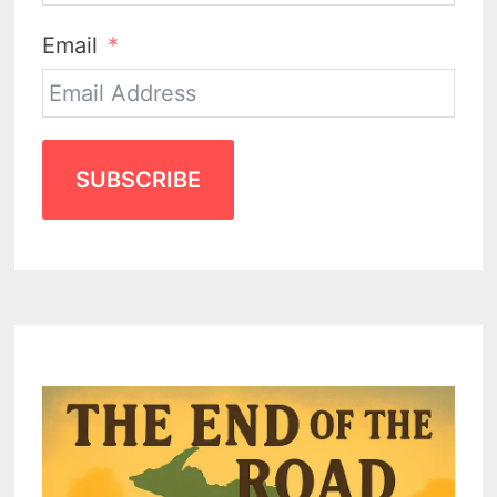
Email
SUBSCRIBE