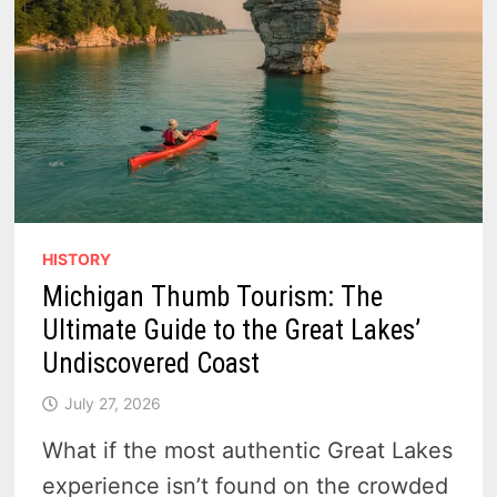
HISTORY
Michigan Thumb Tourism: The
Ultimate Guide to the Great Lakes’
Undiscovered Coast
July 27, 2026
What if the most authentic Great Lakes
experience isn’t found on the crowded