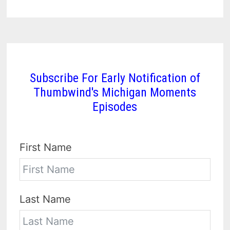
Subscribe For Early Notification of
Thumbwind's Michigan Moments
Episodes
First Name
Last Name