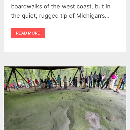
boardwalks of the west coast, but in
the quiet, rugged tip of Michigan’s…
MICHIGAN
READ MORE
THUMB
TOURISM:
THE
ULTIMATE
GUIDE
TO
THE
GREAT
LAKES’
UNDISCOVERED
COAST