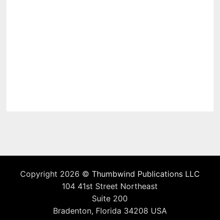
Copyright 2026 ©
Thumbwind Publications LLC
104 41st Street Northeast
Suite 200
Bradenton, Florida 34208 USA