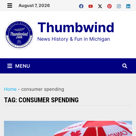
Skip
August 7, 2026
MENU
to
Thumbwind
content
News History & Fun in Michigan
MENU
Home
-
consumer spending
TAG:
CONSUMER SPENDING