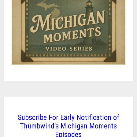
Subscribe For Early Notification of
Thumbwind's Michigan Moments
Episodes