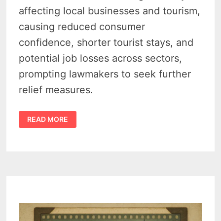
affecting local businesses and tourism,
causing reduced consumer
confidence, shorter tourist stays, and
potential job losses across sectors,
prompting lawmakers to seek further
relief measures.
SENATE
READ MORE
INVESTIGATION
REVEALS
TARIFFS
IMPACT
MICHIGAN
BUSINESS
AND
TOURISM