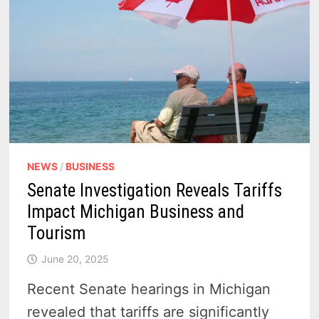
NEWS
/
BUSINESS
Senate Investigation Reveals Tariffs
Impact Michigan Business and
Tourism
June 20, 2025
Recent Senate hearings in Michigan
revealed that tariffs are significantly