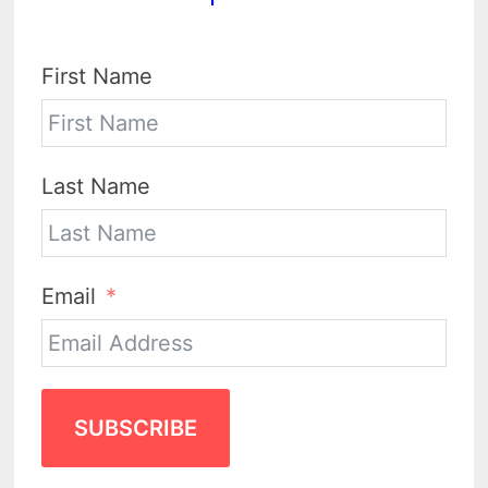
First Name
Last Name
Email
SUBSCRIBE