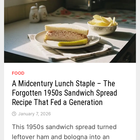
FOOD
A Midcentury Lunch Staple – The
Forgotten 1950s Sandwich Spread
Recipe That Fed a Generation
January 7, 2026
This 1950s sandwich spread turned
leftover ham and bologna into an