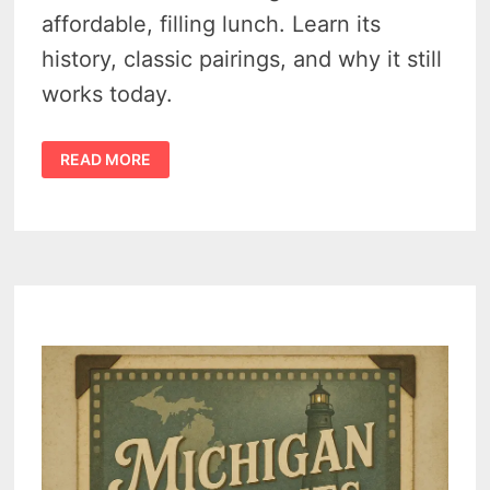
affordable, filling lunch. Learn its
history, classic pairings, and why it still
works today.
A
READ MORE
MIDCENTURY
LUNCH
STAPLE
–
THE
FORGOTTEN
1950S
SANDWICH
SPREAD
RECIPE
THAT
FED
A
GENERATION