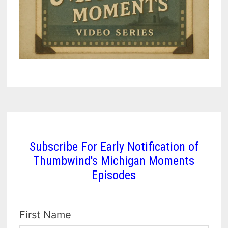
Subscribe For Early Notification of
Thumbwind's Michigan Moments
Episodes
First Name