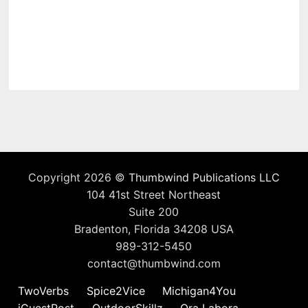
Copyright 2026 ©
Thumbwind Publications LLC
104 41st Street Northeast
Suite 200
Bradenton, Florida 34208 USA
989-312-5450
contact@thumbwind.com
TwoVerbs
Spice2Vice
Michigan4You