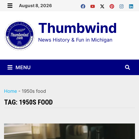
Skip
August 8, 2026
MENU
to
Thumbwind
content
News History & Fun in Michigan
MENU
Home
-
1950s food
TAG:
1950S FOOD