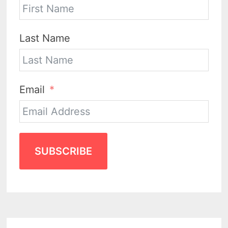
Last Name
Email
SUBSCRIBE