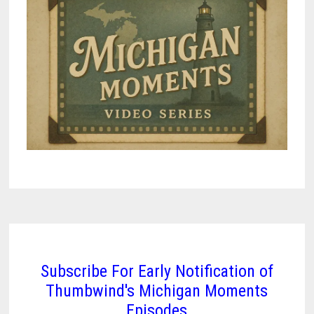
Subscribe For Early Notification of
Thumbwind's Michigan Moments
Episodes