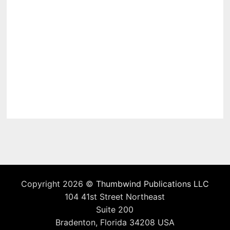
Copyright 2026 ©
Thumbwind Publications LLC
104 41st Street Northeast
Suite 200
Bradenton, Florida 34208 USA