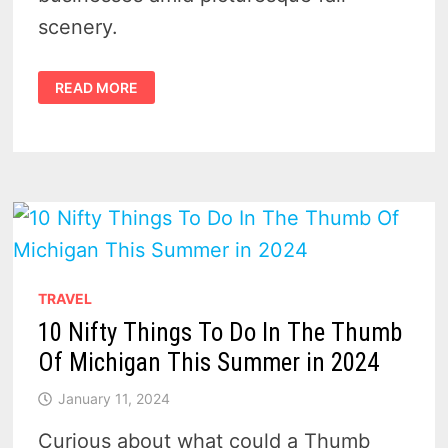
scenery.
A
READ MORE
FALL
ADVENTURE
AWAITS:
FESTIVALS
AND
EVENTS
IN
HURON
COUNTY,
MICHIGAN
TRAVEL
10 Nifty Things To Do In The Thumb
Of Michigan This Summer in 2024
January 11, 2024
Curious about what could a Thumb