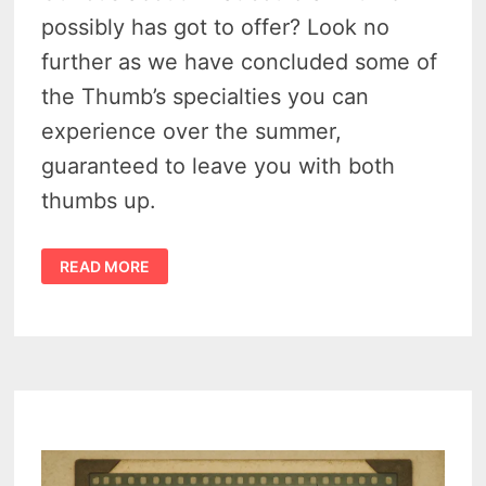
possibly has got to offer? Look no
further as we have concluded some of
the Thumb’s specialties you can
experience over the summer,
guaranteed to leave you with both
thumbs up.
10
READ MORE
NIFTY
THINGS
TO
DO
IN
THE
THUMB
OF
MICHIGAN
THIS
SUMMER
IN
2024