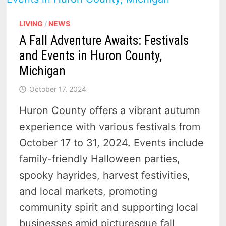
LIVING
/
NEWS
A Fall Adventure Awaits: Festivals
and Events in Huron County,
Michigan
October 17, 2024
Huron County offers a vibrant autumn
experience with various festivals from
October 17 to 31, 2024. Events include
family-friendly Halloween parties,
spooky hayrides, harvest festivities,
and local markets, promoting
community spirit and supporting local
businesses amid picturesque fall