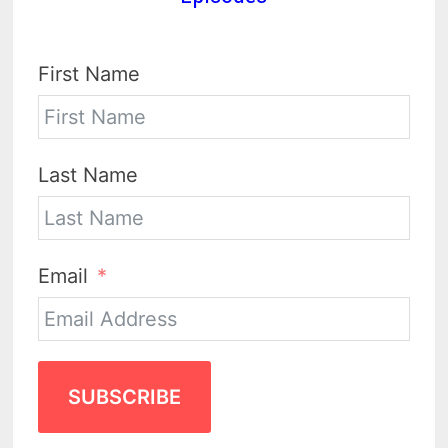
First Name
Last Name
Email
SUBSCRIBE