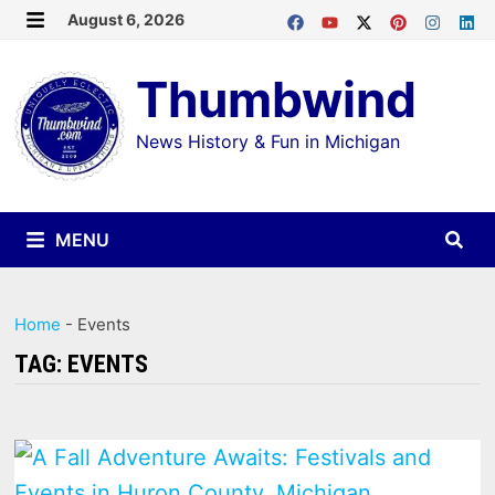
Skip
August 6, 2026
MENU
to
Thumbwind
content
News History & Fun in Michigan
MENU
Home
-
Events
TAG:
EVENTS