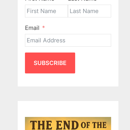
Email
SUBSCRIBE