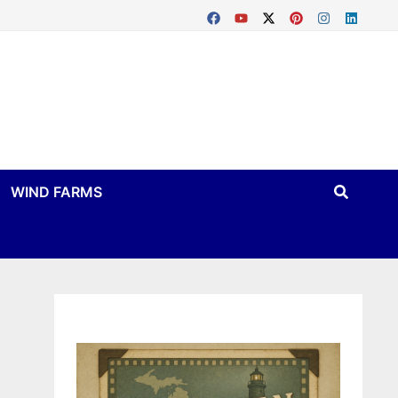
WIND FARMS