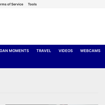
rms of Service
Tools
IGAN MOMENTS
TRAVEL
VIDEOS
WEBCAMS