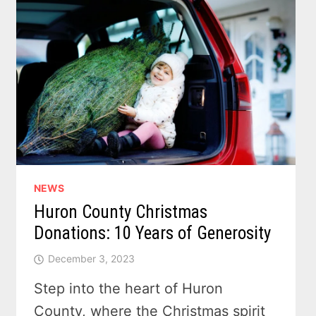
NEWS
Huron County Christmas
Donations: 10 Years of Generosity
December 3, 2023
Step into the heart of Huron
County, where the Christmas spirit