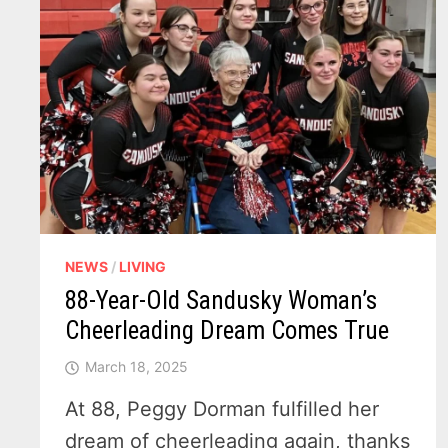
NEWS
/
LIVING
88-Year-Old Sandusky Woman’s
Cheerleading Dream Comes True
March 18, 2025
At 88, Peggy Dorman fulfilled her
dream of cheerleading again, thanks