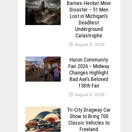
Barnes-Hecker Mine
Disaster – 51 Men
Lost in Michigan’s
Deadliest
Underground
Catastrophe
August 6, 2026
Huron Community
Fair 2026 – Midway
Changes Highlight
Bad Axe’s Beloved
158th Fair
August 6, 2026
Tri-City Dragway Car
Show to Bring 700
Classic Vehicles to
Freeland