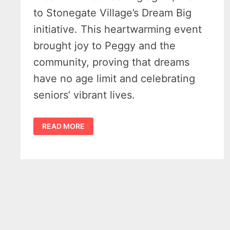
to Stonegate Village’s Dream Big
initiative. This heartwarming event
brought joy to Peggy and the
community, proving that dreams
have no age limit and celebrating
seniors’ vibrant lives.
88-
READ MORE
YEAR-
OLD
SANDUSKY
WOMAN’S
CHEERLEADING
DREAM
COMES
TRUE