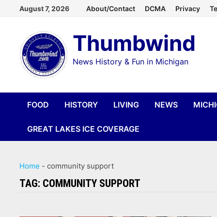
Skip
August 7, 2026
About/Contact
DCMA
Privacy
Te
to
Thumbwind
content
News History & Fun in Michigan
FOOD
HISTORY
LIVING
NEWS
MICH
GREAT LAKES ICE COVERAGE
Home
-
community support
TAG:
COMMUNITY SUPPORT