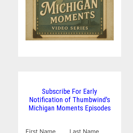
Subscribe For Early
Notification of Thumbwind's
Michigan Moments Episodes
First Name
Last Name