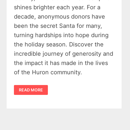
shines brighter each year. For a
decade, anonymous donors have
been the secret Santa for many,
turning hardships into hope during
the holiday season. Discover the
incredible journey of generosity and
the impact it has made in the lives
of the Huron community.
HURON
READ MORE
COUNTY
CHRISTMAS
DONATIONS:
10
YEARS
OF
GENEROSITY