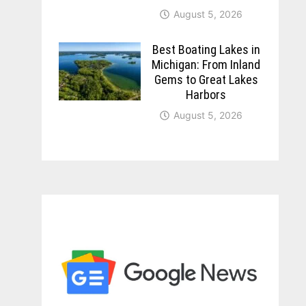
August 5, 2026
Best Boating Lakes in
Michigan: From Inland
Gems to Great Lakes
Harbors
August 5, 2026