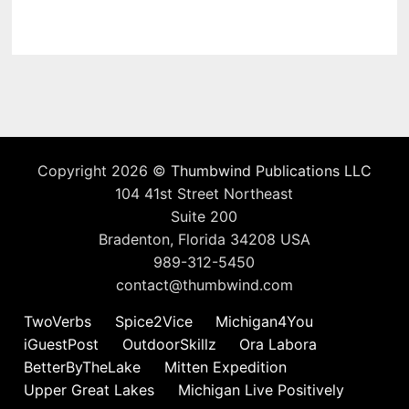
Copyright 2026 ©
Thumbwind Publications LLC
104 41st Street Northeast
Suite 200
Bradenton, Florida 34208 USA
989-312-5450
contact@thumbwind.com
TwoVerbs
Spice2Vice
Michigan4You
iGuestPost
OutdoorSkillz
Ora Labora
BetterByTheLake
Mitten Expedition
Upper Great Lakes
Michigan Live Positively