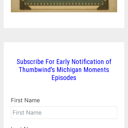
Subscribe For Early Notification of
Thumbwind's Michigan Moments
Episodes
First Name