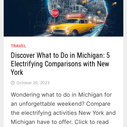
TRAVEL
Discover What to Do in Michigan: 5
Electrifying Comparisons with New
York
October 20, 2023
Wondering what to do in Michigan for
an unforgettable weekend? Compare
the electrifying activities New York and
Michigan have to offer. Click to read