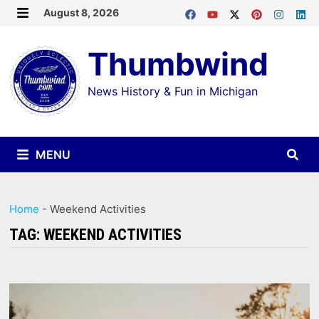
Skip
August 8, 2026
MENU
to
Thumbwind
content
News History & Fun in Michigan
MENU
Home
-
Weekend Activities
TAG:
WEEKEND ACTIVITIES