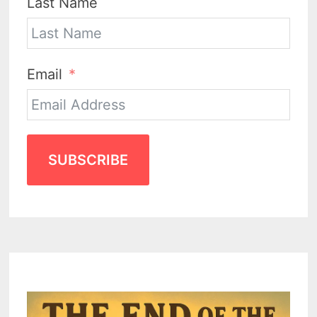
Last Name
Email
SUBSCRIBE