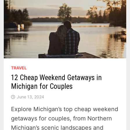
TRAVEL
12 Cheap Weekend Getaways in
Michigan for Couples
June 13, 2024
Explore Michigan’s top cheap weekend
getaways for couples, from Northern
Michigan’s scenic landscapes and