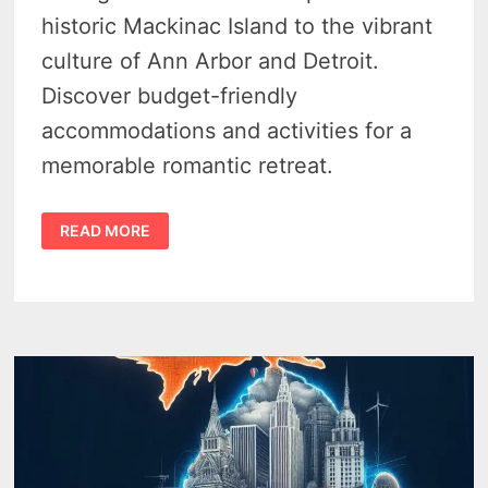
historic Mackinac Island to the vibrant
culture of Ann Arbor and Detroit.
Discover budget-friendly
accommodations and activities for a
memorable romantic retreat.
12
READ MORE
CHEAP
WEEKEND
GETAWAYS
IN
MICHIGAN
FOR
COUPLES