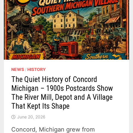
NEWS
/
HISTORY
The Quiet History of Concord
Michigan – 1900s Postcards Show
The River Mill, Depot and A Village
That Kept Its Shape
June 20, 2026
Concord, Michigan grew from