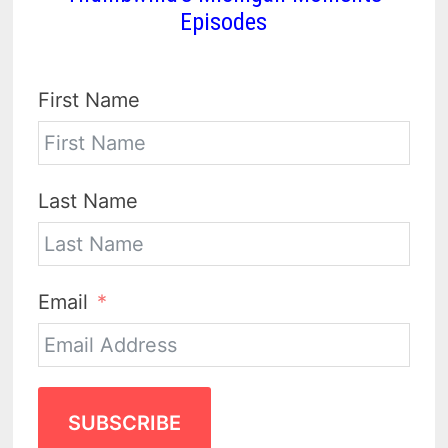
Episodes
First Name
Last Name
Email
SUBSCRIBE