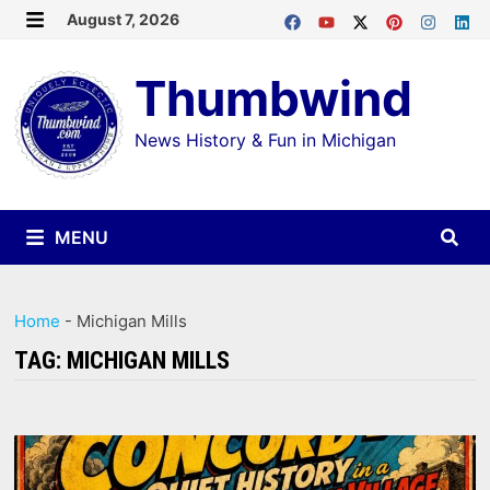
Skip
August 7, 2026
MENU
to
Thumbwind
content
News History & Fun in Michigan
MENU
Home
-
Michigan Mills
TAG:
MICHIGAN MILLS