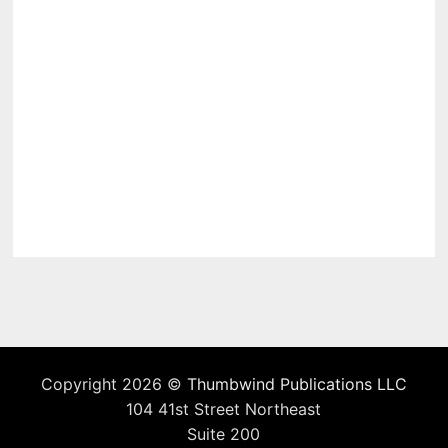
Copyright 2026 ©
Thumbwind Publications LLC
104 41st Street Northeast
Suite 200