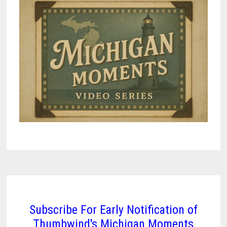
AND
A
VILLAGE
THAT
KEPT
ITS
SHAPE
Subscribe For Early Notification of
Thumbwind's Michigan Moments