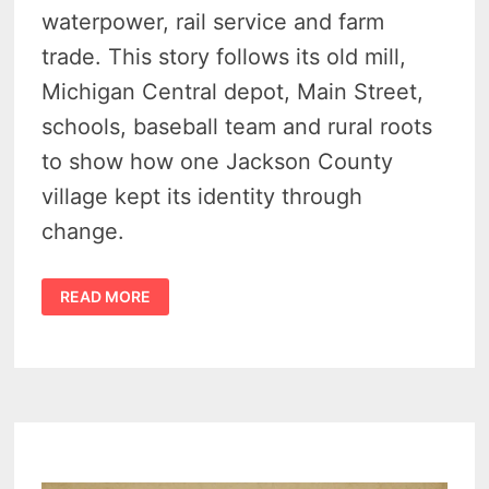
waterpower, rail service and farm
trade. This story follows its old mill,
Michigan Central depot, Main Street,
schools, baseball team and rural roots
to show how one Jackson County
village kept its identity through
change.
THE
READ MORE
QUIET
HISTORY
OF
CONCORD
MICHIGAN
–
1900S
POSTCARDS
SHOW
THE
RIVER
MILL,
DEPOT