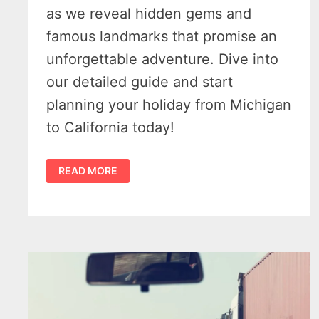
as we reveal hidden gems and
famous landmarks that promise an
unforgettable adventure. Dive into
our detailed guide and start
planning your holiday from Michigan
to California today!
FROM
READ MORE
MICHIGAN
TO
CALIFORNIA
–
BEST
PLACES
TO
VISIT
WHILE
ON
A
HOLIDAY