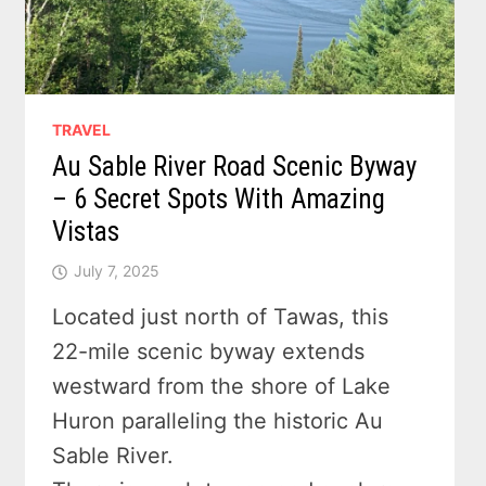
TRAVEL
Au Sable River Road Scenic Byway
– 6 Secret Spots With Amazing
Vistas
July 7, 2025
Located just north of Tawas, this
22-mile scenic byway extends
westward from the shore of Lake
Huron paralleling the historic Au
Sable River.