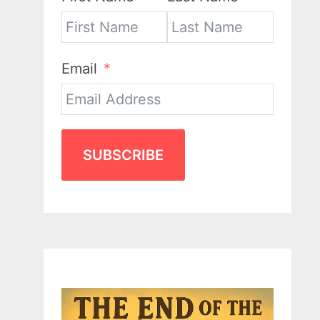
Email
SUBSCRIBE