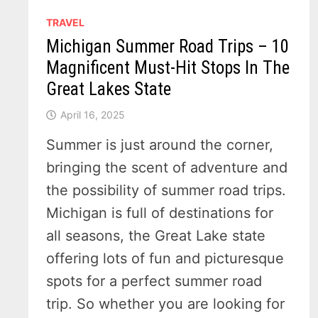
TRAVEL
Michigan Summer Road Trips – 10
Magnificent Must-Hit Stops In The
Great Lakes State
April 16, 2025
Summer is just around the corner,
bringing the scent of adventure and
the possibility of summer road trips.
Michigan is full of destinations for
all seasons, the Great Lake state
offering lots of fun and picturesque
spots for a perfect summer road
trip. So whether you are looking for