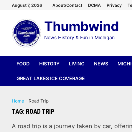
Skip
August 7, 2026
About/Contact
DCMA
Privacy
Te
to
Thumbwind
content
News History & Fun in Michigan
FOOD
HISTORY
LIVING
NEWS
MICH
GREAT LAKES ICE COVERAGE
Home
-
Road Trip
TAG:
ROAD TRIP
A road trip is a journey taken by car, offer