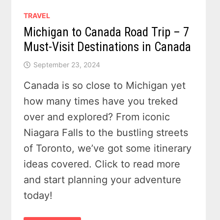
TRAVEL
Michigan to Canada Road Trip – 7
Must-Visit Destinations in Canada
September 23, 2024
Canada is so close to Michigan yet
how many times have you treked
over and explored? From iconic
Niagara Falls to the bustling streets
of Toronto, we’ve got some itinerary
ideas covered. Click to read more
and start planning your adventure
today!
MICHIGAN