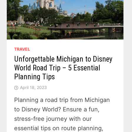
TRAVEL
Unforgettable Michigan to Disney
World Road Trip – 5 Essential
Planning Tips
April 18, 2023
Planning a road trip from Michigan
to Disney World? Ensure a fun,
stress-free journey with our
essential tips on route planning,