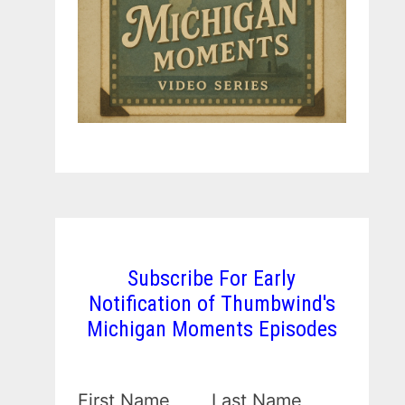
Subscribe For Early
Notification of Thumbwind's
Michigan Moments Episodes
First Name
Last Name