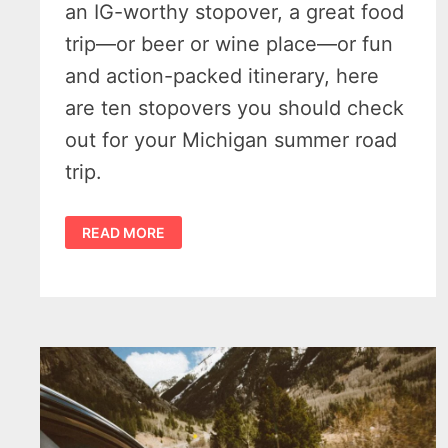
an IG-worthy stopover, a great food
trip—or beer or wine place—or fun
and action-packed itinerary, here
are ten stopovers you should check
out for your Michigan summer road
trip.
MICHIGAN
READ MORE
SUMMER
ROAD
TRIPS
–
10
MAGNIFICENT
MUST-
HIT
STOPS
IN
THE
GREAT
LAKES
STATE