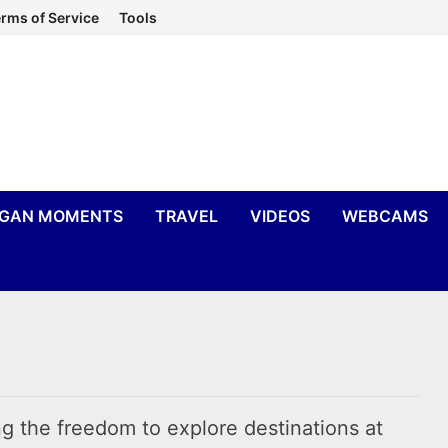
rms of Service
Tools
IGAN MOMENTS
TRAVEL
VIDEOS
WEBCAMS
ing the freedom to explore destinations at