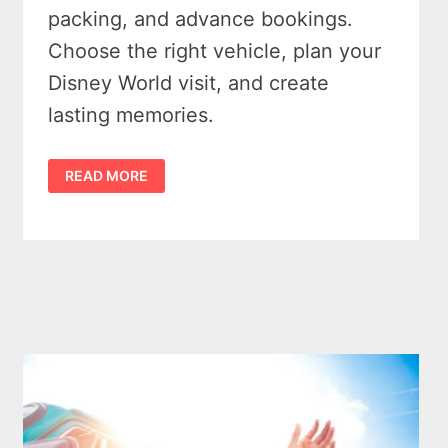
packing, and advance bookings.
Choose the right vehicle, plan your
Disney World visit, and create
lasting memories.
UNFORGETTABLE
READ MORE
MICHIGAN
TO
DISNEY
WORLD
ROAD
TRIP
–
5
ESSENTIAL
PLANNING
TIPS