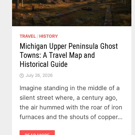
TRAVEL
/
HISTORY
Michigan Upper Peninsula Ghost
Towns: A Travel Map and
Historical Guide
July 26, 2026
Imagine standing in the middle of a
silent street where, a century ago,
the air hummed with the roar of iron
furnaces and the shouts of copper…
MICHIGAN