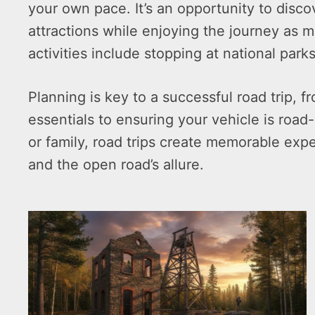
your own pace. It’s an opportunity to disc
attractions while enjoying the journey as m
activities include stopping at national parks
Planning is key to a successful road trip,
essentials to ensuring your vehicle is road-
or family, road trips create memorable exp
and the open road’s allure.