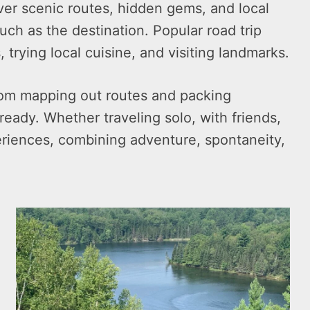
over scenic routes, hidden gems, and local
uch as the destination. Popular road trip
, trying local cuisine, and visiting landmarks.
 from mapping out routes and packing
ready. Whether traveling solo, with friends,
eriences, combining adventure, spontaneity,