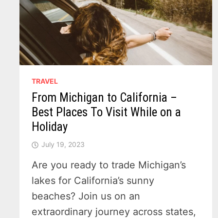
TRAVEL
From Michigan to California –
Best Places To Visit While on a
Holiday
July 19, 2023
Are you ready to trade Michigan’s
lakes for California’s sunny
beaches? Join us on an
extraordinary journey across states,