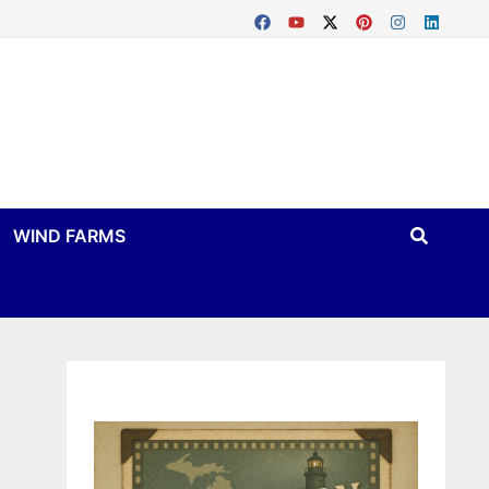
WIND FARMS