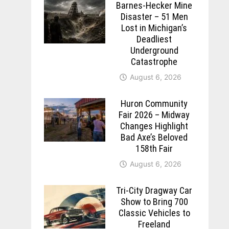
Barnes-Hecker Mine
Disaster – 51 Men
Lost in Michigan’s
Deadliest
Underground
Catastrophe
August 6, 2026
Huron Community
Fair 2026 – Midway
Changes Highlight
Bad Axe’s Beloved
158th Fair
August 6, 2026
Tri-City Dragway Car
Show to Bring 700
Classic Vehicles to
Freeland