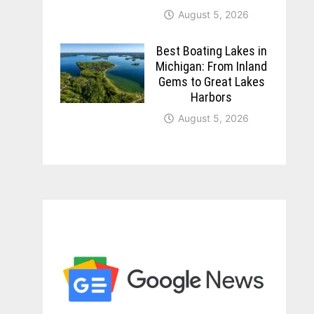
August 5, 2026
Best Boating Lakes in
Michigan: From Inland
Gems to Great Lakes
Harbors
August 5, 2026