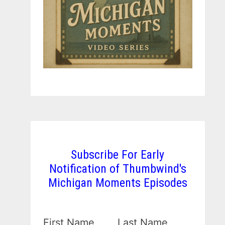
Subscribe For Early
Notification of Thumbwind's
Michigan Moments Episodes
First Name
Last Name