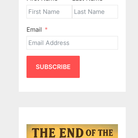
Email
SUBSCRIBE