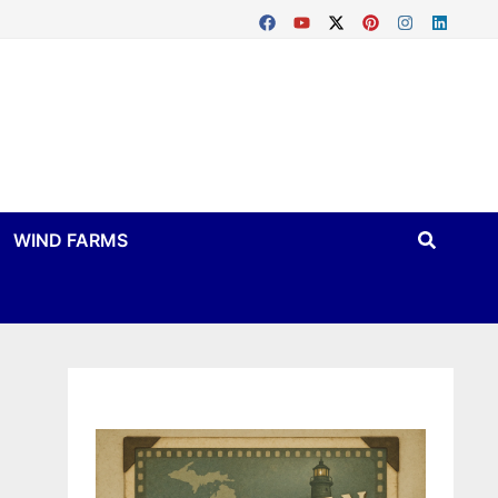
WIND FARMS