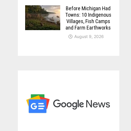
Before Michigan Had
Towns: 10 Indigenous
Villages, Fish Camps
and Farm Earthworks
August 9, 2026