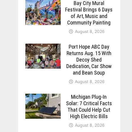
Bay City Mural
Festival Brings 6 Days
of Art, Music and
Community Painting
August 8, 2026
Port Hope ABC Day
Returns Aug. 15 With
Decoy Shed
Dedication, Car Show
and Bean Soup
August 8, 2026
Michigan Plug-In
Solar: 7 Critical Facts
That Could Help Cut
High Electric Bills
August 8, 2026