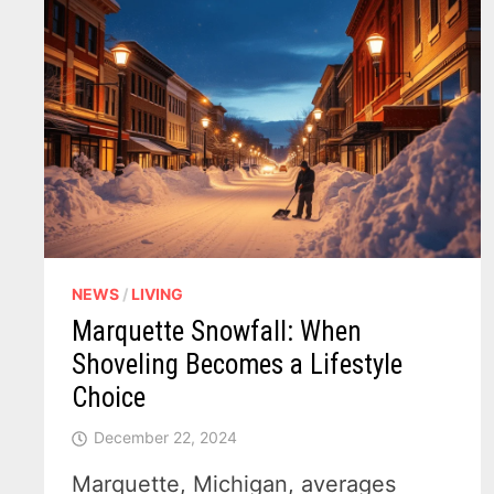
NEWS
/
LIVING
Marquette Snowfall: When
Shoveling Becomes a Lifestyle
Choice
December 22, 2024
Marquette, Michigan, averages