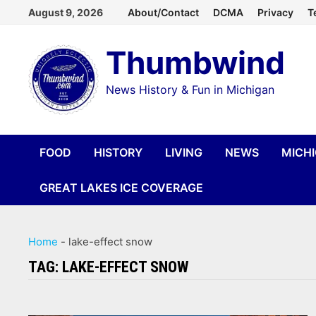
Skip
August 9, 2026
About/Contact
DCMA
Privacy
T
to
Thumbwind
content
News History & Fun in Michigan
FOOD
HISTORY
LIVING
NEWS
MICH
GREAT LAKES ICE COVERAGE
Home
-
lake-effect snow
TAG:
LAKE-EFFECT SNOW