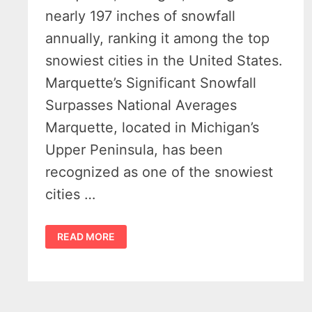
nearly 197 inches of snowfall
annually, ranking it among the top
snowiest cities in the United States.
Marquette’s Significant Snowfall
Surpasses National Averages
Marquette, located in Michigan’s
Upper Peninsula, has been
recognized as one of the snowiest
cities …
MARQUETTE
READ MORE
SNOWFALL:
WHEN
SHOVELING
BECOMES
A
LIFESTYLE
CHOICE