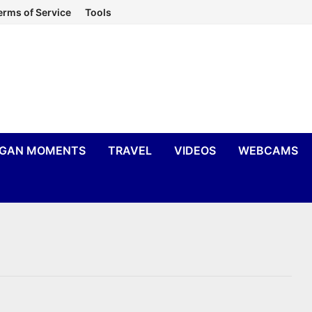
erms of Service
Tools
IGAN MOMENTS
TRAVEL
VIDEOS
WEBCAMS