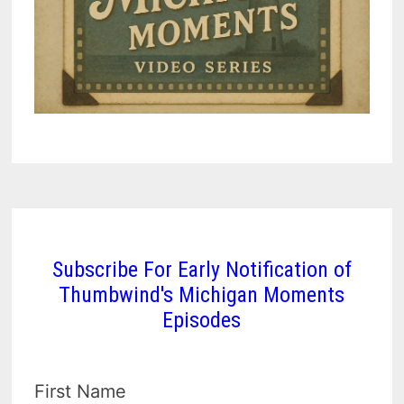
Subscribe For Early Notification of
Thumbwind's Michigan Moments
Episodes
First Name