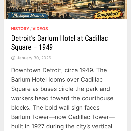
HISTORY
/
VIDEOS
Detroit’s Barlum Hotel at Cadillac
Square – 1949
January 30, 2026
Downtown Detroit, circa 1949. The
Barlum Hotel looms over Cadillac
Square as buses circle the park and
workers head toward the courthouse
blocks. The bold wall sign faces
Barlum Tower—now Cadillac Tower—
built in 1927 during the city’s vertical