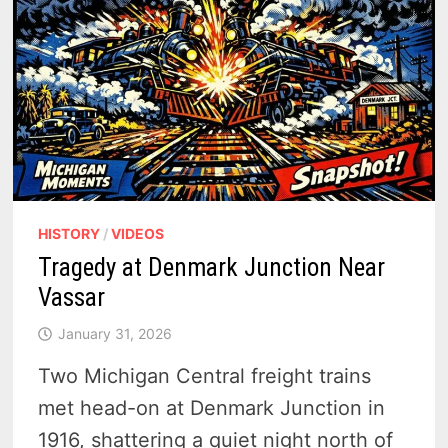
HISTORY
/
VIDEOS
Tragedy at Denmark Junction Near
Vassar
January 31, 2026
Two Michigan Central freight trains
met head-on at Denmark Junction in
1916, shattering a quiet night north of