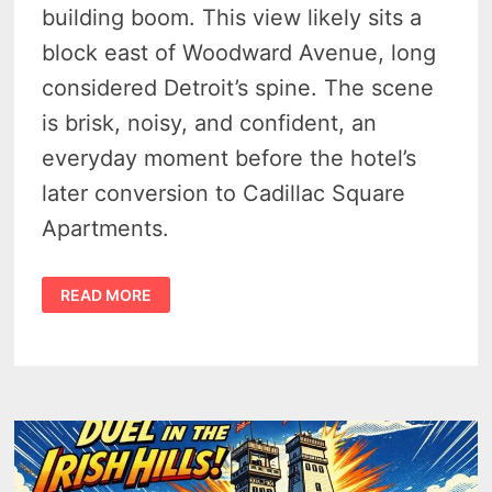
building boom. This view likely sits a
block east of Woodward Avenue, long
considered Detroit’s spine. The scene
is brisk, noisy, and confident, an
everyday moment before the hotel’s
later conversion to Cadillac Square
Apartments.
DETROIT’S
READ MORE
BARLUM
HOTEL
AT
CADILLAC
SQUARE
–
1949