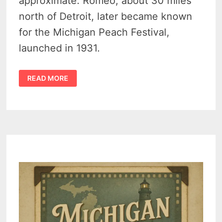
approximate. Romeo, about 30 miles
north of Detroit, later became known
for the Michigan Peach Festival,
launched in 1931.
FIRST
READ MORE
CARRIAGES
MADE
IN
ROMEO
MICHIGAN
–
1844