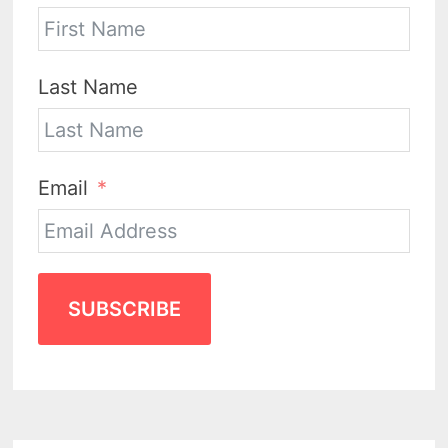
Last Name
Email
SUBSCRIBE