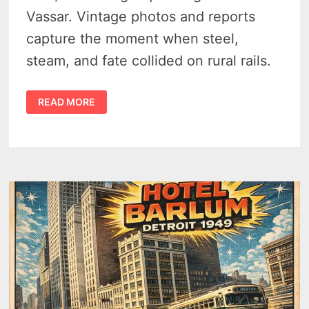
Vassar. Vintage photos and reports
capture the moment when steel,
steam, and fate collided on rural rails.
TRAGEDY
READ MORE
AT
DENMARK
JUNCTION
NEAR
VASSAR