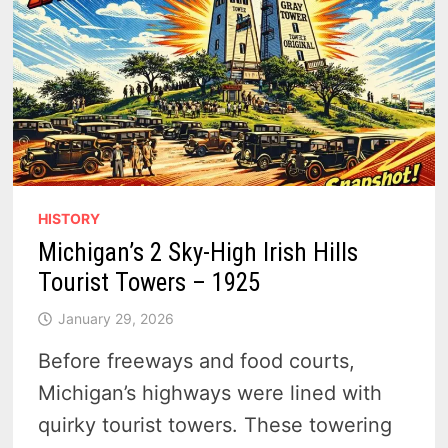
HISTORY
Michigan’s 2 Sky-High Irish Hills
Tourist Towers – 1925
January 29, 2026
Before freeways and food courts,
Michigan’s highways were lined with
quirky tourist towers. These towering