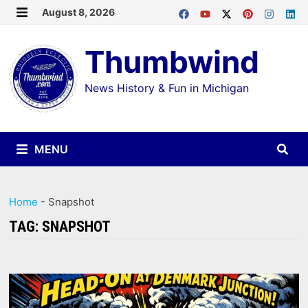
Skip
August 8, 2026
MENU
to
Thumbwind
content
News History & Fun in Michigan
MENU
Home
-
Snapshot
TAG:
SNAPSHOT