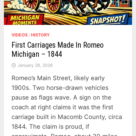
VIDEOS
/
HISTORY
First Carriages Made In Romeo
Michigan – 1844
January 28, 2026
Romeo’s Main Street, likely early
1900s. Two horse-drawn vehicles
pause as flags wave. A sign on the
coach at right claims it was the first
carriage built in Macomb County, circa
1844. The claim is proud, if