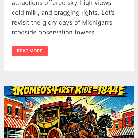
attractions offered sky-high views,
cold milk, and bragging rights. Let’s
revisit the glory days of Michigan’s
roadside observation towers.
MICHIGAN’S
READ MORE
2
SKY-
HIGH
IRISH
HILLS
TOURIST
TOWERS
–
1925