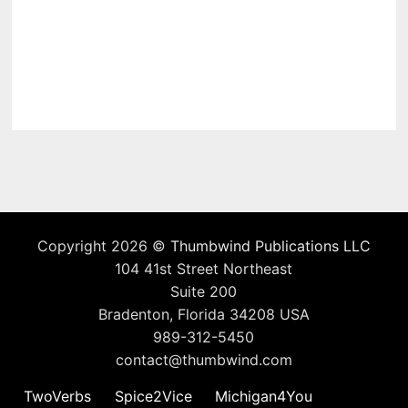
Copyright 2026 ©
Thumbwind Publications LLC
104 41st Street Northeast
Suite 200
Bradenton, Florida 34208 USA
989-312-5450
contact@thumbwind.com
TwoVerbs
Spice2Vice
Michigan4You