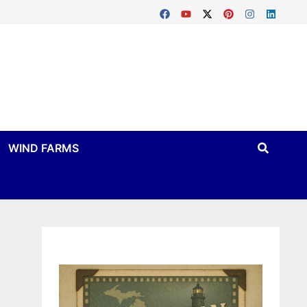
WIND FARMS