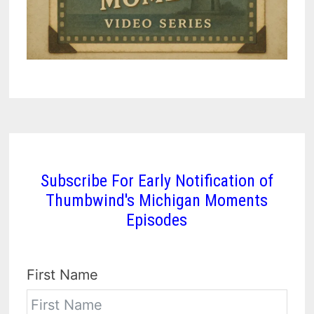
Subscribe For Early Notification of
Thumbwind's Michigan Moments
Episodes
First Name