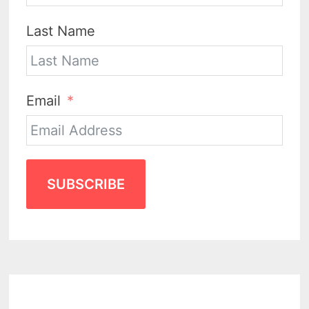
Last Name
Email
SUBSCRIBE