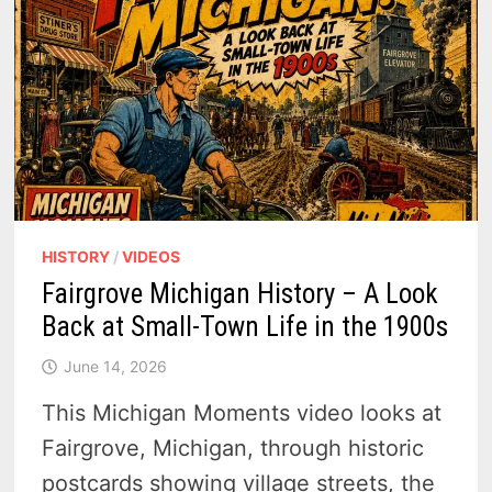
HISTORY
/
VIDEOS
Fairgrove Michigan History – A Look
Back at Small-Town Life in the 1900s
June 14, 2026
This Michigan Moments video looks at
Fairgrove, Michigan, through historic
postcards showing village streets, the