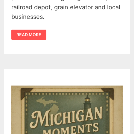
railroad depot, grain elevator and local
businesses.
FAIRGROVE
READ MORE
MICHIGAN
HISTORY
–
A
LOOK
BACK
AT
SMALL-
TOWN
LIFE
IN
THE
1900S