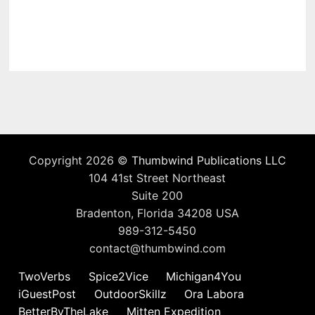
Copyright 2026 ©
Thumbwind Publications LLC
104 41st Street Northeast
Suite 200
Bradenton, Florida 34208 USA
989-312-5450
contact@thumbwind.com
TwoVerbs
Spice2Vice
Michigan4You
iGuestPost
OutdoorSkillz
Ora Labora
BetterByTheLake
Mitten Expedition