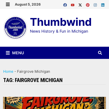
Skip
August 5, 2026
MENU
to
Thumbwind
content
News History & Fun in Michigan
MENU
Home
-
Fairgrove Michigan
TAG:
FAIRGROVE MICHIGAN