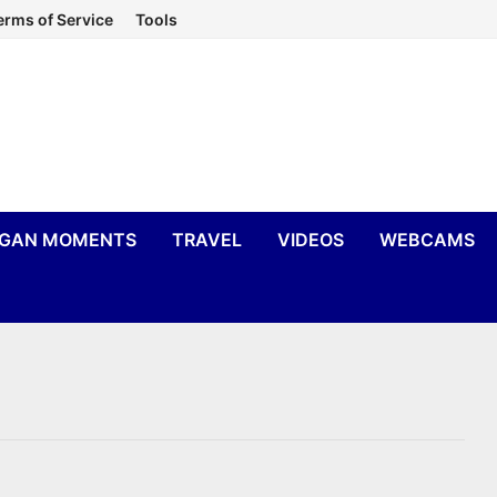
erms of Service
Tools
IGAN MOMENTS
TRAVEL
VIDEOS
WEBCAMS