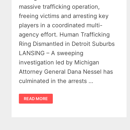
massive trafficking operation,
freeing victims and arresting key
players in a coordinated multi-
agency effort. Human Trafficking
Ring Dismantled in Detroit Suburbs
LANSING – A sweeping
investigation led by Michigan
Attorney General Dana Nessel has
culminated in the arrests …
4
READ MORE
ILLICIT
MASSAGE
PARLORS
BUSTED
IN
STATEWIDE
OPERATION
–