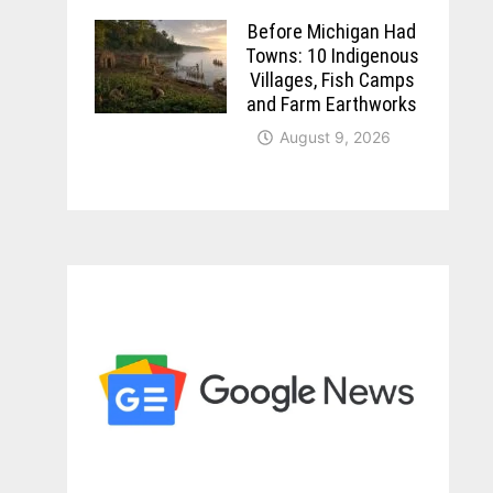
Before Michigan Had
Towns: 10 Indigenous
Villages, Fish Camps
and Farm Earthworks
August 9, 2026