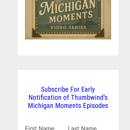
Subscribe For Early
Notification of Thumbwind's
Michigan Moments Episodes
First Name
Last Name