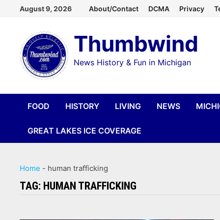
Skip
August 9, 2026
About/Contact
DCMA
Privacy
T
to
Thumbwind
content
News History & Fun in Michigan
FOOD
HISTORY
LIVING
NEWS
MICH
GREAT LAKES ICE COVERAGE
Home
-
human trafficking
TAG:
HUMAN TRAFFICKING