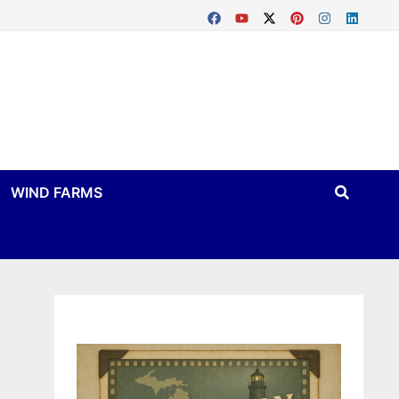
WIND FARMS