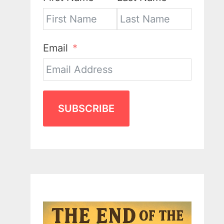
Email
SUBSCRIBE