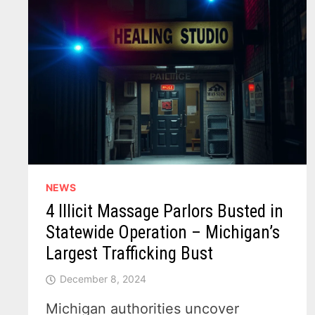
NEWS
4 Illicit Massage Parlors Busted in
Statewide Operation – Michigan’s
Largest Trafficking Bust
December 8, 2024
Michigan authorities uncover