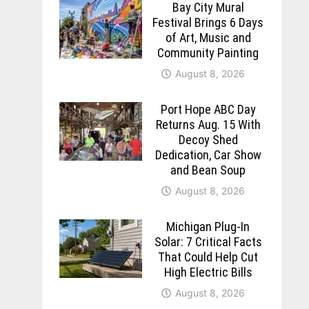
Bay City Mural
Festival Brings 6 Days
of Art, Music and
Community Painting
August 8, 2026
Port Hope ABC Day
Returns Aug. 15 With
Decoy Shed
Dedication, Car Show
and Bean Soup
August 8, 2026
Michigan Plug-In
Solar: 7 Critical Facts
That Could Help Cut
High Electric Bills
August 8, 2026