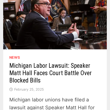
NEWS
Michigan Labor Lawsuit: Speaker
Matt Hall Faces Court Battle Over
Blocked Bills
February 25, 2025
Michigan labor unions have filed a
lawsuit against Speaker Matt Hall for