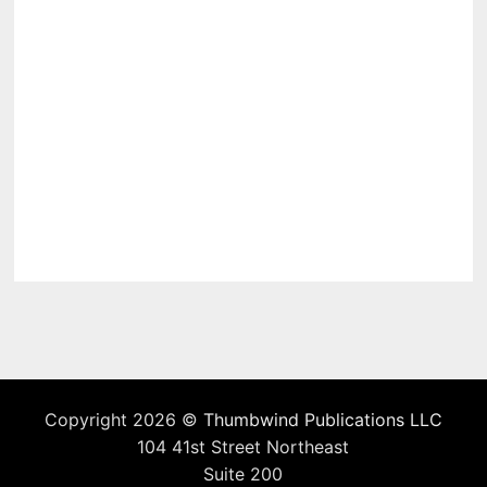
Copyright 2026 ©
Thumbwind Publications LLC
104 41st Street Northeast
Suite 200