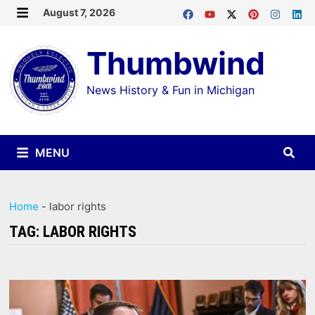
Skip
August 7, 2026
MENU
to
Thumbwind
content
News History & Fun in Michigan
MENU
Home
-
labor rights
TAG:
LABOR RIGHTS