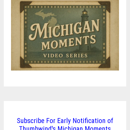
Subscribe For Early Notification of
Thumbwind's Michigan Moments