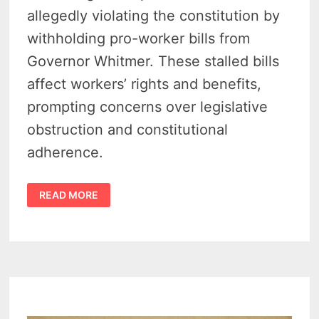
allegedly violating the constitution by
withholding pro-worker bills from
Governor Whitmer. These stalled bills
affect workers’ rights and benefits,
prompting concerns over legislative
obstruction and constitutional
adherence.
MICHIGAN
READ MORE
LABOR
LAWSUIT:
SPEAKER
MATT
HALL
FACES
COURT
BATTLE
OVER
BLOCKED
BILLS