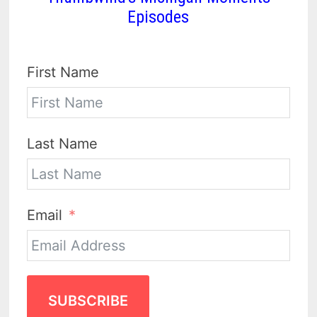
Episodes
First Name
Last Name
Email
SUBSCRIBE