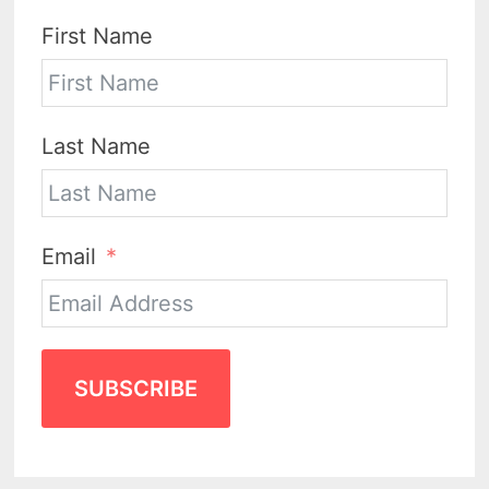
First Name
Last Name
Email
SUBSCRIBE