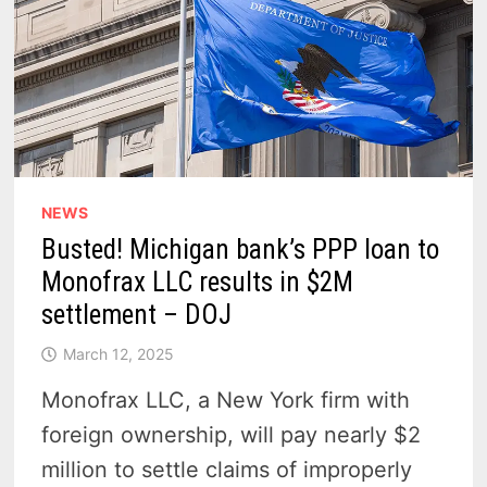
NEWS
Busted! Michigan bank’s PPP loan to
Monofrax LLC results in $2M
settlement – DOJ
March 12, 2025
Monofrax LLC, a New York firm with
foreign ownership, will pay nearly $2
million to settle claims of improperly