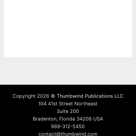
Copyright 2026 ©
Thumbwind Publications LLC
104 41st Street Northeast
Suite 200
Bradenton, Florida 34208 USA
989-312-5450
contact@thumbwind.com