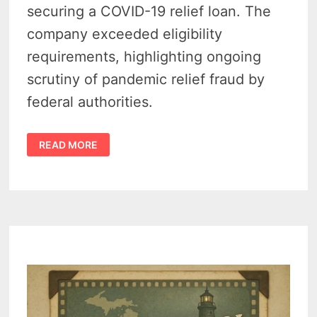
securing a COVID-19 relief loan. The
company exceeded eligibility
requirements, highlighting ongoing
scrutiny of pandemic relief fraud by
federal authorities.
BUSTED!
READ MORE
MICHIGAN
BANK’S
PPP
LOAN
TO
MONOFRAX
LLC
RESULTS
IN
$2M
SETTLEMENT
–
DOJ