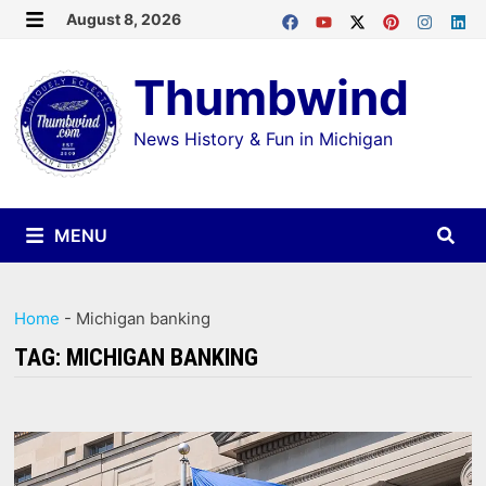
Skip
August 8, 2026
MENU
to
Thumbwind
content
News History & Fun in Michigan
MENU
Home
-
Michigan banking
TAG:
MICHIGAN BANKING