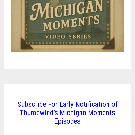
Subscribe For Early Notification of
Thumbwind's Michigan Moments
Episodes