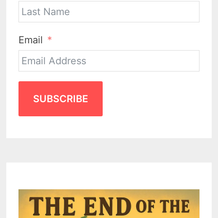
Email
SUBSCRIBE