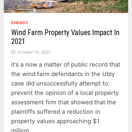
ENERGY
Wind Farm Property Values Impact In
2021
October 15, 2021
it’s a now a matter of public record that
the wind farm defendants in the Ubly
case did unsuccessfully attempt to
prevent the opinion of a local property
assessment firm that showed that the
plaintiffs suffered a reduction in
property values approaching $1
million.