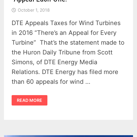
October 1, 2018
DTE Appeals Taxes for Wind Turbines
in 2016 “There’s an Appeal for Every
Turbine” That’s the statement made to
the Huron Daily Tribune from Scott
Simons, of DTE Energy Media
Relations. DTE Energy has filed more
than 60 appeals for wind …
DTE
READ MORE
ENERGY
ON
WIND
TURBINE
TAXES
–
“APPEAL
EACH
ONE!”