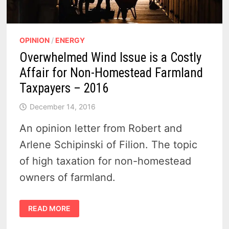
OPINION
/
ENERGY
Overwhelmed Wind Issue is a Costly
Affair for Non-Homestead Farmland
Taxpayers – 2016
December 14, 2016
An opinion letter from Robert and
Arlene Schipinski of Filion. The topic
of high taxation for non-homestead
owners of farmland.
OVERWHELMED
READ MORE
WIND
ISSUE
IS