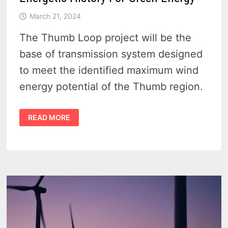
March 21, 2024
The Thumb Loop project will be the
base of transmission system designed
to meet the identified maximum wind
energy potential of the Thumb region.
THE
READ MORE
MICHIGAN
THUMB
LOOP
TRANSMISSION
LINE
–
140
MILES
OF
ENERGETIC
HISTORY
FOR
GREEN
ENERGY