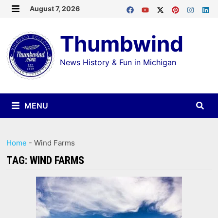
Skip
August 7, 2026
MENU
to
Thumbwind
content
News History & Fun in Michigan
MENU
Home
-
Wind Farms
TAG:
WIND FARMS