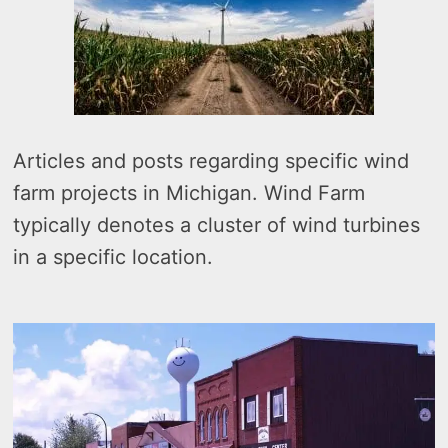
Articles and posts regarding specific wind
farm projects in Michigan. Wind Farm
typically denotes a cluster of wind turbines
in a specific location.