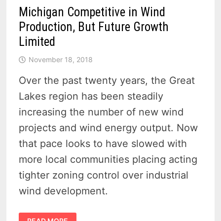
Michigan Competitive in Wind
Production, But Future Growth
Limited
November 18, 2018
Over the past twenty years, the Great
Lakes region has been steadily
increasing the number of new wind
projects and wind energy output. Now
that pace looks to have slowed with
more local communities placing acting
tighter zoning control over industrial
wind development.
MICHIGAN
READ MORE