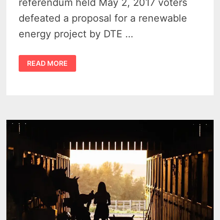
referendum held May 2, 2017 voters
defeated a proposal for a renewable
energy project by DTE …
MICHIGAN
READ MORE
THUMB
REJECT
WIND
PROJECTS