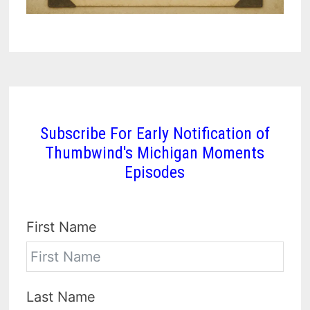
Subscribe For Early Notification of
Thumbwind's Michigan Moments
Episodes
First Name
Last Name