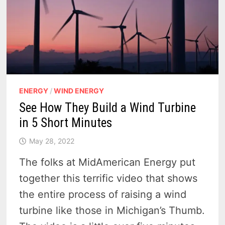
ENERGY
/
WIND ENERGY
See How They Build a Wind Turbine
in 5 Short Minutes
May 28, 2022
The folks at MidAmerican Energy put
together this terrific video that shows
the entire process of raising a wind
turbine like those in Michigan’s Thumb.