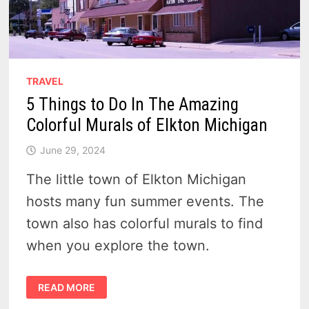
TRAVEL
5 Things to Do In The Amazing
Colorful Murals of Elkton Michigan
June 29, 2024
The little town of Elkton Michigan
hosts many fun summer events. The
town also has colorful murals to find
when you explore the town.
5
READ MORE
THINGS
TO
DO