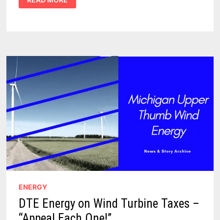
COMPETITIVE
IN
WIND
PRODUCTION,
BUT
FUTURE
GROWTH
LIMITED
ENERGY
DTE Energy on Wind Turbine Taxes –
“Appeal Each One!”