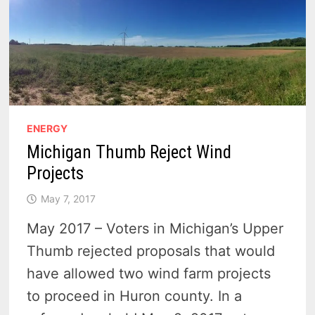
ENERGY
Michigan Thumb Reject Wind
Projects
May 7, 2017
May 2017 – Voters in Michigan’s Upper
Thumb rejected proposals that would
have allowed two wind farm projects
to proceed in Huron county. In a