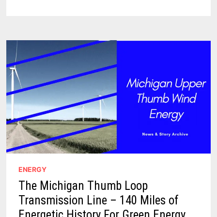
IN
THE
AMAZING
COLORFUL
MURALS
OF
ELKTON
MICHIGAN
ENERGY
The Michigan Thumb Loop
Transmission Line – 140 Miles of
Energetic History For Green Energy