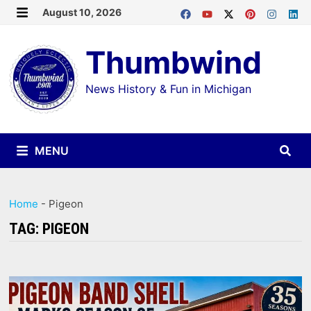
Skip
August 10, 2026
MENU
to
Thumbwind
content
News History & Fun in Michigan
MENU
Home
-
Pigeon
TAG:
PIGEON