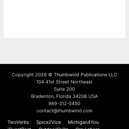
Copyright 2026 ©
Thumbwind Publications LLC
104 41st Street Northeast
Suite 200
Bradenton, Florida 34208 USA
989-312-5450
contact@thumbwind.com
TwoVerbs
Spice2Vice
Michigan4You