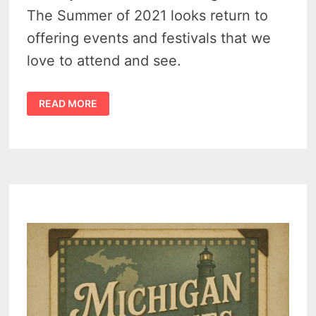
The Summer of 2021 looks return to
offering events and festivals that we
love to attend and see.
THESE
READ MORE
8
MICHIGAN
THUMB
ATTRACTIONS
OFFER
FAMILY
FUN
&
FESTIVALS