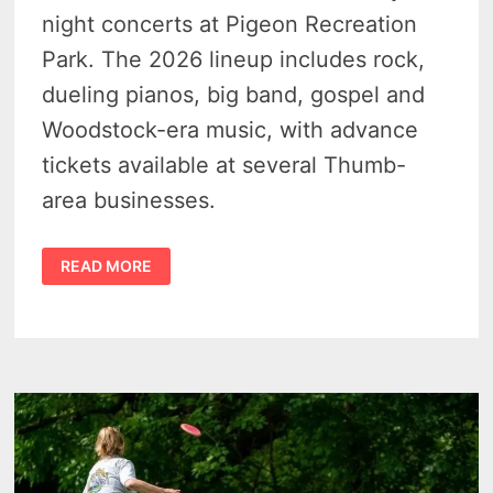
night concerts at Pigeon Recreation
Park. The 2026 lineup includes rock,
dueling pianos, big band, gospel and
Woodstock-era music, with advance
tickets available at several Thumb-
area businesses.
PIGEON
READ MORE
BAND
SHELL
MARKS
SEASON
35
WITH
MUSIC,
MEMORY
AND
A
TIMELY
REASON
TO
STOP
IN