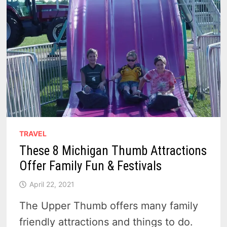
TRAVEL
These 8 Michigan Thumb Attractions
Offer Family Fun & Festivals
April 22, 2021
The Upper Thumb offers many family
friendly attractions and things to do.