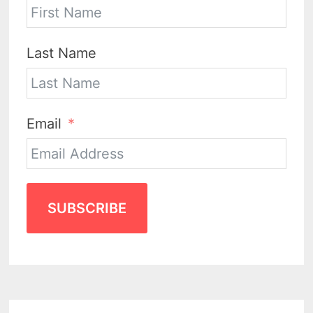
Last Name
Email
SUBSCRIBE