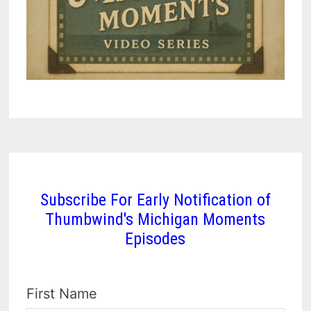
Subscribe For Early Notification of
Thumbwind's Michigan Moments
Episodes
First Name