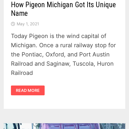
How Pigeon Michigan Got Its Unique
Name
May 1, 2021
Today Pigeon is the wind capital of
Michigan. Once a rural railway stop for
the Pontiac, Oxford, and Port Austin
Railroad and Saginaw, Tuscola, Huron
Railroad
HOW
READ MORE
PIGEON
MICHIGAN
GOT
ITS
UNIQUE
NAME