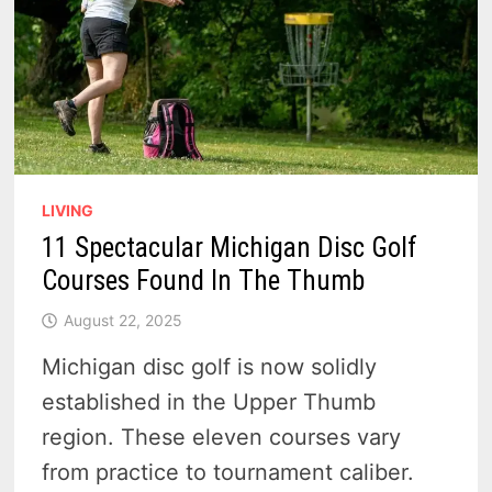
PIGEON
LIVING
11 Spectacular Michigan Disc Golf
Courses Found In The Thumb
August 22, 2025
Michigan disc golf is now solidly
established in the Upper Thumb
region. These eleven courses vary
from practice to tournament caliber.