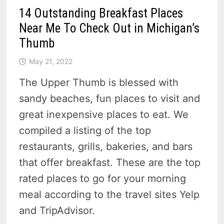
14 Outstanding Breakfast Places
Near Me To Check Out in Michigan’s
Thumb
May 21, 2022
The Upper Thumb is blessed with
sandy beaches, fun places to visit and
great inexpensive places to eat. We
compiled a listing of the top
restaurants, grills, bakeries, and bars
that offer breakfast. These are the top
rated places to go for your morning
meal according to the travel sites Yelp
and TripAdvisor.