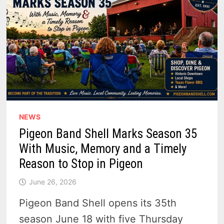
NEWS
Pigeon Band Shell Marks Season 35
With Music, Memory and a Timely
Reason to Stop in Pigeon
June 26, 2026
Pigeon Band Shell opens its 35th
season June 18 with five Thursday