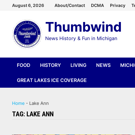
Skip
August 6, 2026
About/Contact
DCMA
Privacy
T
to
Thumbwind
content
News History & Fun in Michigan
FOOD
HISTORY
LIVING
NEWS
MICH
GREAT LAKES ICE COVERAGE
Home
-
Lake Ann
TAG:
LAKE ANN