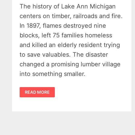
The history of Lake Ann Michigan
centers on timber, railroads and fire.
In 1897, flames destroyed nine
blocks, left 75 families homeless
and killed an elderly resident trying
to save valuables. The disaster
changed a promising lumber village
into something smaller.
HUMBLE
READ MORE
HISTORY
OF
LAKE
ANN
MICHIGAN
–
14
VINTAGE
SHOTS
FROM
FRONTIER