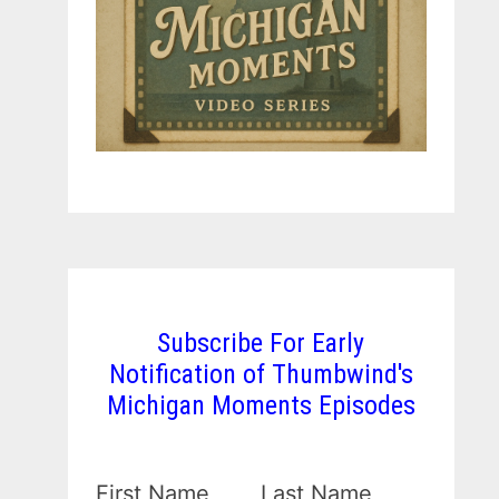
Subscribe For Early
Notification of Thumbwind's
Michigan Moments Episodes
First Name
Last Name