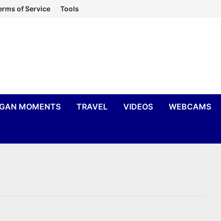
erms of Service
Tools
IGAN MOMENTS
TRAVEL
VIDEOS
WEBCAMS