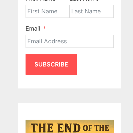
Email
SUBSCRIBE