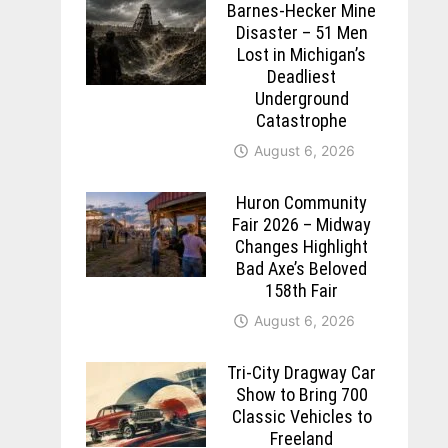
Barnes-Hecker Mine
Disaster – 51 Men
Lost in Michigan’s
Deadliest
Underground
Catastrophe
August 6, 2026
Huron Community
Fair 2026 – Midway
Changes Highlight
Bad Axe’s Beloved
158th Fair
August 6, 2026
Tri-City Dragway Car
Show to Bring 700
Classic Vehicles to
Freeland