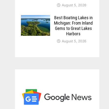
August 5, 2026
Best Boating Lakes in
Michigan: From Inland
Gems to Great Lakes
Harbors
August 5, 2026