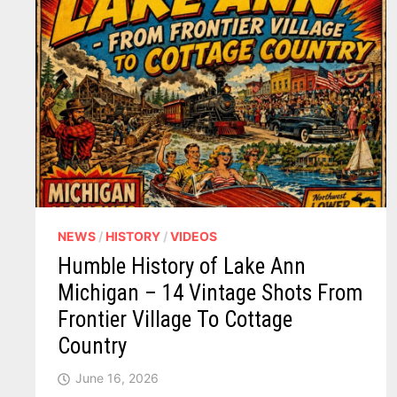
NEWS
/
HISTORY
/
VIDEOS
Humble History of Lake Ann
Michigan – 14 Vintage Shots From
Frontier Village To Cottage
Country
June 16, 2026