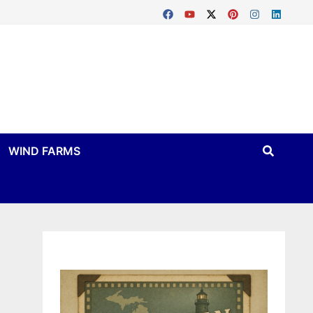
WIND FARMS