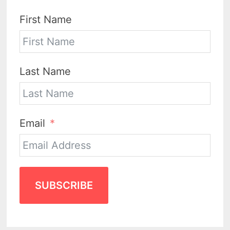
First Name
Last Name
Email
SUBSCRIBE