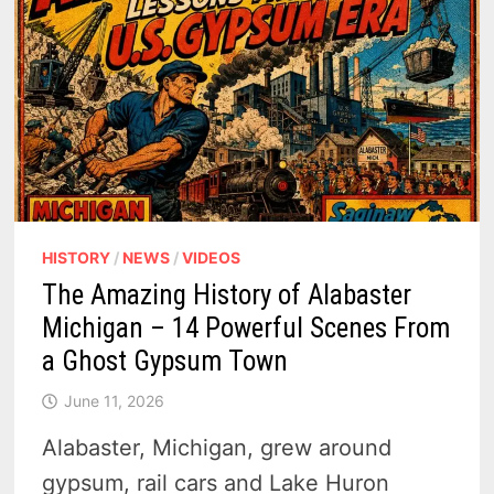
HISTORY
/
NEWS
/
VIDEOS
The Amazing History of Alabaster
Michigan – 14 Powerful Scenes From
a Ghost Gypsum Town
June 11, 2026
Alabaster, Michigan, grew around
gypsum, rail cars and Lake Huron