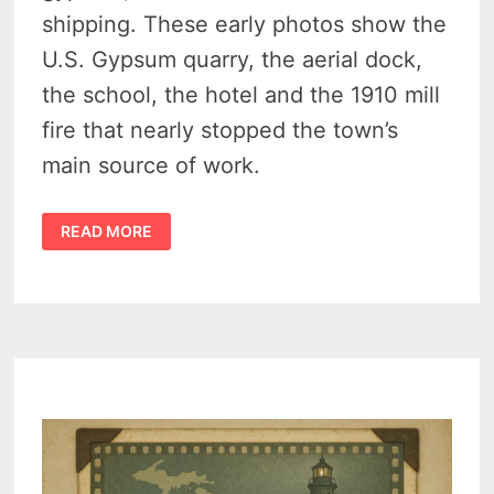
shipping. These early photos show the
U.S. Gypsum quarry, the aerial dock,
the school, the hotel and the 1910 mill
fire that nearly stopped the town’s
main source of work.
THE
READ MORE
AMAZING
HISTORY
OF
ALABASTER
MICHIGAN
–
14
POWERFUL
SCENES
FROM
A
GHOST
GYPSUM
TOWN