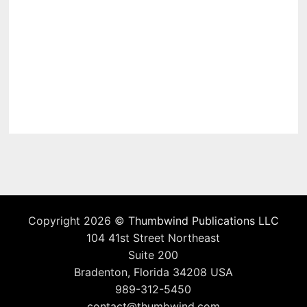
Copyright 2026 ©
Thumbwind Publications LLC
104 41st Street Northeast
Suite 200
Bradenton, Florida 34208 USA
989-312-5450
contact@thumbwind.com