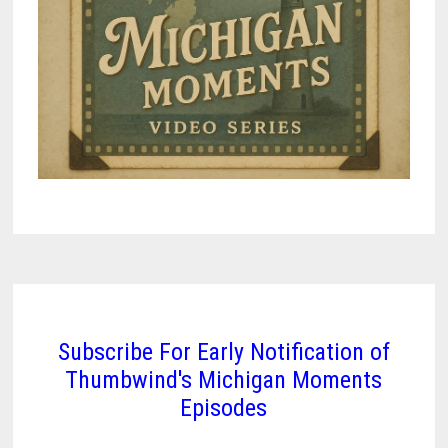
Subscribe For Early Notification of
Thumbwind's Michigan Moments
Episodes