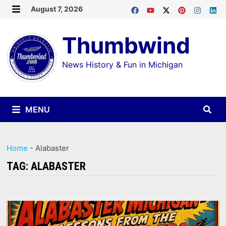
Skip
August 7, 2026
MENU
to
Thumbwind
content
News History & Fun in Michigan
MENU
Home
-
Alabaster
TAG:
ALABASTER