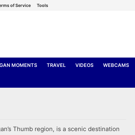
erms of Service
Tools
IGAN MOMENTS
TRAVEL
VIDEOS
WEBCAMS
an’s Thumb region, is a scenic destination