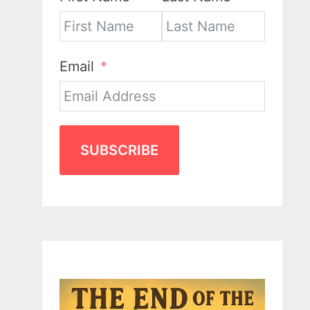
Email
SUBSCRIBE