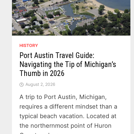
HISTORY
Port Austin Travel Guide:
Navigating the Tip of Michigan’s
Thumb in 2026
August 2, 2026
A trip to Port Austin, Michigan,
requires a different mindset than a
typical beach vacation. Located at
the northernmost point of Huron