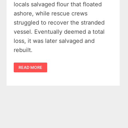
locals salvaged flour that floated
ashore, while rescue crews
struggled to recover the stranded
vessel. Eventually deemed a total
loss, it was later salvaged and
rebuilt.
THE
READ MORE
SHIPWRECK
OF
THE
STEAM
BARGE
OSCEOLA
OFF
PORT
CRESCENT
MICHIGAN
IN
1887
YIELDED
IN
SOME
MASSIVE