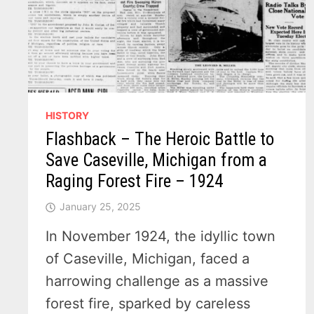
HISTORY
Flashback – The Heroic Battle to
Save Caseville, Michigan from a
Raging Forest Fire – 1924
January 25, 2025
In November 1924, the idyllic town
of Caseville, Michigan, faced a
harrowing challenge as a massive
forest fire, sparked by careless