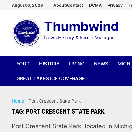
Skip
August 6, 2026
About/Contact
DCMA
Privacy
T
to
Thumbwind
content
News History & Fun in Michigan
FOOD
HISTORY
LIVING
NEWS
MICH
GREAT LAKES ICE COVERAGE
Home
-
Port Crescent State Park
TAG:
PORT CRESCENT STATE PARK
Port Crescent State Park, located in Michig