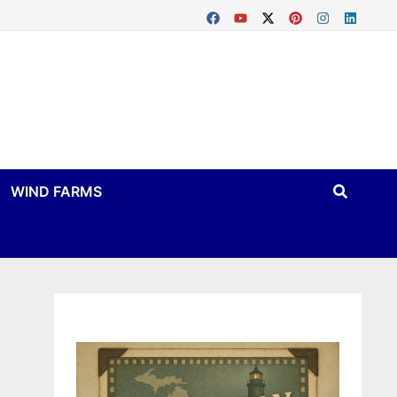
WIND FARMS