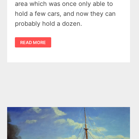
area which was once only able to
hold a few cars, and now they can
probably hold a dozen.
A
READ MORE
WOODSEY
WALK
ON
PORT
CRESCENT’S
STEEL
BRIDGE
TRAIL
AND
NOSH
AT
THE
DARK
SKY
TAVERN