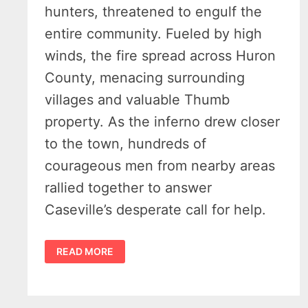
hunters, threatened to engulf the
entire community. Fueled by high
winds, the fire spread across Huron
County, menacing surrounding
villages and valuable Thumb
property. As the inferno drew closer
to the town, hundreds of
courageous men from nearby areas
rallied together to answer
Caseville’s desperate call for help.
FLASHBACK
READ MORE
–
THE
HEROIC
BATTLE
TO
SAVE