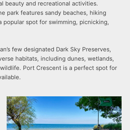
l beauty and recreational activities.
he park features sandy beaches, hiking
s a popular spot for swimming, picnicking,
gan’s few designated Dark Sky Preserves,
iverse habitats, including dunes, wetlands,
ildlife. Port Crescent is a perfect spot for
ailable.