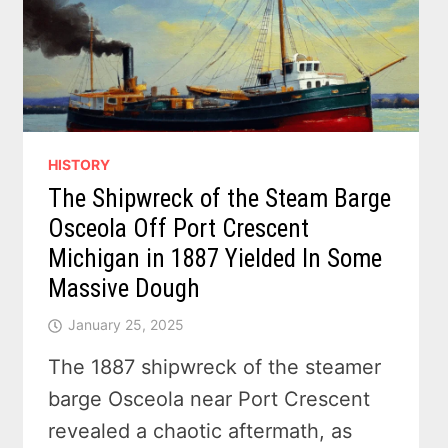
HISTORY
The Shipwreck of the Steam Barge
Osceola Off Port Crescent
Michigan in 1887 Yielded In Some
Massive Dough
January 25, 2025
The 1887 shipwreck of the steamer
barge Osceola near Port Crescent
revealed a chaotic aftermath, as