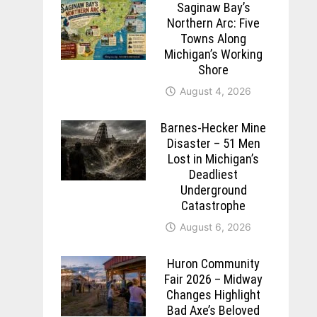
Saginaw Bay’s
Northern Arc: Five
Towns Along
Michigan’s Working
Shore
August 4, 2026
Barnes-Hecker Mine
Disaster – 51 Men
Lost in Michigan’s
Deadliest
Underground
Catastrophe
August 6, 2026
Huron Community
Fair 2026 – Midway
Changes Highlight
Bad Axe’s Beloved