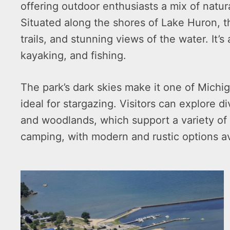
offering outdoor enthusiasts a mix of natura
Situated along the shores of Lake Huron, t
trails, and stunning views of the water. It’
kayaking, and fishing.
The park’s dark skies make it one of Michi
ideal for stargazing. Visitors can explore d
and woodlands, which support a variety of w
camping, with modern and rustic options av