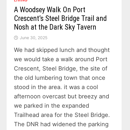
A Woodsey Walk On Port
Crescent’s Steel Bridge Trail and
Nosh at the Dark Sky Tavern
June 30, 2025
We had skipped lunch and thought
we would take a walk around Port
Crescent, Steel Bridge, the site of
the old lumbering town that once
stood in the area. it was a cool
afternoon overcast but breezy and
we parked in the expanded
Trailhead area for the Steel Bridge.
The DNR had widened the parking