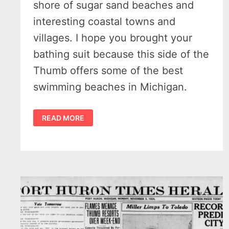
shore of sugar sand beaches and
interesting coastal towns and
villages. I hope you brought your
bathing suit because this side of the
Thumb offers some of the best
swimming beaches in Michigan.
DISCOVER
READ MORE
ENCHANTMENT:
10
MORE
SPECTACULAR
DAY
TRIPS
IN
MICHIGAN’S
THUMB
REGION
–
PART
TWO