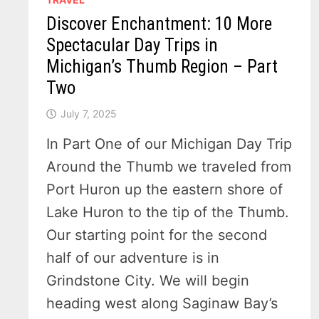
Discover Enchantment: 10 More
Spectacular Day Trips in
Michigan’s Thumb Region – Part
Two
July 7, 2025
In Part One of our Michigan Day Trip
Around the Thumb we traveled from
Port Huron up the eastern shore of
Lake Huron to the tip of the Thumb.
Our starting point for the second
half of our adventure is in
Grindstone City. We will begin
heading west along Saginaw Bay’s