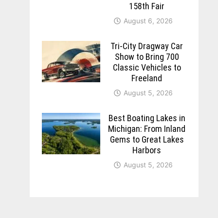
158th Fair
August 6, 2026
Tri-City Dragway Car
Show to Bring 700
Classic Vehicles to
Freeland
August 5, 2026
Best Boating Lakes in
Michigan: From Inland
Gems to Great Lakes
Harbors
August 5, 2026