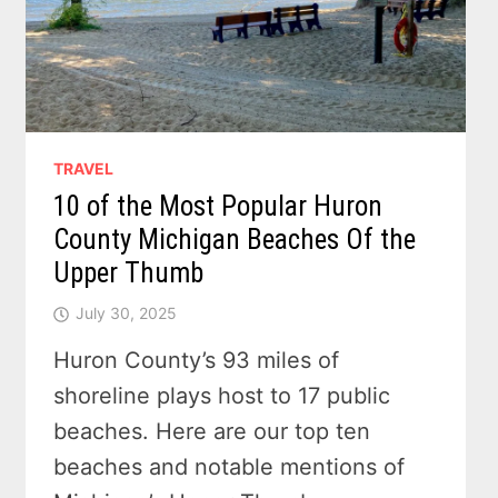
TRAVEL
10 of the Most Popular Huron
County Michigan Beaches Of the
Upper Thumb
July 30, 2025
Huron County’s 93 miles of
shoreline plays host to 17 public
beaches. Here are our top ten
beaches and notable mentions of