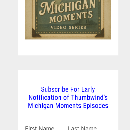
Subscribe For Early
Notification of Thumbwind's
Michigan Moments Episodes
First Name
Last Name