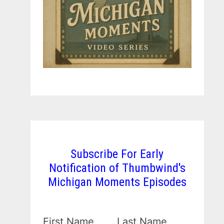
Subscribe For Early
Notification of Thumbwind's
Michigan Moments Episodes
First Name
Last Name