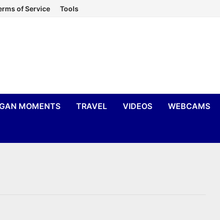
erms of Service
Tools
IGAN MOMENTS
TRAVEL
VIDEOS
WEBCAMS