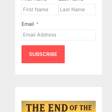
Email
SUBSCRIBE