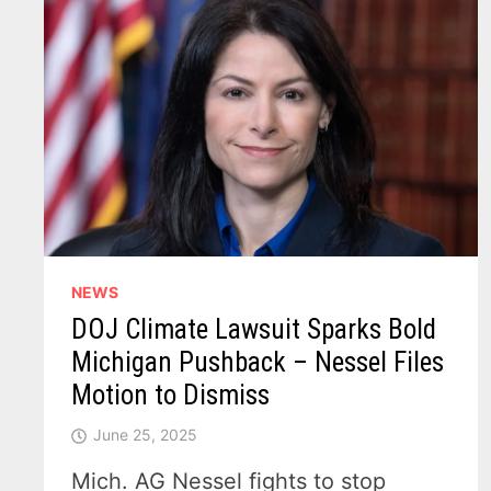
NEWS
DOJ Climate Lawsuit Sparks Bold
Michigan Pushback – Nessel Files
Motion to Dismiss
June 25, 2025
Mich. AG Nessel fights to stop