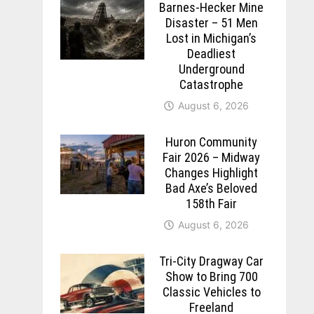
Barnes-Hecker Mine
Disaster – 51 Men
Lost in Michigan’s
Deadliest
Underground
Catastrophe
August 6, 2026
Huron Community
Fair 2026 – Midway
Changes Highlight
Bad Axe’s Beloved
158th Fair
August 6, 2026
Tri-City Dragway Car
Show to Bring 700
Classic Vehicles to
Freeland