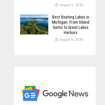
August 5, 2026
Best Boating Lakes in
Michigan: From Inland
Gems to Great Lakes
Harbors
August 5, 2026