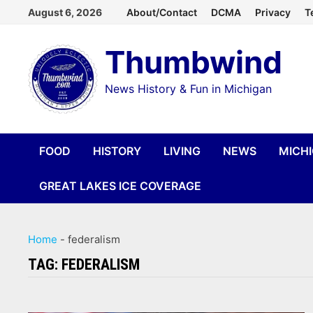
Skip
August 6, 2026
About/Contact
DCMA
Privacy
T
to
Thumbwind
content
News History & Fun in Michigan
FOOD
HISTORY
LIVING
NEWS
MICH
GREAT LAKES ICE COVERAGE
Home
-
federalism
TAG:
FEDERALISM