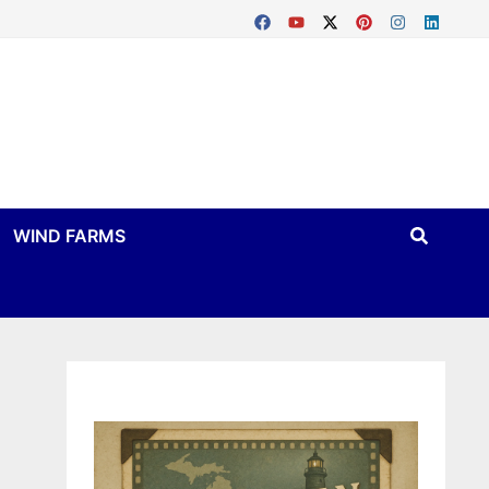
WIND FARMS