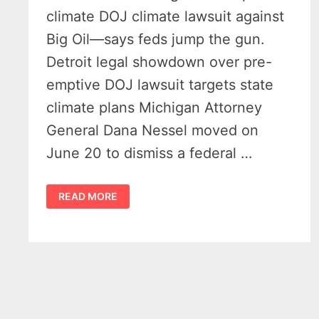
climate DOJ climate lawsuit against
Big Oil—says feds jump the gun.
Detroit legal showdown over pre-
emptive DOJ lawsuit targets state
climate plans Michigan Attorney
General Dana Nessel moved on
June 20 to dismiss a federal …
DOJ
READ MORE
CLIMATE
LAWSUIT
SPARKS
BOLD
MICHIGAN
PUSHBACK
–
NESSEL
FILES
MOTION
TO
DISMISS