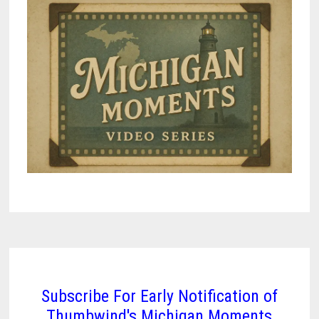
Subscribe For Early Notification of
Thumbwind's Michigan Moments