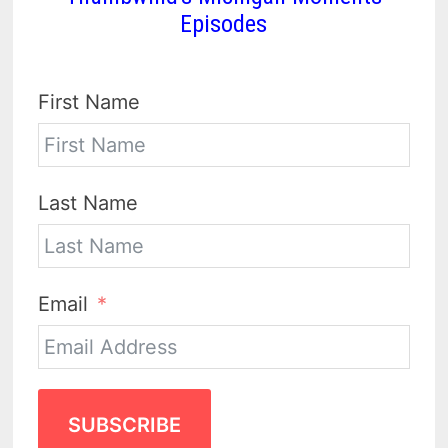
Episodes
First Name
Last Name
Email
SUBSCRIBE