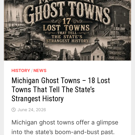
HISTORY
/
NEWS
Michigan Ghost Towns – 18 Lost
Towns That Tell The State’s
Strangest History
June 24, 2026
Michigan ghost towns offer a glimpse
into the state’s boom-and-bust past.