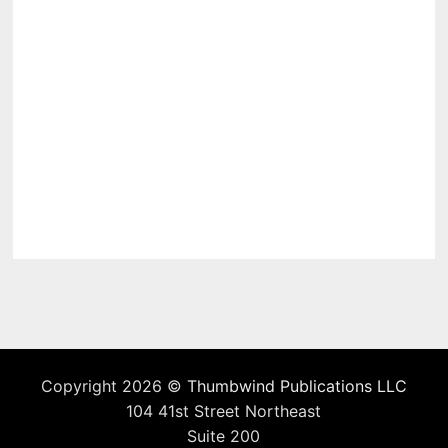
Copyright 2026 ©
Thumbwind Publications LLC
104 41st Street Northeast
Suite 200