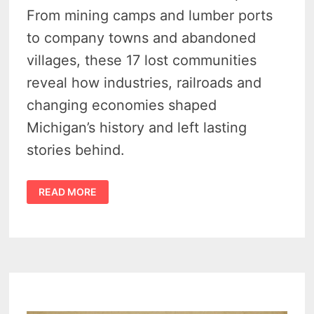
From mining camps and lumber ports
to company towns and abandoned
villages, these 17 lost communities
reveal how industries, railroads and
changing economies shaped
Michigan’s history and left lasting
stories behind.
MICHIGAN
READ MORE
GHOST
TOWNS
–
18
LOST
TOWNS
THAT
TELL
THE
STATE’S
STRANGEST
HISTORY