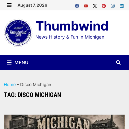
Skip
August 7, 2026
MENU
to
Thumbwind
content
News History & Fun in Michigan
MENU
Home
-
Disco Michigan
TAG:
DISCO MICHIGAN