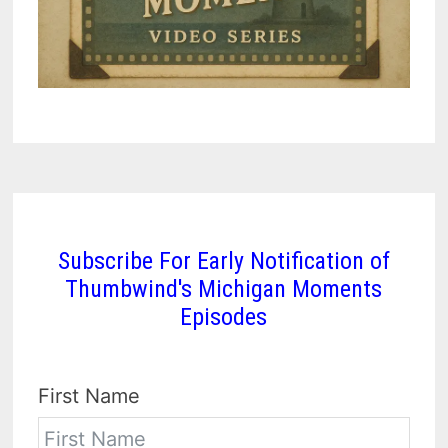
Subscribe For Early Notification of
Thumbwind's Michigan Moments
Episodes
First Name