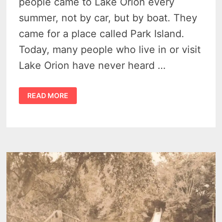
people came to Lake Orion every
summer, not by car, but by boat. They
came for a place called Park Island.
Today, many people who live in or visit
Lake Orion have never heard …
THE
READ MORE
HISTORY
OF
PARK
ISLAND
MICHIGAN
–
WHEN
LAKE
ORION
OFFERED
THE
THRILL
OF
CONEY
ISLAND
IN
MICHIGAN
(1901-
1933)