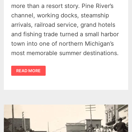
more than a resort story. Pine River’s
channel, working docks, steamship
arrivals, railroad service, grand hotels
and fishing trade turned a small harbor
town into one of northern Michigan’s
most memorable summer destinations.
HISTORY
READ MORE
OF
CHARLEVOIX
MICHIGAN
–
21
VINTAGE
PHOTOS
SHOW
A
WORKING
HARBOR
TRANSFORMED
TO
A
RESORT