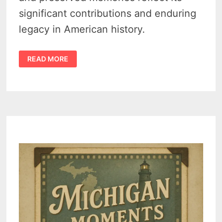
significant contributions and enduring
legacy in American history.
CROSWELL
READ MORE
MICHIGAN
HISTORY
–
10
FORGOTTEN
PHOTOS
THAT
BRING
ITS
PAST
TO
LIFE
–
VIDEO