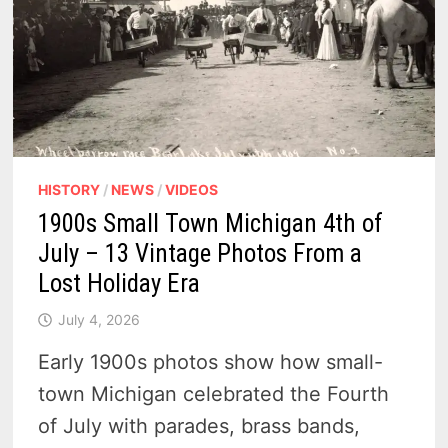
CITY
ON
THREE
LAKES
HISTORY
/
NEWS
/
VIDEOS
1900s Small Town Michigan 4th of
July – 13 Vintage Photos From a
Lost Holiday Era
July 4, 2026
Early 1900s photos show how small-
town Michigan celebrated the Fourth
of July with parades, brass bands,