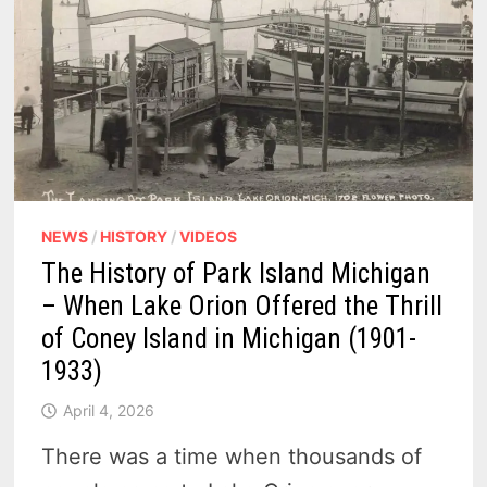
–
(1871
-1940)
NEWS
/
HISTORY
/
VIDEOS
The History of Park Island Michigan
– When Lake Orion Offered the Thrill
of Coney Island in Michigan (1901-
1933)
April 4, 2026
There was a time when thousands of