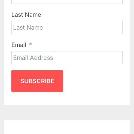
Last Name
Email
SUBSCRIBE