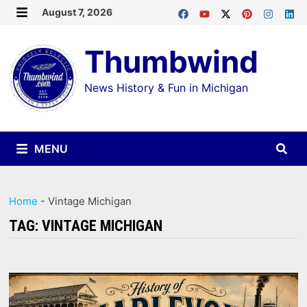
Skip
August 7, 2026
MENU
to
Thumbwind
content
News History & Fun in Michigan
MENU
Home
-
Vintage Michigan
TAG:
VINTAGE MICHIGAN