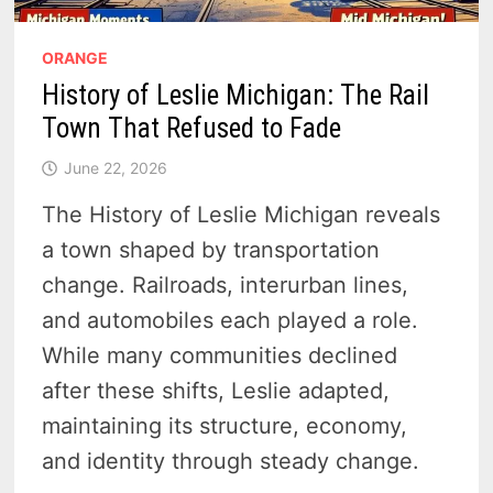
ORANGE
History of Leslie Michigan: The Rail
Town That Refused to Fade
June 22, 2026
The History of Leslie Michigan reveals
a town shaped by transportation
change. Railroads, interurban lines,
and automobiles each played a role.
While many communities declined
after these shifts, Leslie adapted,
maintaining its structure, economy,
and identity through steady change.