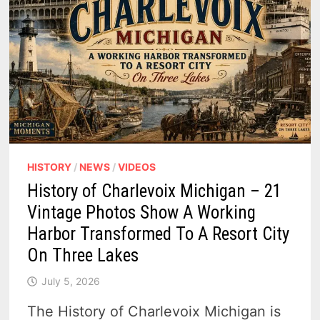
HISTORY
/
NEWS
/
VIDEOS
History of Charlevoix Michigan – 21
Vintage Photos Show A Working
Harbor Transformed To A Resort City
On Three Lakes
July 5, 2026
The History of Charlevoix Michigan is