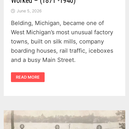
Worked – (1871 -1940)
June 5, 2026
Belding, Michigan, became one of
West Michigan’s most unusual factory
towns, built on silk mills, company
boarding houses, rail traffic, iceboxes
and a busy Main Street.
HISTORY
READ MORE
OF
BELDING
MICHIGAN
–
SOFT
SILK,
ICEBOXES
AND
A
RIVER
TOWN
THAT
WORKED