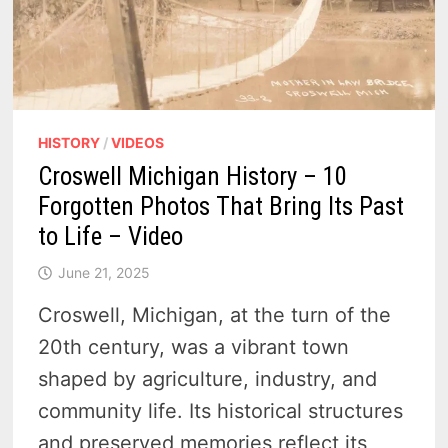
HISTORY
/
VIDEOS
Croswell Michigan History – 10
Forgotten Photos That Bring Its Past
to Life – Video
June 21, 2025
Croswell, Michigan, at the turn of the
20th century, was a vibrant town
shaped by agriculture, industry, and
community life. Its historical structures
and preserved memories reflect its