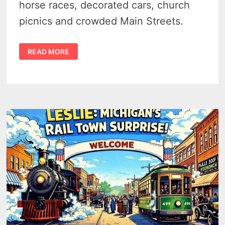
horse races, decorated cars, church
picnics and crowded Main Streets.
1900S
READ MORE
SMALL
TOWN
MICHIGAN
4TH
OF
JULY
–
13
VINTAGE
PHOTOS
FROM
A
LOST
HOLIDAY
ERA