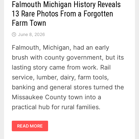
Falmouth Michigan History Reveals
13 Rare Photos From a Forgotten
Farm Town
June 8, 2026
Falmouth, Michigan, had an early
brush with county government, but its
lasting story came from work. Rail
service, lumber, dairy, farm tools,
banking and general stores turned the
Missaukee County town into a
practical hub for rural families.
FALMOUTH
READ MORE
MICHIGAN
HISTORY
REVEALS