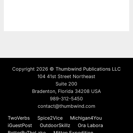
Copyright 2026 ©
Thumbwind Publications LLC
104 41st Street Northeast
Suite 200
Bradenton, Florida 34208 USA
989-312-5450
contact@thumbwind.com
TwoVerbs
Spice2Vice
Michigan4You
iGuestPost
OutdoorSkillz
Ora Labora
BetterByTheLake
Mitten Expedition