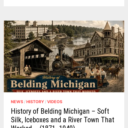
13
RARE
PHOTOS
FROM
A
FORGOTTEN
FARM
TOWN
NEWS
/
HISTORY
/
VIDEOS
History of Belding Michigan – Soft
Silk, Iceboxes and a River Town That