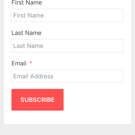
First Name
Last Name
Email
SUBSCRIBE