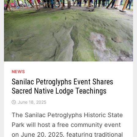
NEWS
Sanilac Petroglyphs Event Shares
Sacred Native Lodge Teachings
June 18, 2025
The Sanilac Petroglyphs Historic State
Park will host a free community event
on June 20, 2025, featuring traditional