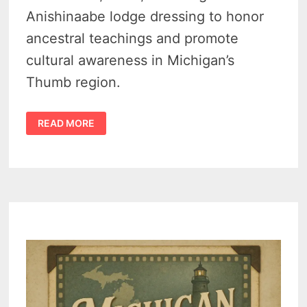
Anishinaabe lodge dressing to honor
ancestral teachings and promote
cultural awareness in Michigan’s
Thumb region.
SANILAC
READ MORE
PETROGLYPHS
EVENT
SHARES
SACRED
NATIVE
LODGE
TEACHINGS