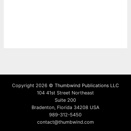
Copyright 2026 ©
Thumbwind Publications LLC
104 41st Street Northeast
Suite 200
Bradenton, Florida 34208 USA
989-312-5450
contact@thumbwind.com