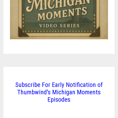
Subscribe For Early Notification of
Thumbwind's Michigan Moments
Episodes