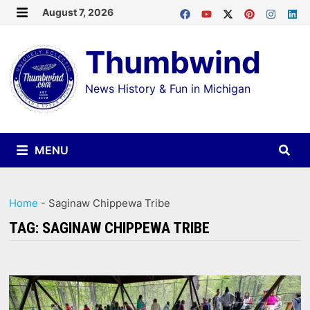
Skip
August 7, 2026
MENU
to
Thumbwind
content
News History & Fun in Michigan
MENU
Home
-
Saginaw Chippewa Tribe
TAG:
SAGINAW CHIPPEWA TRIBE