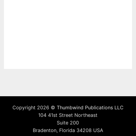
Copyright 2026 ©
Thumbwind Publications LLC
104 41st Street Northeast
Suite 200
Bradenton, Florida 34208 USA