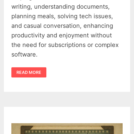
writing, understanding documents,
planning meals, solving tech issues,
and casual conversation, enhancing
productivity and enjoyment without
the need for subscriptions or complex
software.
CHATGPT
READ MORE
FOR
SENIORS
–
5
SURPRISINGLY
USEFUL
AI
TRICKS
THAT
MAKE
LIFE
EASIER