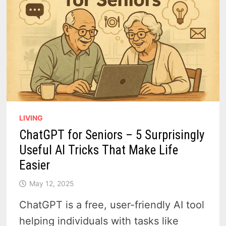
LIVING
ChatGPT for Seniors – 5 Surprisingly
Useful AI Tricks That Make Life
Easier
May 12, 2025
ChatGPT is a free, user-friendly AI tool
helping individuals with tasks like