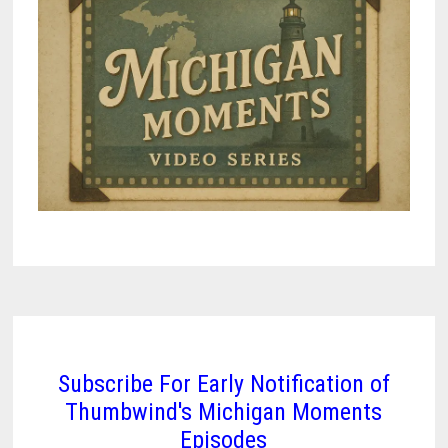
Subscribe For Early Notification of
Thumbwind's Michigan Moments
Episodes