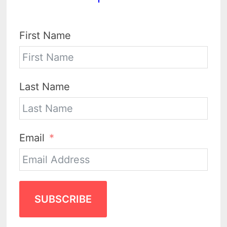
First Name
Last Name
Email
SUBSCRIBE