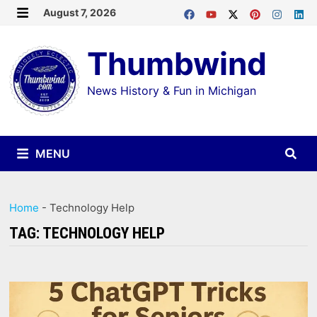
Skip
August 7, 2026
MENU
to
Thumbwind
content
News History & Fun in Michigan
MENU
Home
-
Technology Help
TAG:
TECHNOLOGY HELP