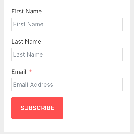
First Name
Last Name
Email
SUBSCRIBE