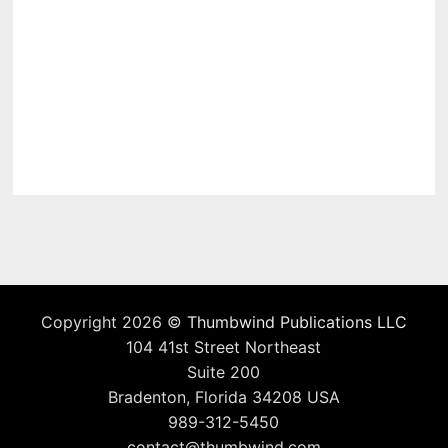
Copyright 2026 ©
Thumbwind Publications LLC
104 41st Street Northeast
Suite 200
Bradenton, Florida 34208 USA
989-312-5450
contact@thumbwind.com