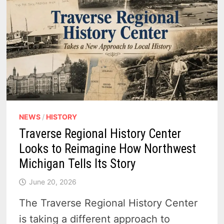
NEWS
/
HISTORY
Traverse Regional History Center
Looks to Reimagine How Northwest
Michigan Tells Its Story
June 20, 2026
The Traverse Regional History Center
is taking a different approach to