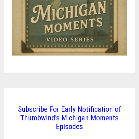
Subscribe For Early Notification of
Thumbwind's Michigan Moments
Episodes