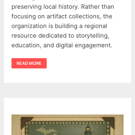
preserving local history. Rather than
focusing on artifact collections, the
organization is building a regional
resource dedicated to storytelling,
education, and digital engagement.
TRAVERSE
READ MORE
REGIONAL
HISTORY
CENTER
LOOKS
TO
REIMAGINE
HOW
NORTHWEST
MICHIGAN
TELLS
ITS
STORY