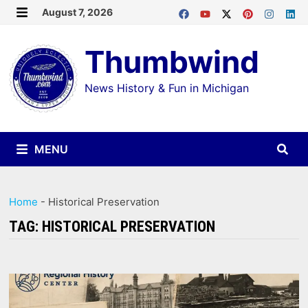
Skip
August 7, 2026
MENU
to
Thumbwind
content
News History & Fun in Michigan
MENU
Home
-
Historical Preservation
TAG:
HISTORICAL PRESERVATION