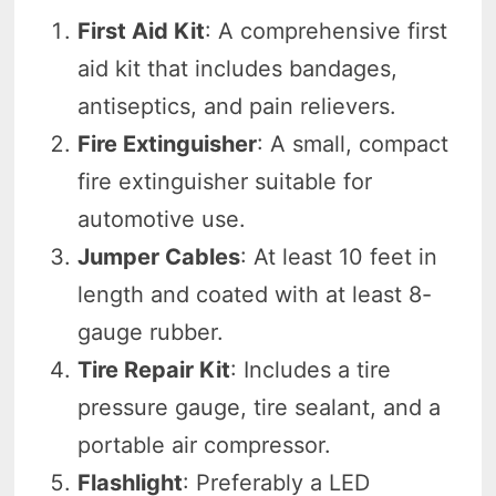
First Aid Kit
: A comprehensive first
aid kit that includes bandages,
antiseptics, and pain relievers.
Fire Extinguisher
: A small, compact
fire extinguisher suitable for
automotive use.
Jumper Cables
: At least 10 feet in
length and coated with at least 8-
gauge rubber.
Tire Repair Kit
: Includes a tire
pressure gauge, tire sealant, and a
portable air compressor.
Flashlight
: Preferably a LED