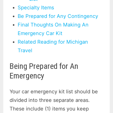
Specialty Items
Be Prepared for Any Contingency
Final Thoughts On Making An
Emergency Car Kit
Related Reading for Michigan
Travel
Being Prepared for An
Emergency
Your car emergency kit list should be
divided into three separate areas.
These include (1) items you keep