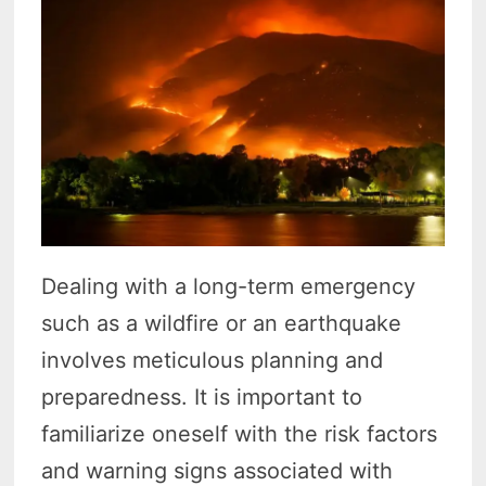
Dealing with a long-term emergency
such as a wildfire or an earthquake
involves meticulous planning and
preparedness. It is important to
familiarize oneself with the risk factors
and warning signs associated with