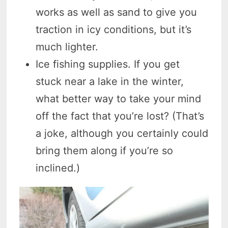
works as well as sand to give you
traction in icy conditions, but it’s
much lighter.
Ice fishing supplies. If you get
stuck near a lake in the winter,
what better way to take your mind
off the fact that you’re lost? (That’s
a joke, although you certainly could
bring them along if you’re so
inclined.)