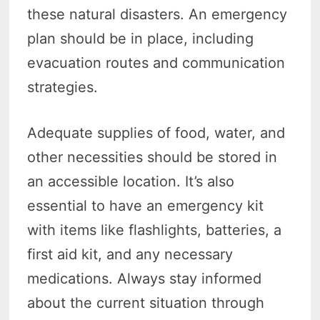
these natural disasters. An emergency
plan should be in place, including
evacuation routes and communication
strategies.
Adequate supplies of food, water, and
other necessities should be stored in
an accessible location. It’s also
essential to have an emergency kit
with items like flashlights, batteries, a
first aid kit, and any necessary
medications. Always stay informed
about the current situation through