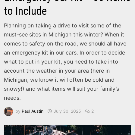
to Include
Planning on taking a drive to visit some of the
must-see sites in Michigan this winter? When it
comes to safety on the road, we should all have
an emergency kit in our cars. In order to decide
what to put in your kit, you need to take into
account the weather in your area (here in
Michigan, we know it will often be cold and
snowy!) and what items will suit your family’s
needs.
by
Paul Austin
July 30, 2025
2