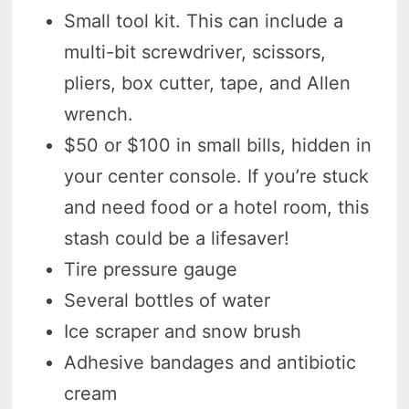
Small tool kit. This can include a
multi-bit screwdriver, scissors,
pliers, box cutter, tape, and Allen
wrench.
$50 or $100 in small bills, hidden in
your center console. If you’re stuck
and need food or a hotel room, this
stash could be a lifesaver!
Tire pressure gauge
Several bottles of water
Ice scraper and snow brush
Adhesive bandages and antibiotic
cream