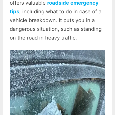
offers valuable
roadside emergency
tips
, including what to do in case of a
vehicle breakdown. It puts you in a
dangerous situation, such as standing
on the road in heavy traffic.