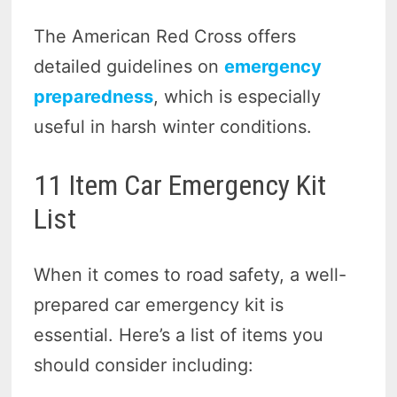
The American Red Cross offers
detailed guidelines on
emergency
preparedness
, which is especially
useful in harsh winter conditions.
11 Item Car Emergency Kit
List
When it comes to road safety, a well-
prepared car emergency kit is
essential. Here’s a list of items you
should consider including: