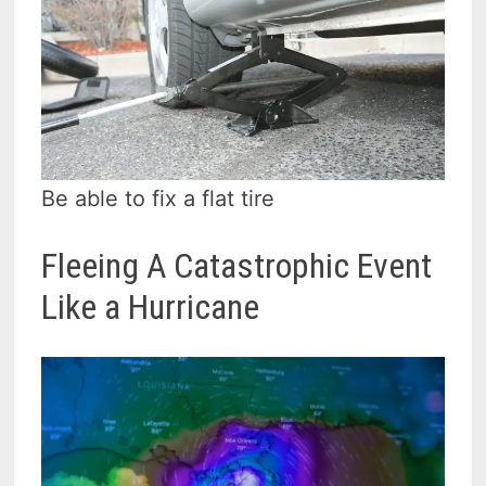
Be able to fix a flat tire
Fleeing A Catastrophic Event
Like a Hurricane