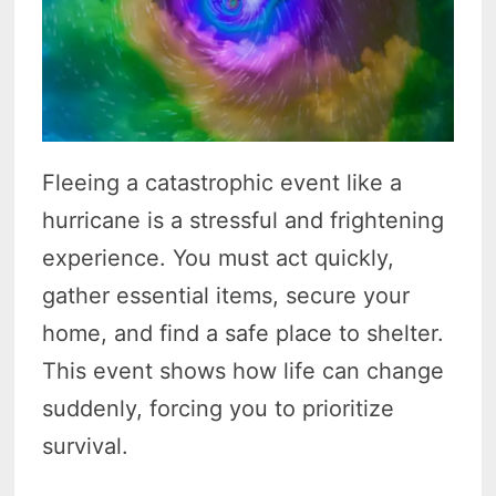
Fleeing a catastrophic event like a
hurricane is a stressful and frightening
experience. You must act quickly,
gather essential items, secure your
home, and find a safe place to shelter.
This event shows how life can change
suddenly, forcing you to prioritize
survival.