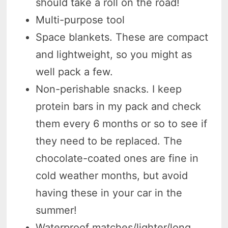
should take a roll on the road!
Multi-purpose tool
Space blankets. These are compact
and lightweight, so you might as
well pack a few.
Non-perishable snacks. I keep
protein bars in my pack and check
them every 6 months or so to see if
they need to be replaced. The
chocolate-coated ones are fine in
cold weather months, but avoid
having these in your car in the
summer!
Waterproof matches/lighter/long