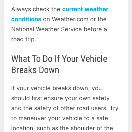
Always check the
current weather
conditions
on Weather.com or the
National Weather Service before a
road trip.
What To Do If Your Vehicle
Breaks Down
If your vehicle breaks down, you
should first ensure your own safety
and the safety of other road users. Try
to maneuver your vehicle to a safe
location, such as the shoulder of the