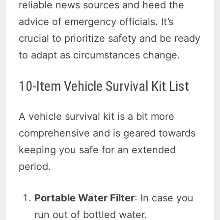
reliable news sources and heed the
advice of emergency officials. It’s
crucial to prioritize safety and be ready
to adapt as circumstances change.
10-Item Vehicle Survival Kit List
A vehicle survival kit is a bit more
comprehensive and is geared towards
keeping you safe for an extended
period.
Portable Water Filter
: In case you
run out of bottled water.