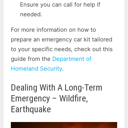
Ensure you can call for help if
needed.
For more information on how to
prepare an emergency car kit tailored
to your specific needs, check out this
guide from the
Department of
Homeland Security
.
Dealing With A Long-Term
Emergency – Wildfire,
Earthquake