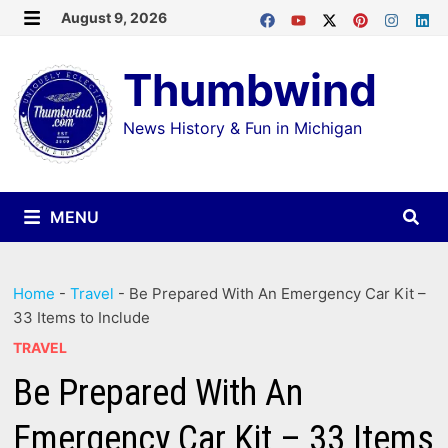
Skip
August 9, 2026
MENU
to
Thumbwind
content
News History & Fun in Michigan
MENU
Home
-
Travel
-
Be Prepared With An Emergency Car Kit –
33 Items to Include
TRAVEL
Be Prepared With An
Emergency Car Kit – 33 Items