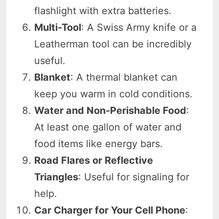
flashlight with extra batteries.
Multi-Tool
: A Swiss Army knife or a
Leatherman tool can be incredibly
useful.
Blanket
: A thermal blanket can
keep you warm in cold conditions.
Water and Non-Perishable Food
:
At least one gallon of water and
food items like energy bars.
Road Flares or Reflective
Triangles
: Useful for signaling for
help.
Car Charger for Your Cell Phone
: