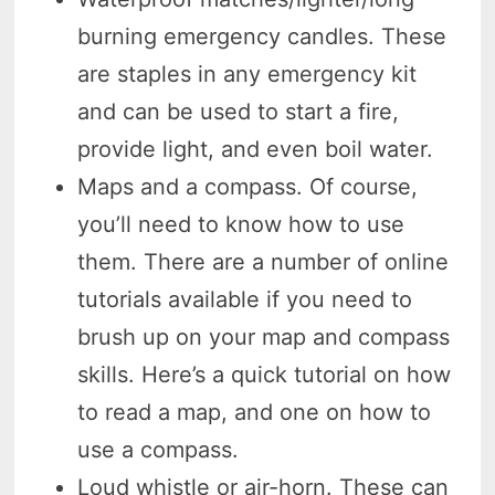
burning emergency candles. These
are staples in any emergency kit
and can be used to start a fire,
provide light, and even boil water.
Maps and a compass. Of course,
you’ll need to know how to use
them. There are a number of online
tutorials available if you need to
brush up on your map and compass
skills. Here’s a quick tutorial on how
to read a map, and one on how to
use a compass.
Loud whistle or air-horn. These can