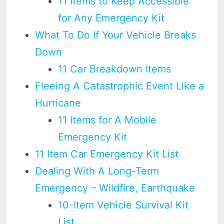
11 Items to Keep Accessible
for Any Emergency Kit
What To Do If Your Vehicle Breaks
Down
11 Car Breakdown Items
Fleeing A Catastrophic Event Like a
Hurricane
11 Items for A Mobile
Emergency Kit
11 Item Car Emergency Kit List
Dealing With A Long-Term
Emergency – Wildfire, Earthquake
10-Item Vehicle Survival Kit
List