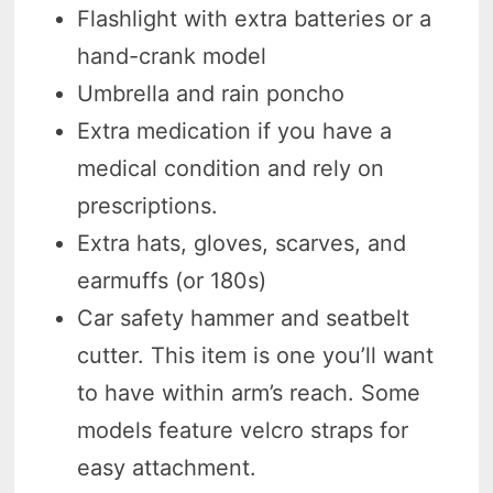
Flashlight with extra batteries or a
hand-crank model
Umbrella and rain poncho
Extra medication if you have a
medical condition and rely on
prescriptions.
Extra hats, gloves, scarves, and
earmuffs (or 180s)
Car safety hammer and seatbelt
cutter. This item is one you’ll want
to have within arm’s reach. Some
models feature velcro straps for
easy attachment.