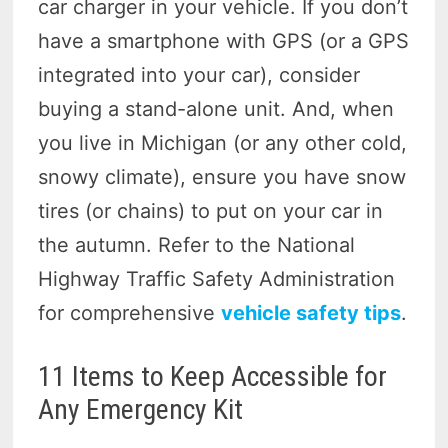
car charger in your vehicle. If you don’t
have a smartphone with GPS (or a GPS
integrated into your car), consider
buying a stand-alone unit. And, when
you live in Michigan (or any other cold,
snowy climate), ensure you have snow
tires (or chains) to put on your car in
the autumn. Refer to the National
Highway Traffic Safety Administration
for comprehensive
vehicle safety tips
.
11 Items to Keep Accessible for
Any Emergency Kit