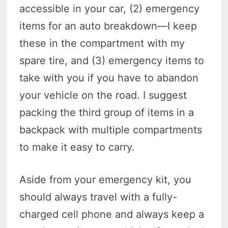
accessible in your car, (2) emergency
items for an auto breakdown—I keep
these in the compartment with my
spare tire, and (3) emergency items to
take with you if you have to abandon
your vehicle on the road. I suggest
packing the third group of items in a
backpack with multiple compartments
to make it easy to carry.
Aside from your emergency kit, you
should always travel with a fully-
charged cell phone and always keep a