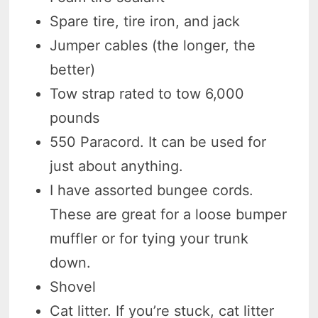
Spare tire, tire iron, and jack
Jumper cables (the longer, the
better)
Tow strap rated to tow 6,000
pounds
550 Paracord. It can be used for
just about anything.
I have assorted bungee cords.
These are great for a loose bumper
muffler or for tying your trunk
down.
Shovel
Cat litter. If you’re stuck, cat litter