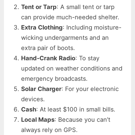
Tent or Tarp
: A small tent or tarp
can provide much-needed shelter.
Extra Clothing
: Including moisture-
wicking undergarments and an
extra pair of boots.
Hand-Crank Radio
: To stay
updated on weather conditions and
emergency broadcasts.
Solar Charger
: For your electronic
devices.
Cash
: At least $100 in small bills.
Local Maps
: Because you can’t
always rely on GPS.