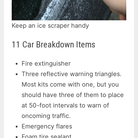
Keep an ice scraper handy
11 Car Breakdown Items
Fire extinguisher
Three reflective warning triangles.
Most kits come with one, but you
should have three of them to place
at 50-foot intervals to warn of
oncoming traffic.
Emergency flares
Foam tire sealant