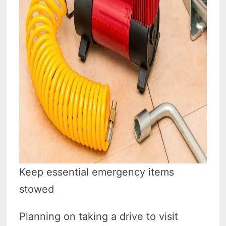
Keep essential emergency items
stowed
Planning on taking a drive to visit