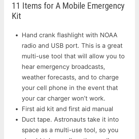
11 Items for A Mobile Emergency
Kit
Hand crank flashlight with NOAA
radio and USB port. This is a great
multi-use tool that will allow you to
hear emergency broadcasts,
weather forecasts, and to charge
your cell phone in the event that
your car charger won’t work.
First aid kit and first aid manual
Duct tape. Astronauts take it into
space as a multi-use tool, so you