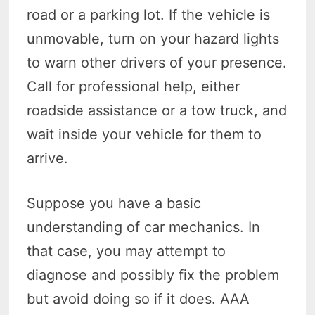
road or a parking lot. If the vehicle is
unmovable, turn on your hazard lights
to warn other drivers of your presence.
Call for professional help, either
roadside assistance or a tow truck, and
wait inside your vehicle for them to
arrive.
Suppose you have a basic
understanding of car mechanics. In
that case, you may attempt to
diagnose and possibly fix the problem
but avoid doing so if it does. AAA