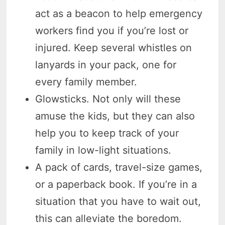
act as a beacon to help emergency
workers find you if you’re lost or
injured. Keep several whistles on
lanyards in your pack, one for
every family member.
Glowsticks. Not only will these
amuse the kids, but they can also
help you to keep track of your
family in low-light situations.
A pack of cards, travel-size games,
or a paperback book. If you’re in a
situation that you have to wait out,
this can alleviate the boredom.