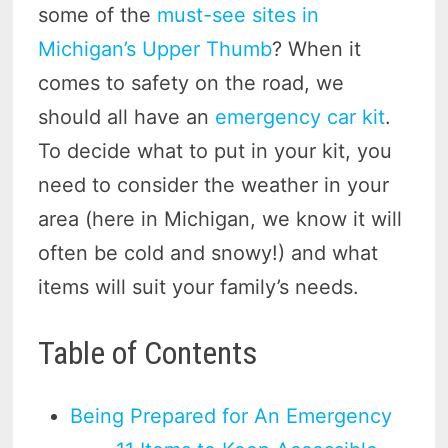
some of the
must-see sites in
Michigan’s Upper Thumb
? When it
comes to safety on the road, we
should all have an
emergency car kit
.
To decide what to put in your kit, you
need to consider the weather in your
area (here in Michigan, we know it will
often be cold and snowy!) and what
items will suit your family’s needs.
Table of Contents
Being Prepared for An Emergency